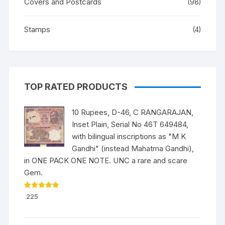
Covers and Postcards
(98)
Stamps
(4)
TOP RATED PRODUCTS
10 Rupees, D-46, C RANGARAJAN,
Inset Plain, Serial No 46T 649484,
with bilingual inscriptions as "M K
Gandhi" (instead Mahatma Gandhi),
in ONE PACK ONE NOTE. UNC a rare and scare
Gem.
Rated
5.00
225
out of 5