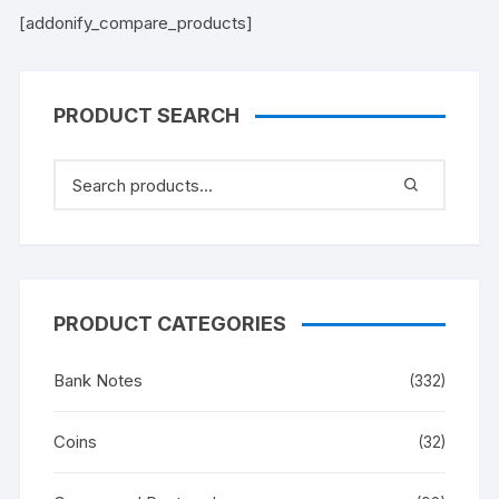
[addonify_compare_products]
PRODUCT SEARCH
PRODUCT CATEGORIES
Bank Notes
(332)
Coins
(32)