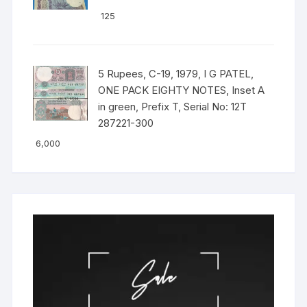
125
5 Rupees, C-19, 1979, I G PATEL,
ONE PACK EIGHTY NOTES, Inset A
in green, Prefix T, Serial No: 12T
287221-300
6,000