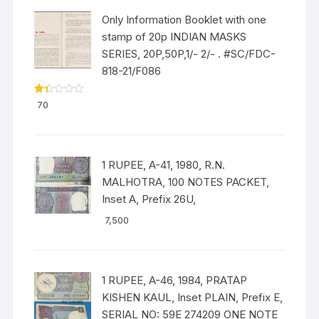
Only Information Booklet with one
stamp of 20p INDIAN MASKS
SERIES, 20P,50P,1/- 2/- . #SC/FDC-
818-21/F086
Ra
70
ted
1.3
3
out
of
5
1 RUPEE, A-41, 1980, R.N.
MALHOTRA, 100 NOTES PACKET,
Inset A, Prefix 26U,
7,500
1 RUPEE, A-46, 1984, PRATAP
KISHEN KAUL, Inset PLAIN, Prefix E,
SERIAL NO: 59E 274209 ONE NOTE