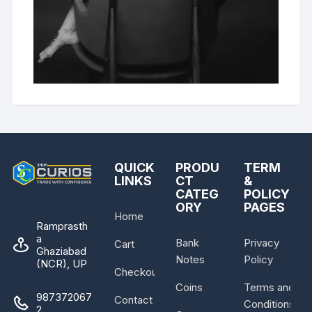
QUICK
PRODU
TERM
LINKS
CT
&
CATEG
POLICY
ORY
PAGES
Home
Ramprasth
a
Bank
Privacy
Cart
Ghaziabad
Notes
Policy
(NCR), UP
Checkout
Coins
Terms and
987372067
Contact
Conditions
2