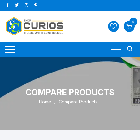
Skip
to
content
0
COMPARE PRODUCTS
Home
Compare Products