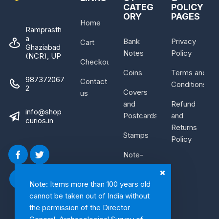
CATEG
POLICY
ORY
PAGES
Home
Ramprasth
a
Bank
Privacy
Cart
Ghaziabad
Notes
Policy
(NCR), UP
Checkout
Coins
Terms and
987372067
Contact
Conditions
2
Covers
us
and
Refund
info@shop
Postcards
and
curios.in
Returns
Stamps
Policy
Note-
Bundle
Note: Items more than 100 years old
cannot be taken out of India without
the permission of the Director