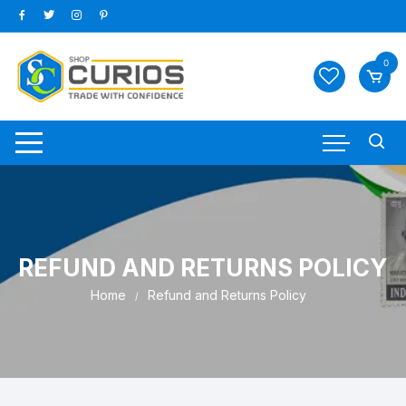
Skip
to
content
0
REFUND AND RETURNS POLICY
Home
Refund and Returns Policy