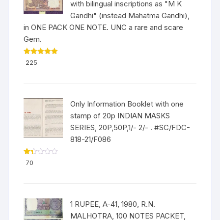
with bilingual inscriptions as "M K
Gandhi" (instead Mahatma Gandhi),
in ONE PACK ONE NOTE. UNC a rare and scare
Gem.
Rated
5.00
225
out of 5
Only Information Booklet with one
stamp of 20p INDIAN MASKS
SERIES, 20P,50P,1/- 2/- . #SC/FDC-
818-21/F086
Ra
70
ted
1.3
3
out
of
5
1 RUPEE, A-41, 1980, R.N.
MALHOTRA, 100 NOTES PACKET,