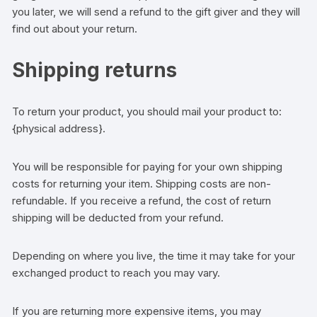
you later, we will send a refund to the gift giver and they will
find out about your return.
Shipping returns
To return your product, you should mail your product to:
{physical address}.
You will be responsible for paying for your own shipping
costs for returning your item. Shipping costs are non-
refundable. If you receive a refund, the cost of return
shipping will be deducted from your refund.
Depending on where you live, the time it may take for your
exchanged product to reach you may vary.
If you are returning more expensive items, you may