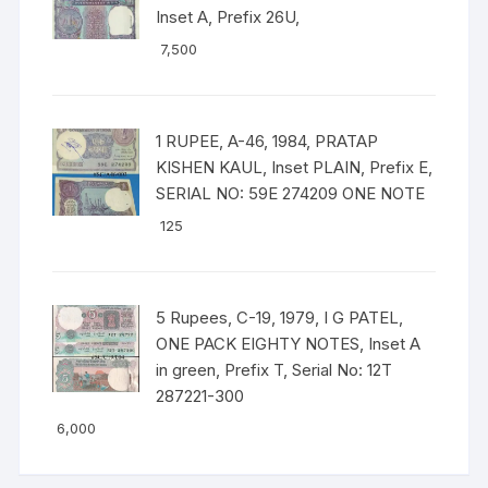
Inset A, Prefix 26U,
7,500
1 RUPEE, A-46, 1984, PRATAP
KISHEN KAUL, Inset PLAIN, Prefix E,
SERIAL NO: 59E 274209 ONE NOTE
125
5 Rupees, C-19, 1979, I G PATEL,
ONE PACK EIGHTY NOTES, Inset A
in green, Prefix T, Serial No: 12T
287221-300
6,000