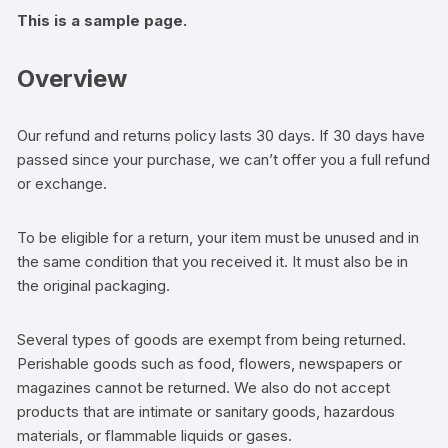
This is a sample page.
Overview
Our refund and returns policy lasts 30 days. If 30 days have
passed since your purchase, we can’t offer you a full refund
or exchange.
To be eligible for a return, your item must be unused and in
the same condition that you received it. It must also be in
the original packaging.
Several types of goods are exempt from being returned.
Perishable goods such as food, flowers, newspapers or
magazines cannot be returned. We also do not accept
products that are intimate or sanitary goods, hazardous
materials, or flammable liquids or gases.