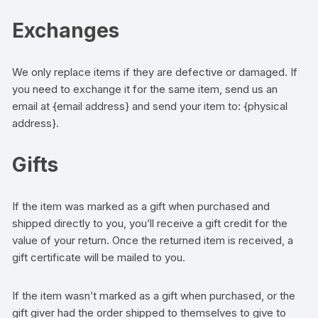
Exchanges
We only replace items if they are defective or damaged. If
you need to exchange it for the same item, send us an
email at {email address} and send your item to: {physical
address}.
Gifts
If the item was marked as a gift when purchased and
shipped directly to you, you’ll receive a gift credit for the
value of your return. Once the returned item is received, a
gift certificate will be mailed to you.
If the item wasn’t marked as a gift when purchased, or the
gift giver had the order shipped to themselves to give to