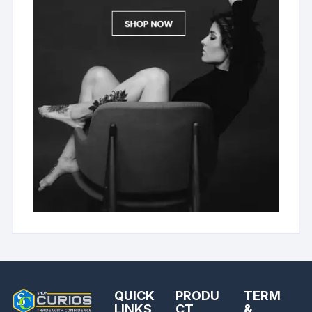
QUICK
PRODU
TERM
LINKS
CT
&