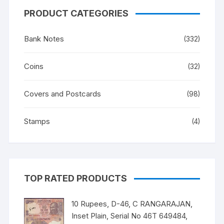
PRODUCT CATEGORIES
Bank Notes
(332)
Coins
(32)
Covers and Postcards
(98)
Stamps
(4)
TOP RATED PRODUCTS
10 Rupees, D-46, C RANGARAJAN,
Inset Plain, Serial No 46T 649484,