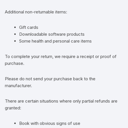
Additional non-returnable items:
Gift cards
Downloadable software products
Some health and personal care items
To complete your return, we require a receipt or proof of
purchase.
Please do not send your purchase back to the
manufacturer.
There are certain situations where only partial refunds are
granted:
Book with obvious signs of use