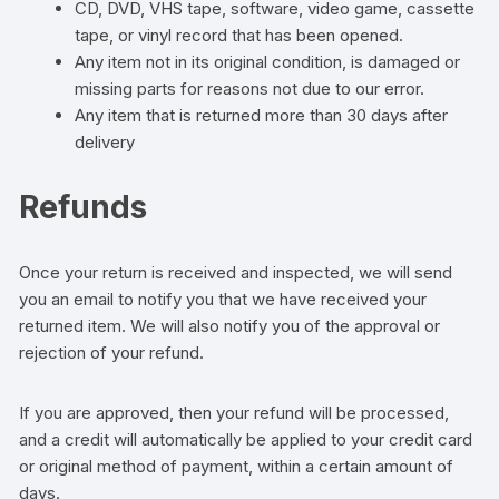
CD, DVD, VHS tape, software, video game, cassette
tape, or vinyl record that has been opened.
Any item not in its original condition, is damaged or
missing parts for reasons not due to our error.
Any item that is returned more than 30 days after
delivery
Refunds
Once your return is received and inspected, we will send
you an email to notify you that we have received your
returned item. We will also notify you of the approval or
rejection of your refund.
If you are approved, then your refund will be processed,
and a credit will automatically be applied to your credit card
or original method of payment, within a certain amount of
days.