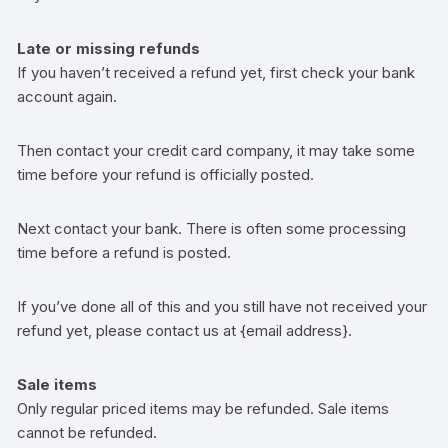
Late or missing refunds
If you haven’t received a refund yet, first check your bank
account again.
Then contact your credit card company, it may take some
time before your refund is officially posted.
Next contact your bank. There is often some processing
time before a refund is posted.
If you’ve done all of this and you still have not received your
refund yet, please contact us at {email address}.
Sale items
Only regular priced items may be refunded. Sale items
cannot be refunded.