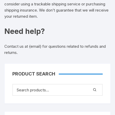
consider using a trackable shipping service or purchasing
shipping insurance. We don’t guarantee that we will receive
your returned item.
Need help?
Contact us at {email} for questions related to refunds and
returns.
PRODUCT SEARCH