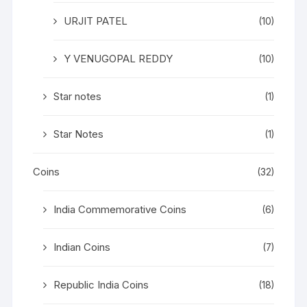
URJIT PATEL
(10)
Y VENUGOPAL REDDY
(10)
Star notes
(1)
Star Notes
(1)
Coins
(32)
India Commemorative Coins
(6)
Indian Coins
(7)
Republic India Coins
(18)