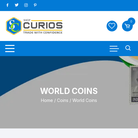
Skip
to
content
0
WORLD COINS
Home
/
Coins
/ World Coins