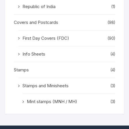
Republic of India
(1)
Covers and Postcards
(98)
First Day Covers (FDC)
(90)
Info Sheets
(4)
Stamps
(4)
Stamps and Minisheets
(3)
Mint stamps (MNH / MH)
(3)