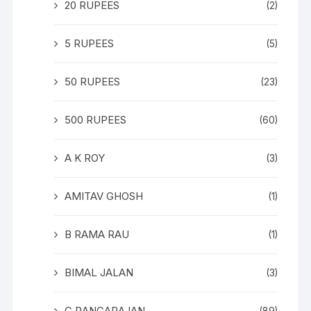
20 RUPEES
(2)
5 RUPEES
(5)
50 RUPEES
(23)
500 RUPEES
(60)
A K ROY
(3)
AMITAV GHOSH
(1)
B RAMA RAU
(1)
BIMAL JALAN
(3)
C RANGARAJAN