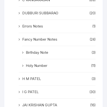
(89)
DUBBURI SUBBARAO
(20)
Errors Notes
(1)
Fancy Number Notes
(24)
Birthday Note
(3)
Holy Number
(11)
H M PATEL
(3)
I G PATEL
(30)
JAI KRISHAN GUPTA
(16)