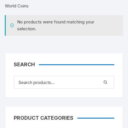
World Coins
No products were found matching your
selection.
SEARCH
PRODUCT CATEGORIES