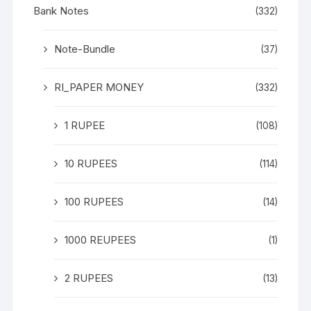
Bank Notes
(332)
Note-Bundle
(37)
RI_PAPER MONEY
(332)
1 RUPEE
(108)
10 RUPEES
(114)
100 RUPEES
(14)
1000 REUPEES
(1)
2 RUPEES
(13)