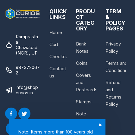
QUICK
PRODU
TERM
LINKS
CT
&
CATEG
POLICY
ORY
PAGES
Home
Ramprasth
a
Bank
Privacy
Cart
Ghaziabad
Notes
Policy
(NCR), UP
Checkout
Coins
Terms and
987372067
Contact
Conditions
2
Covers
us
and
Refund
info@shop
Postcards
and
curios.in
Returns
Stamps
Policy
Note-
Bundle
Note: Items more than 100 years old