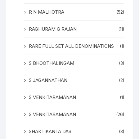
R N MALHOTRA
(52)
RAGHURAM G RAJAN
(11)
RARE FULL SET ALL DENOMINATIONS
(1)
S BHOOTHALINGAM
(3)
S JAGANNATHAN
(2)
S VENKITARAMANAN
(1)
S VENKITARAMANAN
(26)
SHAKTIKANTA DAS
(3)