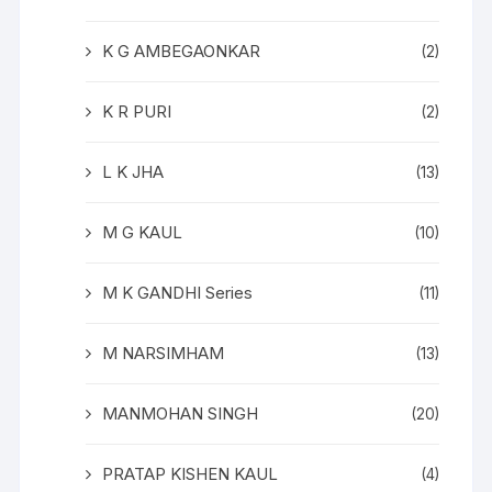
K G AMBEGAONKAR
(2)
K R PURI
(2)
L K JHA
(13)
M G KAUL
(10)
M K GANDHI Series
(11)
M NARSIMHAM
(13)
MANMOHAN SINGH
(20)
PRATAP KISHEN KAUL
(4)