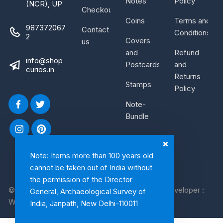
Notes
Policy
(NCR), UP
Checkout
Coins
Terms and
987372067
Contact
Conditions
2
Covers
us
and
Refund
info@shop
Postcards
and
curios.in
Returns
Stamps
Policy
Note-
Bundle
Note: Items more than 100 years old
cannot be taken out of India without
the permission of the Director
© 2026, Shop Curios. All rights reserved. WebDeveloper :
General, Archaeological Survey of
WebArtist
India, Janpath, New Delhi-110011