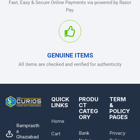
Fast, Easy & Secure Online Payments via powered by Razor
Pay.
GENUINE ITEMS
All items are checked and verified for authenticity
QUICK
PRODU
TERM
LINKS
CT
&
CATEG
POLICY
ORY
PAGES
Home
Ramprasth
a
Bank
Privacy
Cart
Ghaziabad