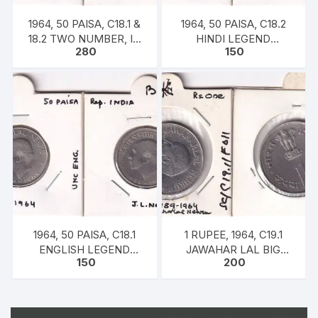
1964, 50 PAISA, C18.1 &
1964, 50 PAISA, C18.2
18.2 TWO NUMBER, IN
HINDI LEGEND
280
150
SET OF ENGLISH-HINDI
JAWAHAR LAL NEHRU
LEGEND JAWAHAR LAL
24MM, 5GMS
NEHRU 24MM, 5GMS
EACH
1964, 50 PAISA, C18.1
1 RUPEE, 1964, C19.1
ENGLISH LEGEND
JAWAHAR LAL BIG
150
200
JAWAHAR LAL NEHRU
COIN
24MM, 5GMS