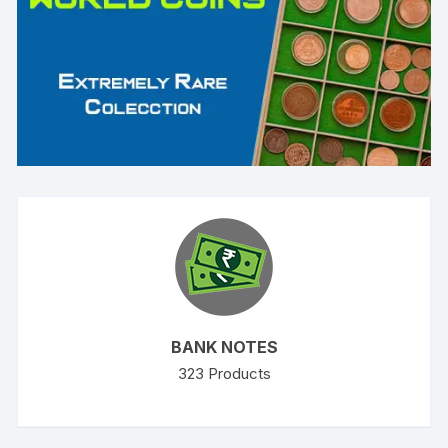
BANK NOTES
323
Products