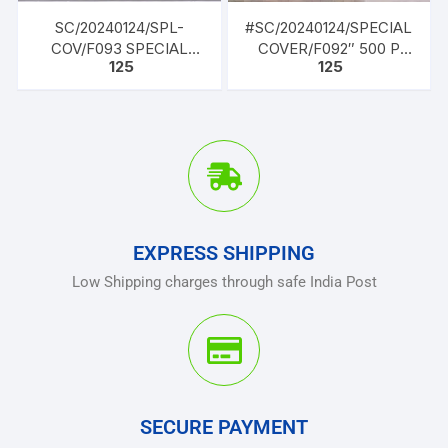
SC/20240124/SPL-
#SC/20240124/SPECIAL
COV/F093 SPECIAL
COVER/F092″ 500 P
125
125
COVER, “PARAKRAM
Celebrating the Silver
DIWAS”, 23 JAN
Jubilee year 1997-2022
BRITHDAY OF NETAJI
of nomenclatrue as Dr.
SUBHAS CHANDRA
B.R. AMBEDKAR UTTAR
BOSE
PRADESH POLICE
ACADEMY
EXPRESS SHIPPING
Low Shipping charges through safe India Post
SECURE PAYMENT