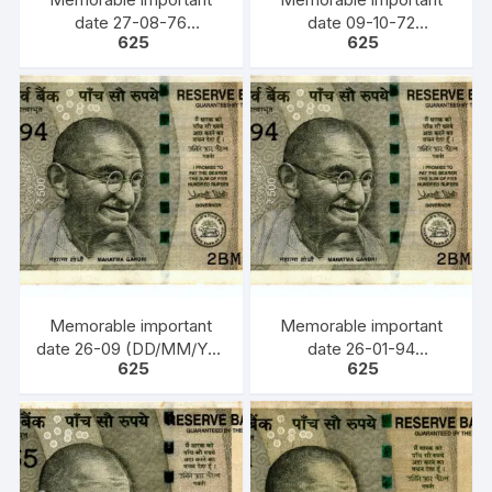
date 27-08-76
date 09-10-72
625
625
(DD/MM/YY) Bank Note,
(DD/MM/YY) Bank Note,
INR 500, URJIT PATEL,
INR 500, URJIT PATEL,
YEAR 2017, INSET S,
YEAR 2018, INSET F,
PREFIX 6CD 270876
PREFIX 8FD 091072
Memorable important
Memorable important
date 26-09 (DD/MM/YY)
date 26-01-94
625
625
Bank Note, INR 500,
(DD/MM/YY) Bank Note,
URJIT PATEL, YEAR
INR 500, URJIT PATEL,
2017, INSET PLAIN,
YEAR 2016, INSET L,
PREFIX 0GG 260900
PREFIX 2BM 260194