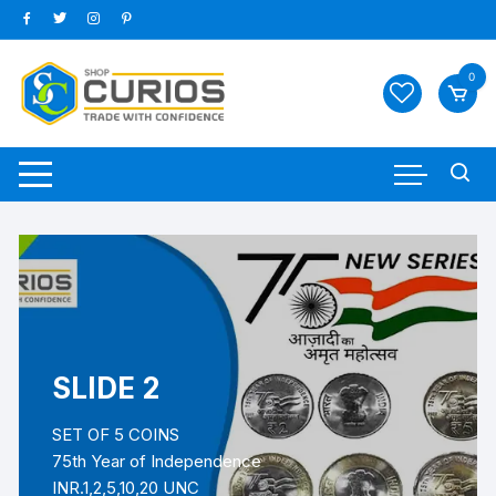
0
SLIDE 2
SET OF 5 COINS
75th Year of Independence
INR.1,2,5,10,20 UNC