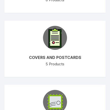
COVERS AND POSTCARDS
5
Products