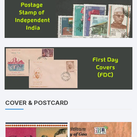
COVER & POSTCARD