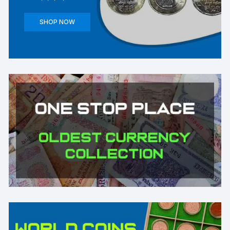
SHOP NOW