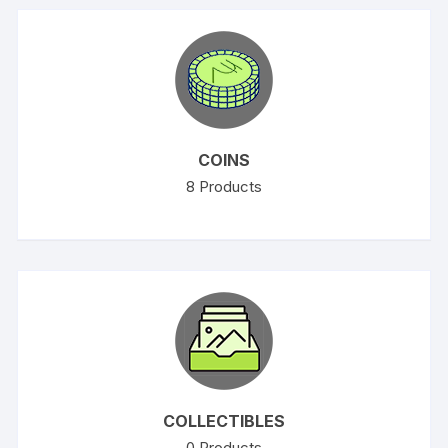
COINS
8
Products
COLLECTIBLES
0
Products