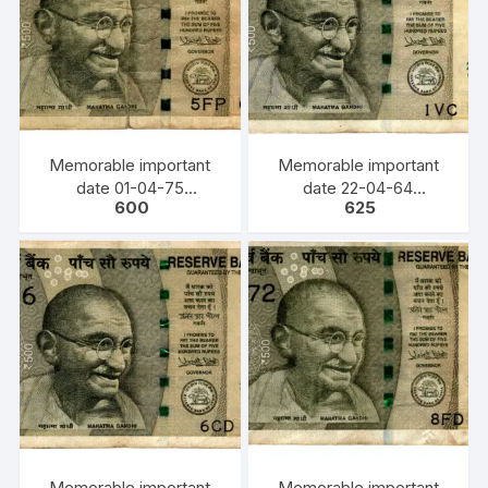
Memorable important
Memorable important
date 01-04-75
date 22-04-64
600
625
(DD/MM/YY) Bank Note,
(DD/MM/YY) Bank Note,
INR 500, URJIT PATEL,
INR 500, URJIT PATEL,
YEAR 2017, INSET L,
YEAR 2017, INSET E,
PREFIX 5FP 010475
PREFIX 1VC 220464
Memorable important
Memorable important