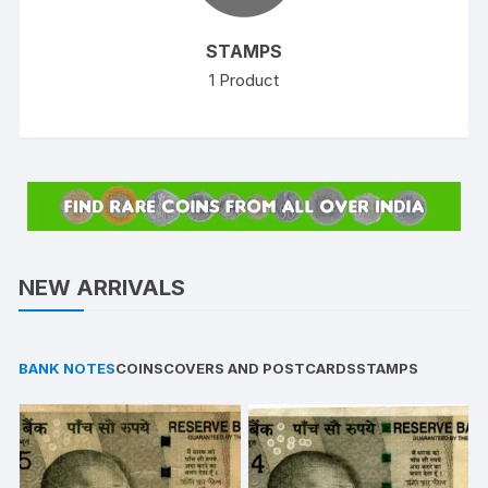
STAMPS
1
Product
NEW ARRIVALS
BANK NOTES
COINS
COVERS AND POSTCARDS
STAMPS