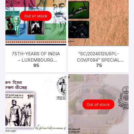
Out of stock
75TH-YEARS OF INDIA
“SC/20240125/SPL-
– LUXEMBOURG
COV/F094” SPECIAL
95
75
FRIENDSHIP – TWO
COVER, “BIODIVERSITY
STAMPS AMAR NATH
OF GOA
SEHGAL -FLUTE
PLAYER AND FRIENDS
Out of stock