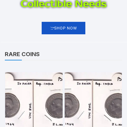
Collectible Needs
SHOP NOW
RARE COINS