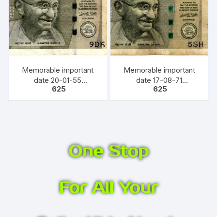
Memorable important
Memorable important
date 20-01-55
date 17-08-71
625
625
(DD/MM/YY) Bank Note,
(DD/MM/YY) Bank Note,
INR 500, URJIT PATEL,
INR 500, URJIT PATEL,
YEAR 2016, INSET E,
YEAR 2018, INSET S,
PREFIX 9DK 200155
PREFIX 5SH
One Stop
For All Your