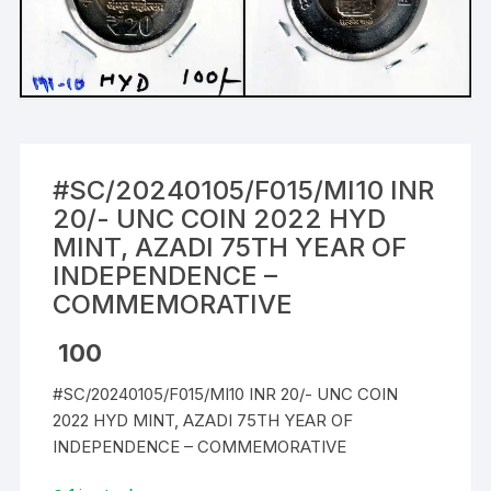
#SC/20240105/F015/MI10 INR
20/- UNC COIN 2022 HYD
MINT, AZADI 75TH YEAR OF
INDEPENDENCE –
COMMEMORATIVE
100
#SC/20240105/F015/MI10 INR 20/- UNC COIN
2022 HYD MINT, AZADI 75TH YEAR OF
INDEPENDENCE – COMMEMORATIVE