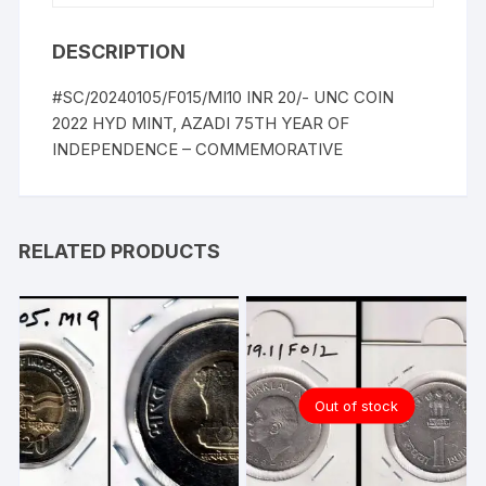
DESCRIPTION
#SC/20240105/F015/MI10 INR 20/- UNC COIN
2022 HYD MINT, AZADI 75TH YEAR OF
INDEPENDENCE – COMMEMORATIVE
RELATED PRODUCTS
Out of stock