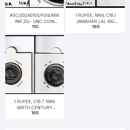
#SC/20240105/F014/MI9
1 RUPEE, 1964, C19.1
INR 20/- UNC COIN
JAWAHAR LAL BIG
110
190
2023 NOIDA MINT,
COIN BOMBAY
AZADI 75TH YEAR OF
INDEPENDENCE –
COMMEMORATIVE
1 RUPEE, C19.7 1989
BIRTH CENTURY
165
JAWAHAR LAL NEHRU
COIN HYDERABAD
MINT