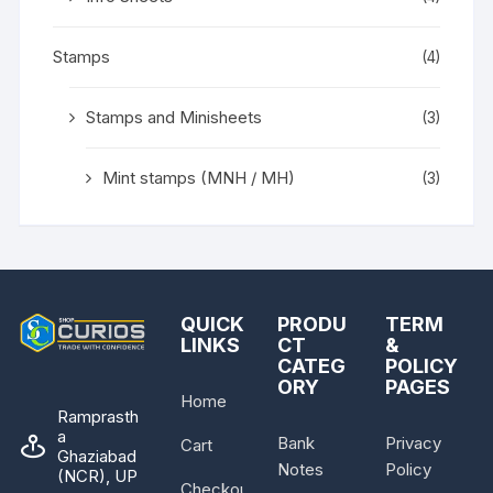
Stamps
(4)
Stamps and Minisheets
(3)
Mint stamps (MNH / MH)
(3)
QUICK
PRODU
TERM
LINKS
CT
&
CATEG
POLICY
ORY
PAGES
Home
Ramprasth
a
Bank
Privacy
Cart
Ghaziabad
Notes
Policy
(NCR), UP
Checkout