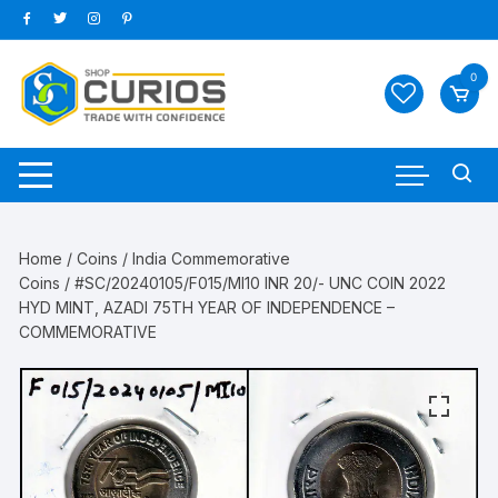
Skip
to
content
0
Home
/
Coins
/
India Commemorative
Coins
/ #SC/20240105/F015/MI10 INR 20/- UNC COIN 2022
HYD MINT, AZADI 75TH YEAR OF INDEPENDENCE –
COMMEMORATIVE