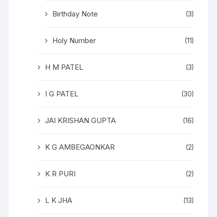
Birthday Note
(3)
Holy Number
(11)
H M PATEL
(3)
I G PATEL
(30)
JAI KRISHAN GUPTA
(16)
K G AMBEGAONKAR
(2)
K R PURI
(2)
L K JHA
(13)