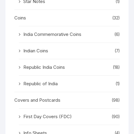
Star Notes
(1)
Coins
(32)
India Commemorative Coins
(6)
Indian Coins
(7)
Republic India Coins
(18)
Republic of India
(1)
Covers and Postcards
(98)
First Day Covers (FDC)
(90)
Info Sheets
(4)