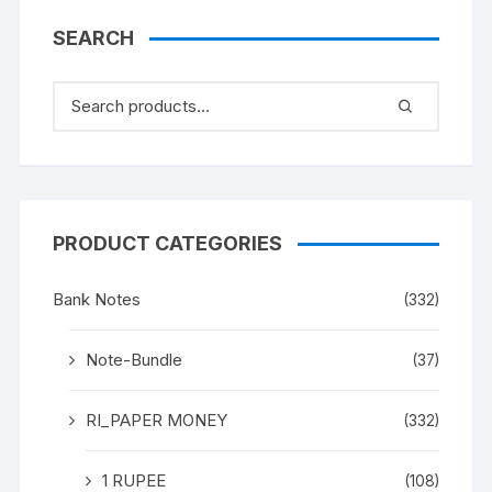
SEARCH
PRODUCT CATEGORIES
Bank Notes
(332)
Note-Bundle
(37)
RI_PAPER MONEY
(332)
1 RUPEE
(108)