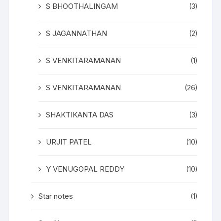
S BHOOTHALINGAM
(3)
S JAGANNATHAN
(2)
S VENKITARAMANAN
(1)
S VENKITARAMANAN
(26)
SHAKTIKANTA DAS
(3)
URJIT PATEL
(10)
Y VENUGOPAL REDDY
(10)
Star notes
(1)