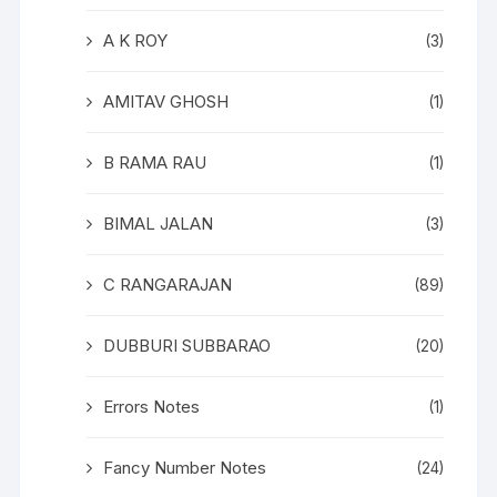
A K ROY
(3)
AMITAV GHOSH
(1)
B RAMA RAU
(1)
BIMAL JALAN
(3)
C RANGARAJAN
(89)
DUBBURI SUBBARAO
(20)
Errors Notes
(1)
Fancy Number Notes
(24)