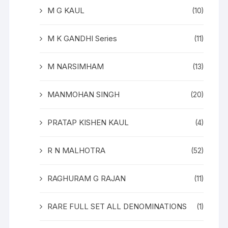
M G KAUL
(10)
M K GANDHI Series
(11)
M NARSIMHAM
(13)
MANMOHAN SINGH
(20)
PRATAP KISHEN KAUL
(4)
R N MALHOTRA
(52)
RAGHURAM G RAJAN
(11)
RARE FULL SET ALL DENOMINATIONS
(1)