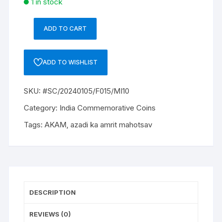
1 in stock
ADD TO CART
#SC/20240105/F015/MI10
INR
20/-
ADD TO WISHLIST
UNC
COIN
SKU:
#SC/20240105/F015/MI10
2022
HYD
Category:
India Commemorative Coins
MINT,
Tags:
AKAM
,
azadi ka amrit mahotsav
AZADI
75TH
YEAR
OF
INDEPENDENCE
-
DESCRIPTION
COMMEMORATIVE
quantity
REVIEWS (0)