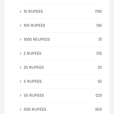
10 RUPEES
(114)
100 RUPEES
(14)
1000 REUPEES
(1)
2 RUPEES
(13)
20 RUPEES
(2)
5 RUPEES
(5)
50 RUPEES
(23)
500 RUPEES
(60)