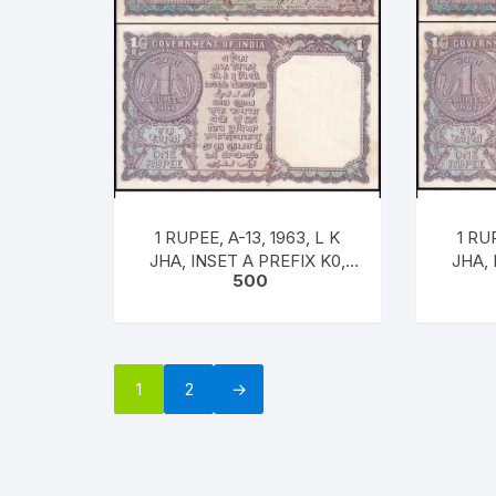
1 RUPEE, A-13, 1963, L K
1 RUP
JHA, INSET A PREFIX K0,
JHA, 
500
SNO: 681602, UNC RARE
SNO:
[#
1
2
→