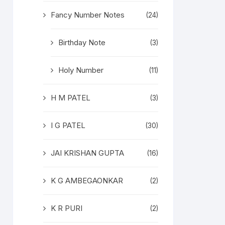
Fancy Number Notes
(24)
Birthday Note
(3)
Holy Number
(11)
H M PATEL
(3)
I G PATEL
(30)
JAI KRISHAN GUPTA
(16)
K G AMBEGAONKAR
(2)
K R PURI
(2)