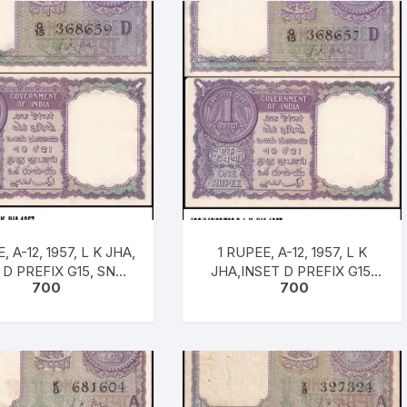
, A-12, 1957, L K JHA,
1 RUPEE, A-12, 1957, L K
 D PREFIX G15, SNO:
JHA,INSET D PREFIX G15,
700
700
8659, UNC RARE
SNO: 368657, UNC RARE