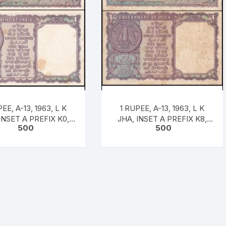
EE, A-13, 1963, L K
1 RUPEE, A-13, 1963, L K
INSET A PREFIX K0,
JHA, INSET A PREFIX K8,
500
500
 681604, UNC RARE
SNO: 327324, UNC RARE
SC/A13/02/84-2]
[#SC/A13/03/84-3]