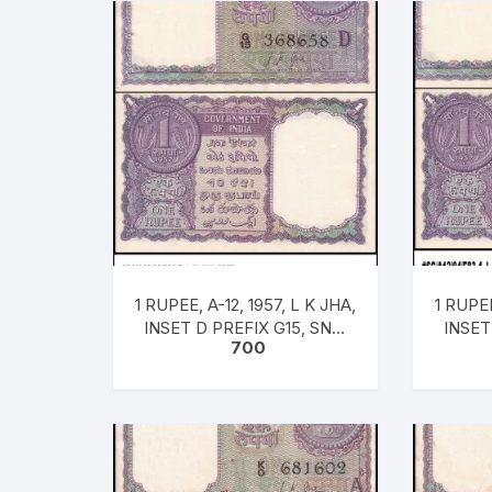
1 RUPEE, A-12, 1957, L K JHA,
1 RUPEE
INSET D PREFIX G15, SNO:
INSET
700
368658, UNC RARE
36
[#SC/A12/03/83-3]