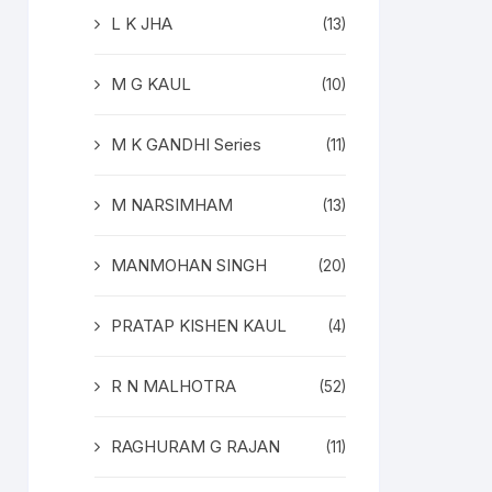
L K JHA
(13)
M G KAUL
(10)
M K GANDHI Series
(11)
M NARSIMHAM
(13)
MANMOHAN SINGH
(20)
PRATAP KISHEN KAUL
(4)
R N MALHOTRA
(52)
RAGHURAM G RAJAN
(11)