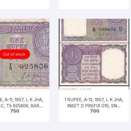
Out of stock
, A-11, 1957, L K JHA,
1 RUPEE, A-12, 1957, L K JHA,
 C, T5 925806, RARE
INSET D PREFIX G15, SNO:
750
700
UNC XF
368656, UNC RARE