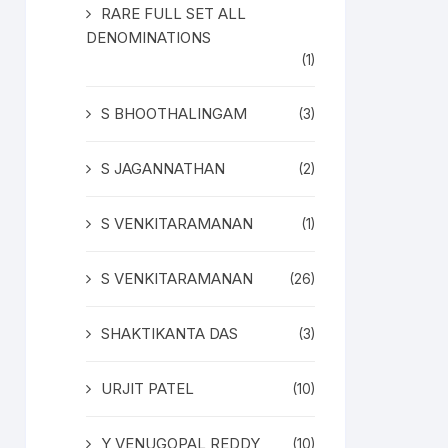
RARE FULL SET ALL
DENOMINATIONS
(1)
S BHOOTHALINGAM
(3)
S JAGANNATHAN
(2)
S VENKITARAMANAN
(1)
S VENKITARAMANAN
(26)
SHAKTIKANTA DAS
(3)
URJIT PATEL
(10)
Y VENUGOPAL REDDY
(10)