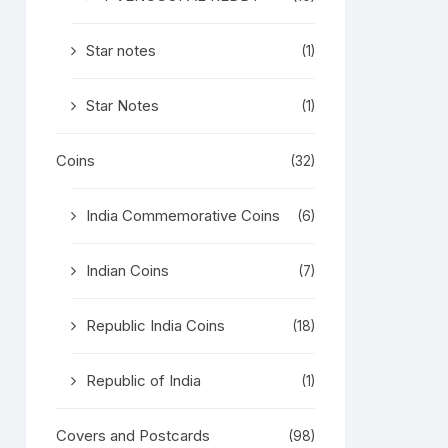
Star notes
(1)
Star Notes
(1)
Coins
(32)
India Commemorative Coins
(6)
Indian Coins
(7)
Republic India Coins
(18)
Republic of India
(1)
Covers and Postcards
(98)