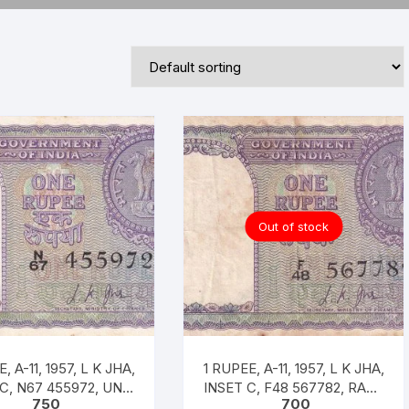
Republic of India
World Coins
Out of stock
-11, 1957, L K JHA,
1 RUPEE, A-11, 1957, L K JHA,
 C, N67 455972, UNC
INSET C, F48 567782, RARE
750
700
RARE
XF