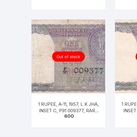
Out of stock
1 RUPEE, A-11, 1957, L K JHA,
1 RUPEE
INSET C, P91 009377, RARE
INSET
600
F