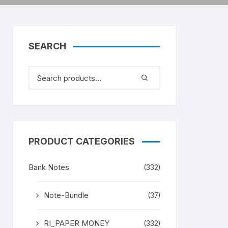
SEARCH
PRODUCT CATEGORIES
Bank Notes
(332)
Note-Bundle
(37)
RI_PAPER MONEY
(332)