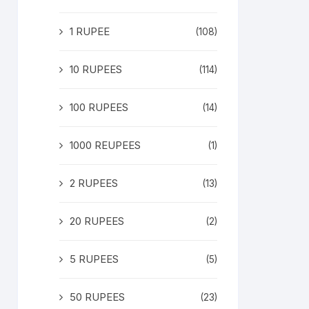
1 RUPEE
(108)
10 RUPEES
(114)
100 RUPEES
(14)
1000 REUPEES
(1)
2 RUPEES
(13)
20 RUPEES
(2)
5 RUPEES
(5)
50 RUPEES
(23)