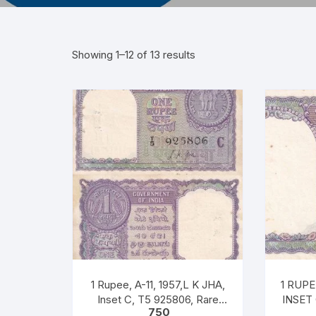
Showing 1–12 of 13 results
1 Rupee, A-11, 1957,L K JHA,
1 RUPEE, A
Inset C, T5 925806, Rare
INSET
750
UNC XF