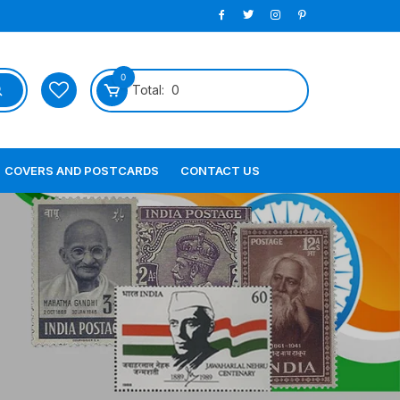
0
Total:
0
COVERS AND POSTCARDS
CONTACT US