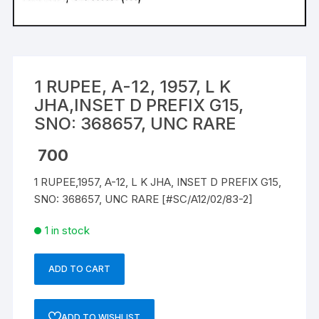
1 RUPEE, A-12, 1957, L K
JHA,INSET D PREFIX G15,
SNO: 368657, UNC RARE
700
1 RUPEE,1957, A-12, L K JHA, INSET D PREFIX G15,
SNO: 368657, UNC RARE [#SC/A12/02/83-2]
1 in stock
ADD TO CART
1
RUPEE,
A-
ADD TO WISHLIST