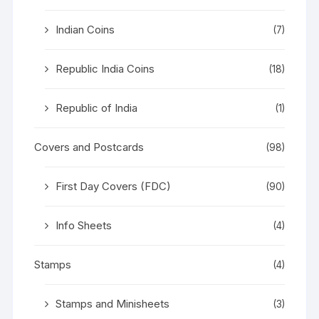
Indian Coins
(7)
Republic India Coins
(18)
Republic of India
(1)
Covers and Postcards
(98)
First Day Covers (FDC)
(90)
Info Sheets
(4)
Stamps
(4)
Stamps and Minisheets
(3)