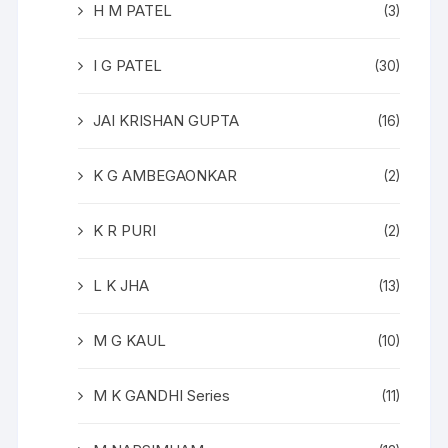
H M PATEL
(3)
I G PATEL
(30)
JAI KRISHAN GUPTA
(16)
K G AMBEGAONKAR
(2)
K R PURI
(2)
L K JHA
(13)
M G KAUL
(10)
M K GANDHI Series
(11)