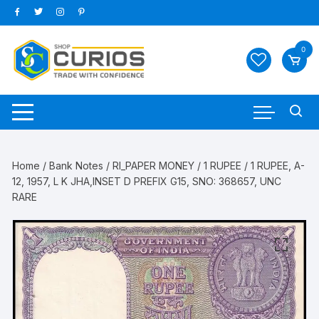
Skip
to
content
0
Home
/
Bank Notes
/
RI_PAPER MONEY
/
1 RUPEE
/ 1 RUPEE, A-
12, 1957, L K JHA,INSET D PREFIX G15, SNO: 368657, UNC
RARE