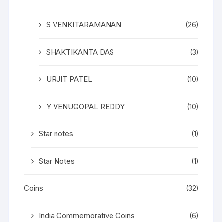
S VENKITARAMANAN
(26)
SHAKTIKANTA DAS
(3)
URJIT PATEL
(10)
Y VENUGOPAL REDDY
(10)
Star notes
(1)
Star Notes
(1)
Coins
(32)
India Commemorative Coins
(6)