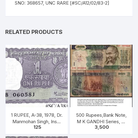
SNO: 368657, UNC RARE [#SC/A12/02/83-2]
RELATED PRODUCTS
1 RUPEE, A-38, 1978, Dr.
500 Rupees,Bank Note,
Manmohan Singh, Inset
M K GANDHI Series, R.
125
3,500
A, Prefix B, 51B 0605816
N. MALHOTRA, Inset:
Plain, Prefix 5AE