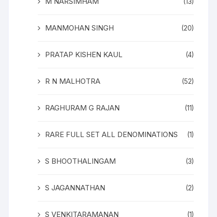
M NARSIMHAM
(13)
MANMOHAN SINGH
(20)
PRATAP KISHEN KAUL
(4)
R N MALHOTRA
(52)
RAGHURAM G RAJAN
(11)
RARE FULL SET ALL DENOMINATIONS
(1)
S BHOOTHALINGAM
(3)
S JAGANNATHAN
(2)
S VENKITARAMANAN
(1)