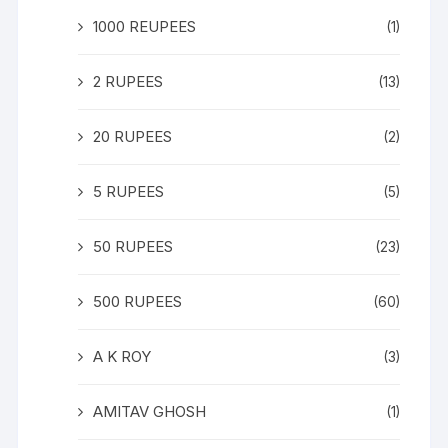
1000 REUPEES
(1)
2 RUPEES
(13)
20 RUPEES
(2)
5 RUPEES
(5)
50 RUPEES
(23)
500 RUPEES
(60)
A K ROY
(3)
AMITAV GHOSH
(1)