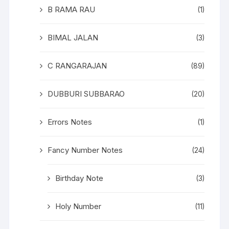
B RAMA RAU
(1)
BIMAL JALAN
(3)
C RANGARAJAN
(89)
DUBBURI SUBBARAO
(20)
Errors Notes
(1)
Fancy Number Notes
(24)
Birthday Note
(3)
Holy Number
(11)