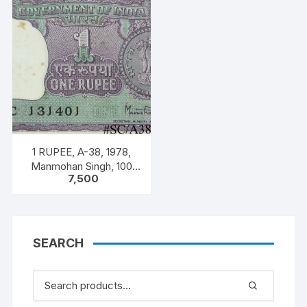
1 RUPEE, A-38, 1978,
Manmohan Singh, 100
7,500
NOTES PACKET, Inset A,
Prefix C,
SEARCH