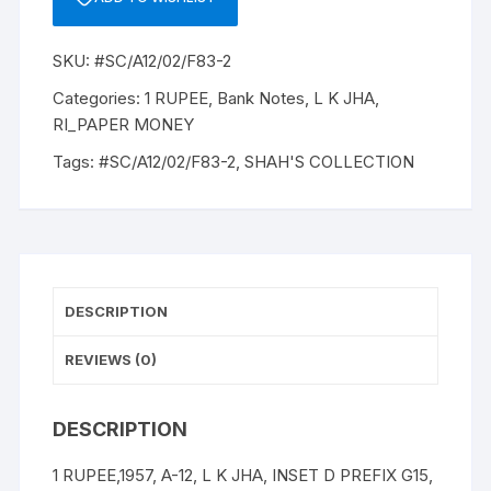
12,
1957,
SKU:
#SC/A12/02/F83-2
L
K
Categories:
1 RUPEE
,
Bank Notes
,
L K JHA
,
JHA,INSET
RI_PAPER MONEY
D
Tags:
#SC/A12/02/F83-2
,
SHAH'S COLLECTION
PREFIX
G15,
SNO:
368657,
UNC
RARE
DESCRIPTION
quantity
REVIEWS (0)
DESCRIPTION
1 RUPEE,1957, A-12, L K JHA, INSET D PREFIX G15,