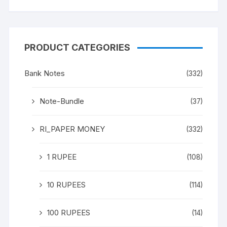
PRODUCT CATEGORIES
Bank Notes
(332)
Note-Bundle
(37)
RI_PAPER MONEY
(332)
1 RUPEE
(108)
10 RUPEES
(114)
100 RUPEES
(14)