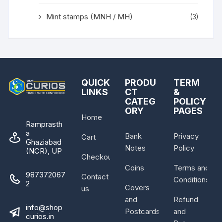
Mint stamps (MNH / MH)
(3)
QUICK
PRODU
TERM
LINKS
CT
&
CATEG
POLICY
ORY
PAGES
Home
Ramprasth
a
Bank
Privacy
Cart
Ghaziabad
Notes
Policy
(NCR), UP
Checkout
Coins
Terms and
987372067
Contact
Conditions
2
Covers
us
and
Refund
info@shop
Postcards
and
curios.in