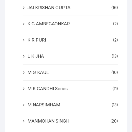
JAI KRISHAN GUPTA
(16)
K G AMBEGAONKAR
(2)
K R PURI
(2)
L K JHA
(13)
M G KAUL
(10)
M K GANDHI Series
(11)
M NARSIMHAM
(13)
MANMOHAN SINGH
(20)