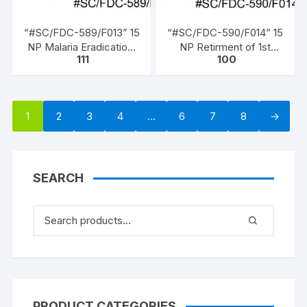
“#SC/FDC-589/F013” 15
“#SC/FDC-590/F014” 15
NP Malaria Eradication,
NP Retirment of 1st
111
100
issued on 07 – 04 –
President, (Dr. Rajendra
1962,
Prasad (1950 to 1962)),
issued on 13 – 05 – 1962,
1
2
3
4
…
6
7
8
→
SEARCH
PRODUCT CATEGORIES