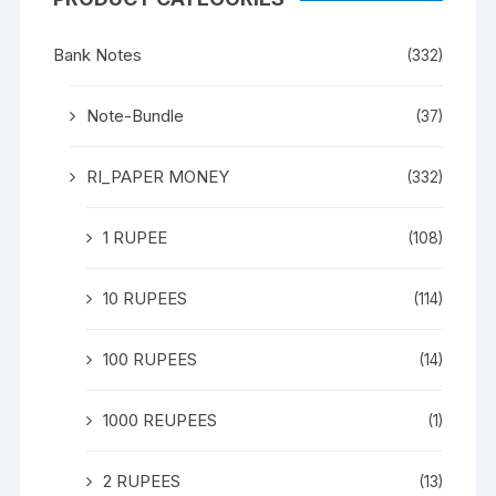
Bank Notes
(332)
Note-Bundle
(37)
RI_PAPER MONEY
(332)
1 RUPEE
(108)
10 RUPEES
(114)
100 RUPEES
(14)
1000 REUPEES
(1)
2 RUPEES
(13)