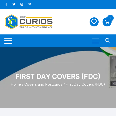
Skip
to
content
0
FIRST DAY COVERS (FDC)
Home
/
Covers and Postcards
/ First Day Covers (FDC)