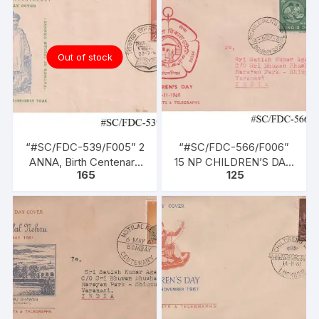
Booklet with Calcutta
GPO Stamp
Out of stock
“#SC/FDC-539/F005” 2
“#SC/FDC-566/F006”
ANNA, Birth Centenary
15 NP CHILDREN’S DAY,
165
125
of BAL GANGADHAR
issued on 14-11-1960
TILAK (Patriot), issued
on 23-07-1956,