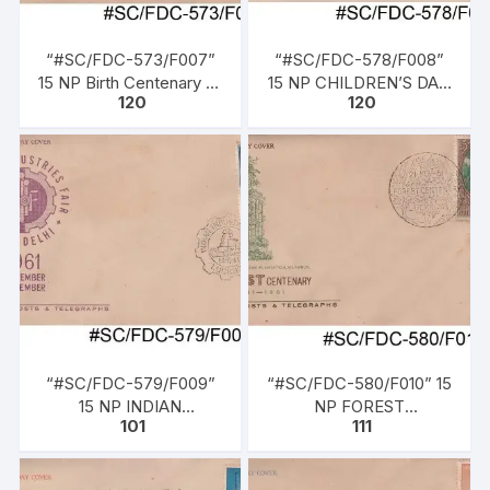
“#SC/FDC-573/F007”
“#SC/FDC-578/F008”
15 NP Birth Centenary of
15 NP CHILDREN’S DAY,
120
120
MOTI LAL NEHRU,
issued on 14-11-1961.
issued on 06-05-1961
“#SC/FDC-579/F009”
“#SC/FDC-580/F010” 15
15 NP INDIAN
NP FOREST
101
111
INDUSTRIES FAIR, NEW
CENTENARY 1861-1961,
DELHI, issued on 14-11-
issued on 21-11-1961
1961