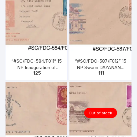
“#SC/FDC-584/F011” 15
“#SC/FDC-587/F012” 15
NP Inauguration of
NP Swami DAYANAND
125
111
Gauhati Refinery, issued
SARASWATI (Founder of
on 01-01-1962
Arya Samaj), issued on
04-03-1962
Out of stock