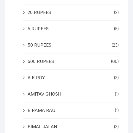
20 RUPEES
(2)
5 RUPEES
(5)
50 RUPEES
(23)
500 RUPEES
(60)
A K ROY
(3)
AMITAV GHOSH
(1)
B RAMA RAU
(1)
BIMAL JALAN
(3)