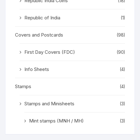
Republic India Coins
(18)
Republic of India
(1)
Covers and Postcards
(98)
First Day Covers (FDC)
(90)
Info Sheets
(4)
Stamps
(4)
Stamps and Minisheets
(3)
Mint stamps (MNH / MH)
(3)