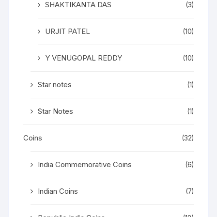
SHAKTIKANTA DAS
(3)
URJIT PATEL
(10)
Y VENUGOPAL REDDY
(10)
Star notes
(1)
Star Notes
(1)
Coins
(32)
India Commemorative Coins
(6)
Indian Coins
(7)