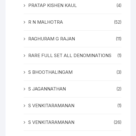
PRATAP KISHEN KAUL
(4)
R N MALHOTRA
(52)
RAGHURAM G RAJAN
(11)
RARE FULL SET ALL DENOMINATIONS
(1)
S BHOOTHALINGAM
(3)
S JAGANNATHAN
(2)
S VENKITARAMANAN
(1)
S VENKITARAMANAN
(26)