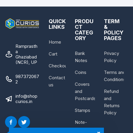
QUICK
PRODU
TERM
LINKS
CT
&
CATEG
POLICY
ORY
PAGES
Home
Ramprasth
a
Bank
Privacy
Cart
Ghaziabad
Notes
Policy
(NCR), UP
Checkout
Coins
Terms and
987372067
Contact
Conditions
2
Covers
us
and
Refund
info@shop
Postcards
and
curios.in
Returns
Stamps
Policy
Note-
Bundle