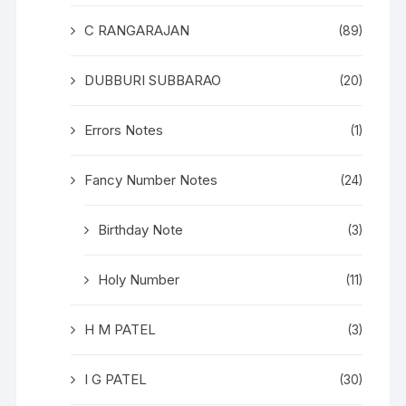
C RANGARAJAN
(89)
DUBBURI SUBBARAO
(20)
Errors Notes
(1)
Fancy Number Notes
(24)
Birthday Note
(3)
Holy Number
(11)
H M PATEL
(3)
I G PATEL
(30)