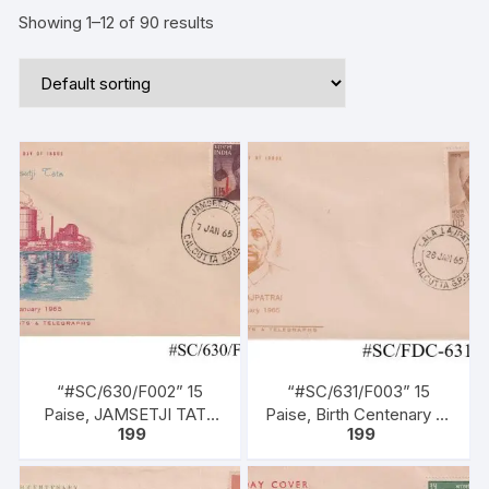
Showing 1–12 of 90 results
“#SC/630/F002” 15
“#SC/631/F003” 15
Paise, JAMSETJI TATA
Paise, Birth Centenary of
199
199
Commemoration Stamp,
LALA LAJPATRAI,
issued on 07-01-1965,
issued on 28-01-1965.
FDC & Informative