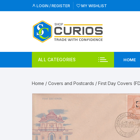
Skip
LOGIN / REGISTER
MY WISHLIST
to
content
ALL CATEGORIES
HOME
Home
/
Covers and Postcards
/
First Day Covers (F