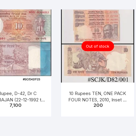
Out of stock
Rupee, D-42, Dr C
10 Rupees TEN, ONE PACK
AJAN (22-12-1992 to
FOUR NOTES, 2010, Inset A,
7,100
200
997), Inset B, Prefix n
Prefix D, Serial No: 44D
 No: 05N 955601 – 700
927879-882, Sign D.
H INCLISIVE), ONE
SUBARAO, UNC XF, in same
K ONE HUNDERED
design (as in circulation
, Shalimar Garden,
since 1997)