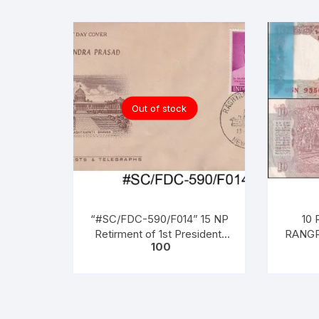
Out of stock
“#SC/FDC-590/F014” 15 NP
10 
Retirment of 1st President,
RANGR
100
(Dr. Rajendra Prasad (1950 to
22-11-1
1962)), issued on 13 – 05 –
Serial
1962,
(BOT
PAC
NOTES