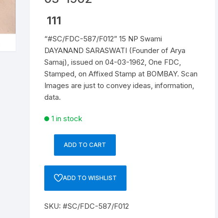
Republic of India
111
“#SC/FDC-587/F012” 15 NP Swami
World Coins
DAYANAND SARASWATI (Founder of Arya
Samaj), issued on 04-03-1962, One FDC,
Stamped, on Affixed Stamp at BOMBAY. Scan
Images are just to convey ideas, information,
data.
1 in stock
ADD TO CART
"#SC/FDC-
587/F012"
15
ADD TO WISHLIST
NP
Swami
SKU:
#SC/FDC-587/F012
DAYANAND