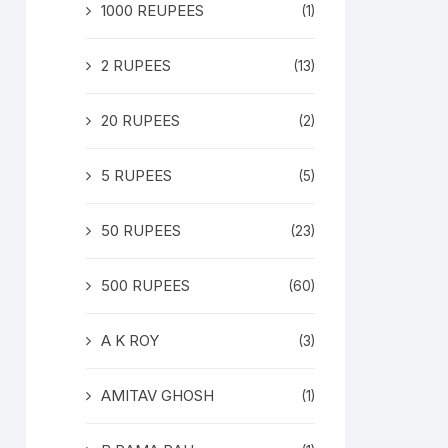
1000 REUPEES
(1)
2 RUPEES
(13)
20 RUPEES
(2)
5 RUPEES
(5)
50 RUPEES
(23)
500 RUPEES
(60)
A K ROY
(3)
AMITAV GHOSH
(1)