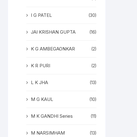
I G PATEL
(30)
JAI KRISHAN GUPTA
(16)
K G AMBEGAONKAR
(2)
K R PURI
(2)
L K JHA
(13)
M G KAUL
(10)
M K GANDHI Series
(11)
M NARSIMHAM
(13)