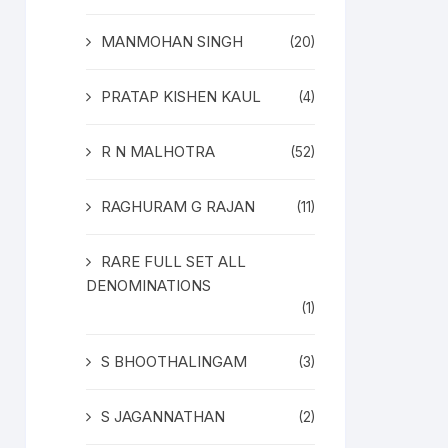
MANMOHAN SINGH
(20)
PRATAP KISHEN KAUL
(4)
R N MALHOTRA
(52)
RAGHURAM G RAJAN
(11)
RARE FULL SET ALL
DENOMINATIONS
(1)
S BHOOTHALINGAM
(3)
S JAGANNATHAN
(2)