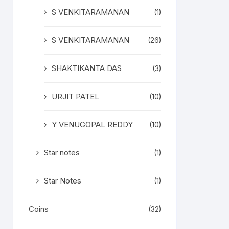
S VENKITARAMANAN
(1)
S VENKITARAMANAN
(26)
SHAKTIKANTA DAS
(3)
URJIT PATEL
(10)
Y VENUGOPAL REDDY
(10)
Star notes
(1)
Star Notes
(1)
Coins
(32)