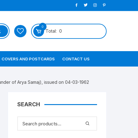
0
Total:
0
COVERS AND POSTCARDS
CONTACT US
er of Arya Samaj), issued on 04-03-1962
SEARCH