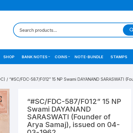
SHOP
BANK NOTES
COINS
NOTE-BUNDLE
STAMPS
Errors Notes
Ancient Coins
DC)
/ “#SC/FDC-587/F012” 15 NP Swami DAYANAND SARASWATI (Found
Star Notes
British India Coins
Errors Coins
“#SC/FDC-587/F012” 15 NP
Swami DAYANAND
Indian Coins
SARASWATI (Founder of
Arya Samaj), issued on 04-
Mughal India Coins
03-1962