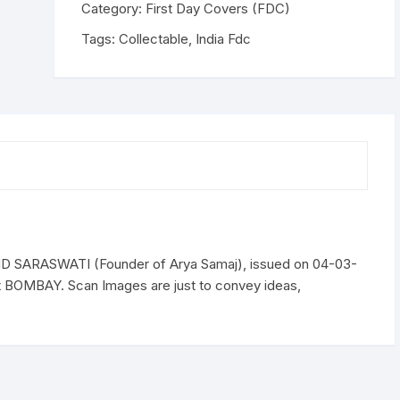
SARASWATI
Category:
First Day Covers (FDC)
(Founder
Tags:
Collectable
,
India Fdc
of
Arya
Samaj),
issued
on
04-
03-
1962
quantity
SARASWATI (Founder of Arya Samaj), issued on 04-03-
t BOMBAY. Scan Images are just to convey ideas,