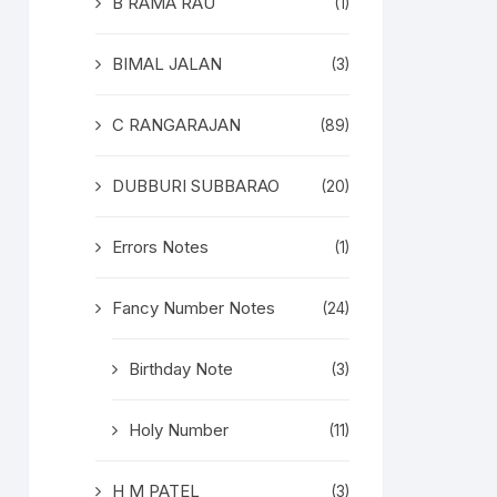
B RAMA RAU
(1)
BIMAL JALAN
(3)
C RANGARAJAN
(89)
DUBBURI SUBBARAO
(20)
Errors Notes
(1)
Fancy Number Notes
(24)
Birthday Note
(3)
Holy Number
(11)
H M PATEL
(3)