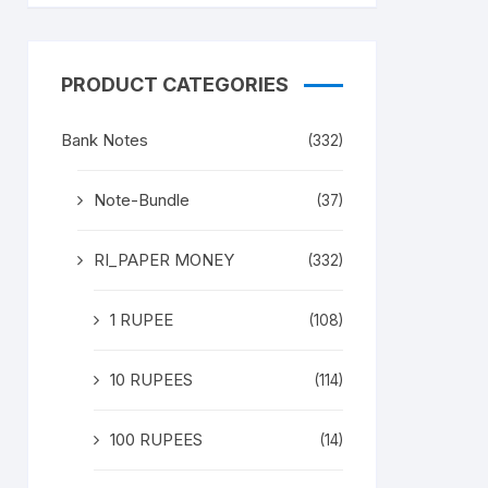
PRODUCT CATEGORIES
Bank Notes
(332)
Note-Bundle
(37)
RI_PAPER MONEY
(332)
1 RUPEE
(108)
10 RUPEES
(114)
100 RUPEES
(14)