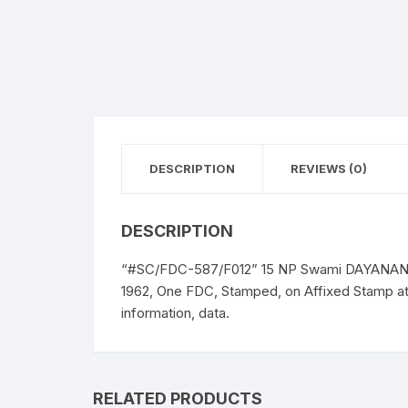
DESCRIPTION
REVIEWS (0)
DESCRIPTION
“#SC/FDC-587/F012” 15 NP Swami DAYANAND 
1962, One FDC, Stamped, on Affixed Stamp a
information, data.
RELATED PRODUCTS