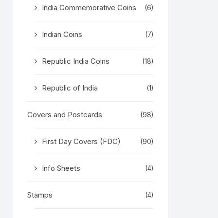
India Commemorative Coins
(6)
Indian Coins
(7)
Republic India Coins
(18)
Republic of India
(1)
Covers and Postcards
(98)
First Day Covers (FDC)
(90)
Info Sheets
(4)
Stamps
(4)