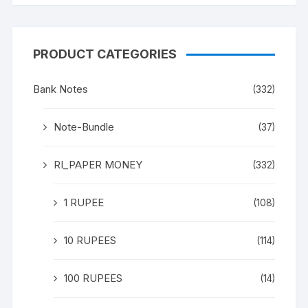
PRODUCT CATEGORIES
Bank Notes
(332)
Note-Bundle
(37)
RI_PAPER MONEY
(332)
1 RUPEE
(108)
10 RUPEES
(114)
100 RUPEES
(14)