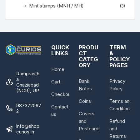
Mint stamps (MNH / MH)
(3)
QUICK
PRODU
TERM
LINKS
CT
&
CATEG
POLICY
ORY
PAGES
Home
Ramprasth
a
Bank
Privacy
Cart
Ghaziabad
Notes
Policy
(NCR), UP
Checkout
Coins
Terms and
987372067
Contact
Conditions
2
Covers
us
and
Refund
info@shop
Postcards
and
curios.in
Returns