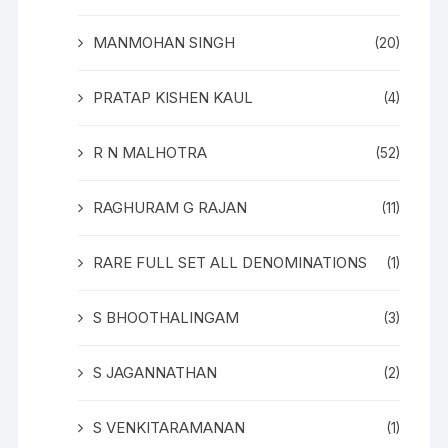
MANMOHAN SINGH
(20)
PRATAP KISHEN KAUL
(4)
R N MALHOTRA
(52)
RAGHURAM G RAJAN
(11)
RARE FULL SET ALL DENOMINATIONS
(1)
S BHOOTHALINGAM
(3)
S JAGANNATHAN
(2)
S VENKITARAMANAN
(1)