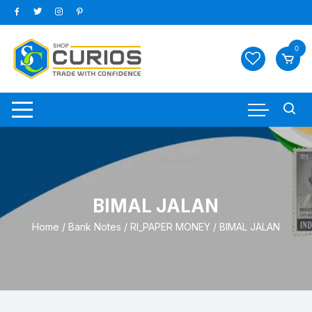
Skip
to
content
0
BIMAL JALAN
Home
/
Bank Notes
/
RI_PAPER MONEY
/ BIMAL JALAN