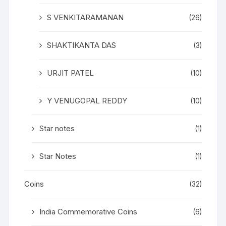
S VENKITARAMANAN
(26)
SHAKTIKANTA DAS
(3)
URJIT PATEL
(10)
Y VENUGOPAL REDDY
(10)
Star notes
(1)
Star Notes
(1)
Coins
(32)
India Commemorative Coins
(6)