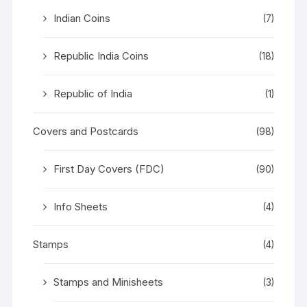
Indian Coins
(7)
Republic India Coins
(18)
Republic of India
(1)
Covers and Postcards
(98)
First Day Covers (FDC)
(90)
Info Sheets
(4)
Stamps
(4)
Stamps and Minisheets
(3)