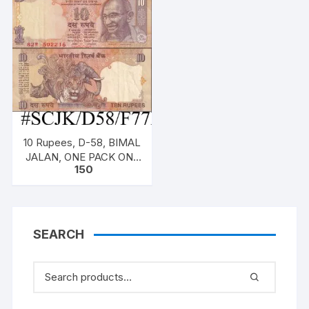
(both inclusive)
(both inclusive)
10 Rupees, D-58, BIMAL
JALAN, ONE PACK ONE
150
NOTE, Inset S, Prefix W,
Serial No: 82W 502216,
SEARCH