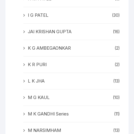
I G PATEL
(30)
JAI KRISHAN GUPTA
(16)
K G AMBEGAONKAR
(2)
K R PURI
(2)
L K JHA
(13)
M G KAUL
(10)
M K GANDHI Series
(11)
M NARSIMHAM
(13)