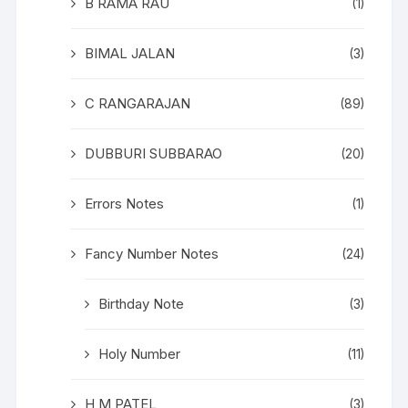
B RAMA RAU
(1)
BIMAL JALAN
(3)
C RANGARAJAN
(89)
DUBBURI SUBBARAO
(20)
Errors Notes
(1)
Fancy Number Notes
(24)
Birthday Note
(3)
Holy Number
(11)
H M PATEL
(3)