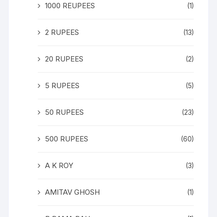
1000 REUPEES
(1)
2 RUPEES
(13)
20 RUPEES
(2)
5 RUPEES
(5)
50 RUPEES
(23)
500 RUPEES
(60)
A K ROY
(3)
AMITAV GHOSH
(1)