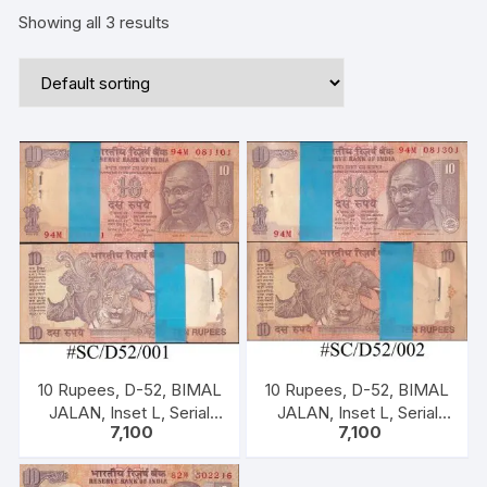
Showing all 3 results
10 Rupees, D-52, BIMAL
10 Rupees, D-52, BIMAL
JALAN, Inset L, Serial
JALAN, Inset L, Serial
7,100
7,100
No: 94M 081101-200,
No: 94M 081301-400,
ONE PACK ONE
ONE PACK ONE
HUNDERED NOTES
HUNDERED NOTES