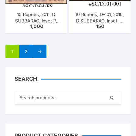
10 Rupees, 2011, D
10 Rupees, D-101, 2010,
SUBBARAO, Inset P,
D SUBBARAO, Inset M,
1,000
150
Prefix B, Serial No: 50B
Prefix K, Serial No: 15K
229151-160 ONE PACK
266599,ONE NOTE,
TEN NOTES, (BOTH
INCLISIVE)
1
2
→
SEARCH
PRODUCT CATEGORIES