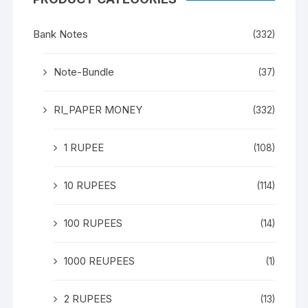
Bank Notes
(332)
Note-Bundle
(37)
RI_PAPER MONEY
(332)
1 RUPEE
(108)
10 RUPEES
(114)
100 RUPEES
(14)
1000 REUPEES
(1)
2 RUPEES
(13)