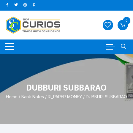
Skip
to
content
0
DUBBURI SUBBARAO
Home
/
Bank Notes
/
RI_PAPER MONEY
/ DUBBURI SUBBARAO