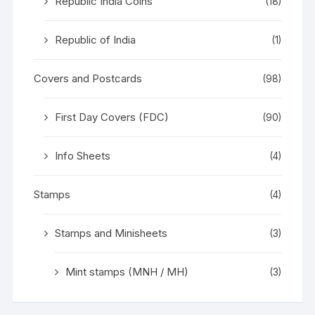
Republic India Coins
(18)
Republic of India
(1)
Covers and Postcards
(98)
First Day Covers (FDC)
(90)
Info Sheets
(4)
Stamps
(4)
Stamps and Minisheets
(3)
Mint stamps (MNH / MH)
(3)