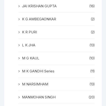
JAI KRISHAN GUPTA
(16)
K G AMBEGAONKAR
(2)
K R PURI
(2)
L K JHA
(13)
M G KAUL
(10)
M K GANDHI Series
(11)
M NARSIMHAM
(13)
MANMOHAN SINGH
(20)