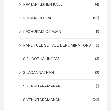
PRATAP KISHEN KAUL
(4)
R N MALHOTRA
(52)
RAGHURAM G RAJAN
(11)
RARE FULL SET ALL DENOMINATIONS
(1)
S BHOOTHALINGAM
(3)
S JAGANNATHAN
(2)
S VENKITARAMANAN
(1)
S VENKITARAMANAN
(26)