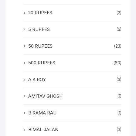
20 RUPEES
(2)
5 RUPEES
(5)
50 RUPEES
(23)
500 RUPEES
(60)
A K ROY
(3)
AMITAV GHOSH
(1)
B RAMA RAU
(1)
BIMAL JALAN
(3)