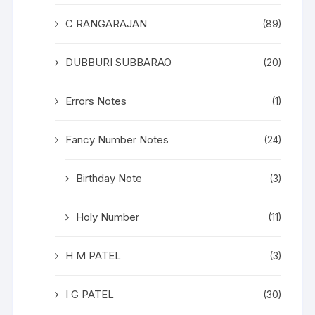
C RANGARAJAN
(89)
DUBBURI SUBBARAO
(20)
Errors Notes
(1)
Fancy Number Notes
(24)
Birthday Note
(3)
Holy Number
(11)
H M PATEL
(3)
I G PATEL
(30)