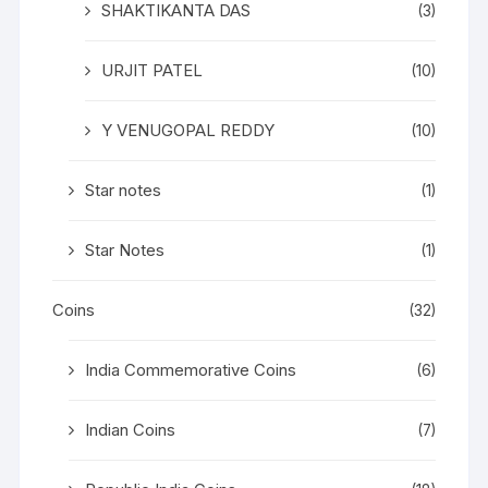
SHAKTIKANTA DAS
(3)
URJIT PATEL
(10)
Y VENUGOPAL REDDY
(10)
Star notes
(1)
Star Notes
(1)
Coins
(32)
India Commemorative Coins
(6)
Indian Coins
(7)