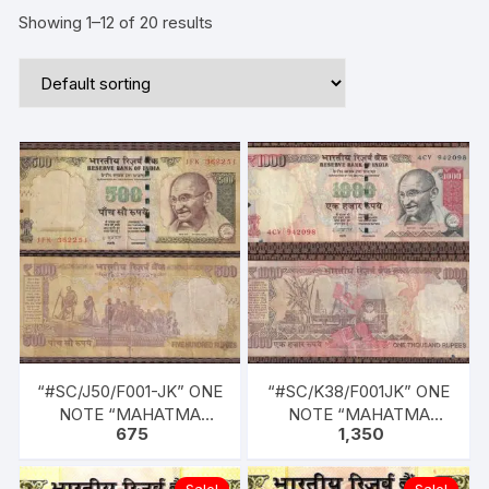
Showing 1–12 of 20 results
“#SC/J50/F001-JK” ONE
“#SC/K38/F001JK” ONE
NOTE “MAHATMA
NOTE “MAHATMA
675
1,350
Gandhi” Rupees 500/-
Gandhi” Rupees 1000/-
(in ONE PACK). SIGN D
(in ONE PACK). YEAR
SUBBARAO, YEAR 2013,
2013, L INSET, SERIAL
Sale!
Sale!