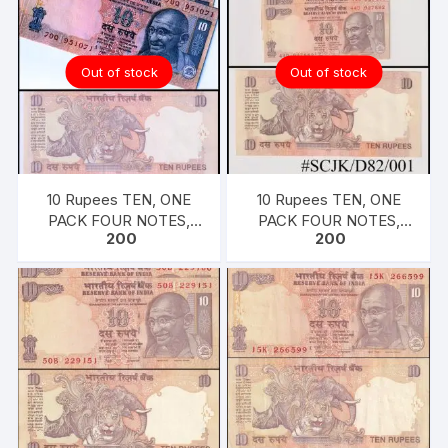
Demonetized, RARE,
UNC XF, in same design
VERY FINE, USED
(as in circulation since
1997)
Out of stock
Out of stock
10 Rupees TEN, ONE
10 Rupees TEN, ONE
PACK FOUR NOTES,
PACK FOUR NOTES,
200
200
2009, Inset L, Prefix Q,
2010, Inset A, Prefix D,
Serial No: 70Q 951068-
Serial No: 44D 927879-
071, Sign D. SUBARAO,
882, Sign D. SUBARAO,
UNC XF, in same design
UNC XF, in same design
(as in circulation since
(as in circulation since
1997)
1997)