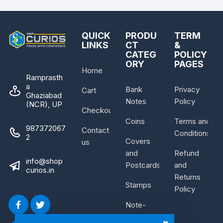
QUICK
PRODU
TERM
LINKS
CT
&
CATEG
POLICY
ORY
PAGES
Home
Ramprasth
a
Bank
Privacy
Cart
Ghaziabad
Notes
Policy
(NCR), UP
Checkout
Coins
Terms and
987372067
Contact
Conditions
2
Covers
us
and
Refund
info@shop
Postcards
and
curios.in
Returns
Stamps
Policy
Note-
Bundle