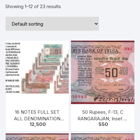
Showing 1–12 of 23 results
16 NOTES FULL SET
50 Rupees, F-13, C
ALL DENOMINATION
RANGARAJAN, Inset B,
12,500
550
MANMOHAN SINGH
Prefix-Serial No: 9KC
909945, UNC, extremely
fine rare.