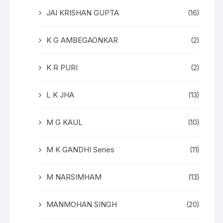
JAI KRISHAN GUPTA
(16)
K G AMBEGAONKAR
(2)
K R PURI
(2)
L K JHA
(13)
M G KAUL
(10)
M K GANDHI Series
(11)
M NARSIMHAM
(13)
MANMOHAN SINGH
(20)