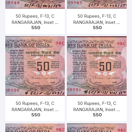
50 Rupees, F-13, C
50 Rupees, F-13, C
RANGARAJAN, Inset B,
RANGARAJAN, Inset B,
550
550
Prefix-Serial No: 9KC
Prefix-Serial No: 9KC
909948, UNC, extremely
909949, UNC, extremely
fine rare.
fine rare.
50 Rupees, F-13, C
50 Rupees, F-13, C
RANGARAJAN, Inset B,
RANGARAJAN, Inset B,
550
550
Prefix-Serial No: 9KC
Prefix-Serial No: 9KC
909950, UNC, extremely
909951, UNC, extremely
fine rare.
fine rare.