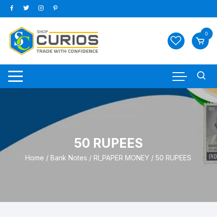
Skip
to
content
0
50 RUPEES
Home
/
Bank Notes
/
RI_PAPER MONEY
/ 50 RUPEES