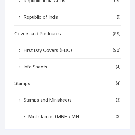
Republic India Coins
(18)
Republic of India
(1)
Covers and Postcards
(98)
First Day Covers (FDC)
(90)
Info Sheets
(4)
Stamps
(4)
Stamps and Minisheets
(3)
Mint stamps (MNH / MH)
(3)