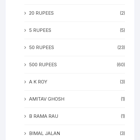
20 RUPEES
(2)
5 RUPEES
(5)
50 RUPEES
(23)
500 RUPEES
(60)
A K ROY
(3)
AMITAV GHOSH
(1)
B RAMA RAU
(1)
BIMAL JALAN
(3)