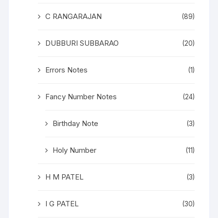
C RANGARAJAN
(89)
DUBBURI SUBBARAO
(20)
Errors Notes
(1)
Fancy Number Notes
(24)
Birthday Note
(3)
Holy Number
(11)
H M PATEL
(3)
I G PATEL
(30)