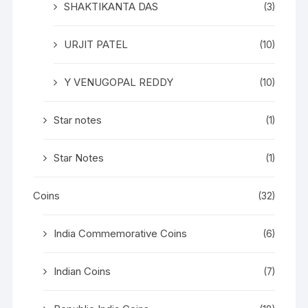
SHAKTIKANTA DAS
(3)
URJIT PATEL
(10)
Y VENUGOPAL REDDY
(10)
Star notes
(1)
Star Notes
(1)
Coins
(32)
India Commemorative Coins
(6)
Indian Coins
(7)