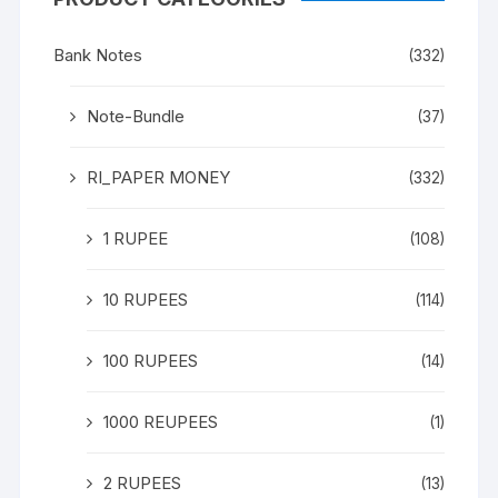
Bank Notes
(332)
Note-Bundle
(37)
RI_PAPER MONEY
(332)
1 RUPEE
(108)
10 RUPEES
(114)
100 RUPEES
(14)
1000 REUPEES
(1)
2 RUPEES
(13)