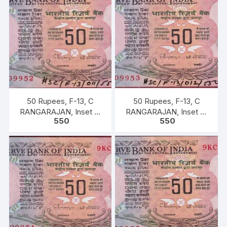
50 Rupees, F-13, C
50 Rupees, F-13, C
RANGARAJAN, Inset B,
RANGARAJAN, Inset B,
550
550
Prefix-Serial No: 9KC
Prefix-Serial No: 9KC
909952, UNC, extremely
909953, UNC, extremely
fine rare.
fine rare.