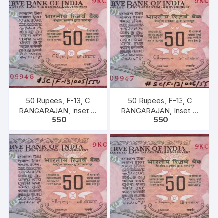
50 Rupees, F-13, C
50 Rupees, F-13, C
RANGARAJAN, Inset B,
RANGARAJAN, Inset B,
550
550
Prefix-Serial No: 9KC
Prefix-Serial No: 9KC
909946, UNC, extremely
909947, UNC, extremely
fine rare.
fine rare.