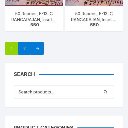
50 Rupees, F-13, C
50 Rupees, F-13, C
RANGARAJAN, Inset B,
RANGARAJAN, Inset B,
550
550
Prefix-Serial No: 9KC
Prefix-Serial No: 9KC
909954, UNC, extremely
909955, UNC, extremely
fine rare.
fine rare.
1
2
→
SEARCH
PRODUCT CATEGORIES