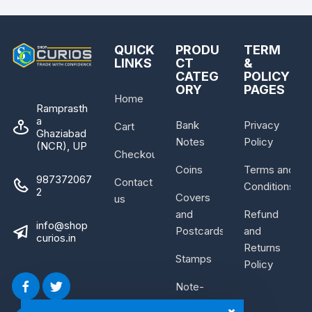
QUICK
PRODU
TERM
LINKS
CT
&
CATEG
POLICY
ORY
PAGES
Home
Ramprasth
a
Bank
Privacy
Cart
Ghaziabad
Notes
Policy
(NCR), UP
Checkout
Coins
Terms and
987372067
Contact
Conditions
2
Covers
us
and
Refund
info@shop
Postcards
and
curios.in
Returns
Stamps
Policy
Note-
Bundle