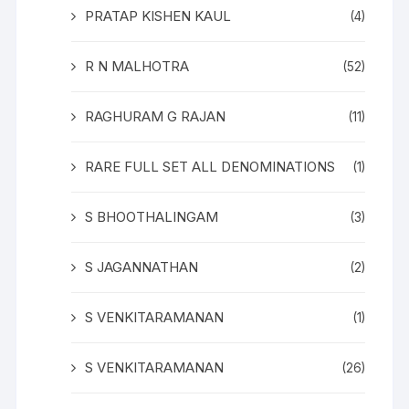
PRATAP KISHEN KAUL
(4)
R N MALHOTRA
(52)
RAGHURAM G RAJAN
(11)
RARE FULL SET ALL DENOMINATIONS
(1)
S BHOOTHALINGAM
(3)
S JAGANNATHAN
(2)
S VENKITARAMANAN
(1)
S VENKITARAMANAN
(26)