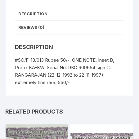
UNC,
extremely
DESCRIPTION
fine
rare.
REVIEWS (0)
quantity
DESCRIPTION
#SC/F-13/013 Rupee 50/-, ONE NOTE, Inset B,
Prefix KA-KW, Serial No: 9KC 909954 sign C.
RANGARAJAN (22-12-1992 to 22-11-1997),
extremely fine rare. 550/-
RELATED PRODUCTS