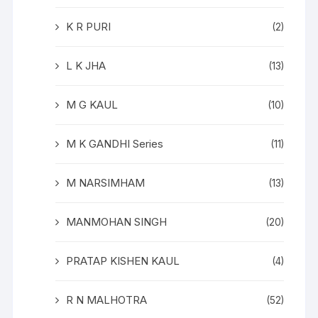
K R PURI
(2)
L K JHA
(13)
M G KAUL
(10)
M K GANDHI Series
(11)
M NARSIMHAM
(13)
MANMOHAN SINGH
(20)
PRATAP KISHEN KAUL
(4)
R N MALHOTRA
(52)