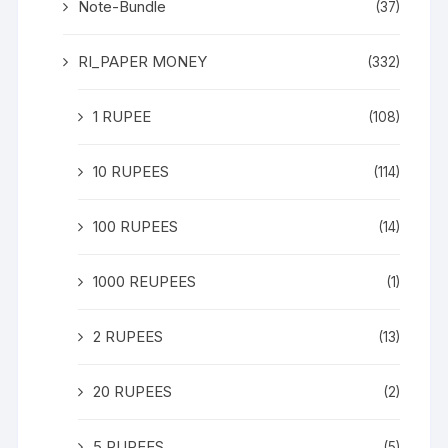
Note-Bundle
(37)
RI_PAPER MONEY
(332)
1 RUPEE
(108)
10 RUPEES
(114)
100 RUPEES
(14)
1000 REUPEES
(1)
2 RUPEES
(13)
20 RUPEES
(2)
5 RUPEES
(5)