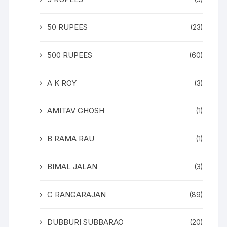
50 RUPEES
(23)
500 RUPEES
(60)
A K ROY
(3)
AMITAV GHOSH
(1)
B RAMA RAU
(1)
BIMAL JALAN
(3)
C RANGARAJAN
(89)
DUBBURI SUBBARAO
(20)