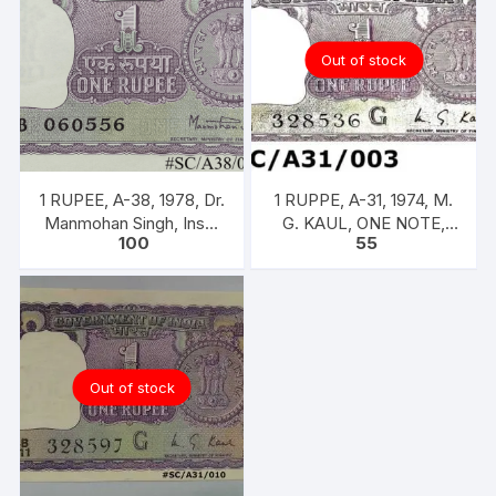
Out of stock
1 RUPEE, A-38, 1978, Dr.
1 RUPPE, A-31, 1974, M.
Manmohan Singh, Inset
G. KAUL, ONE NOTE,
100
55
A, Prefix B, Serial No.
INSET G, PREFIX B,
51B 060556
SERIAL NO: B11 328536
[SPECIFIC]]
Out of stock