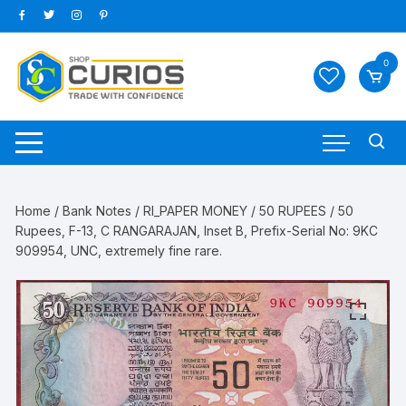
Skip
to
content
0
Home
/
Bank Notes
/
RI_PAPER MONEY
/
50 RUPEES
/ 50
Rupees, F-13, C RANGARAJAN, Inset B, Prefix-Serial No: 9KC
909954, UNC, extremely fine rare.