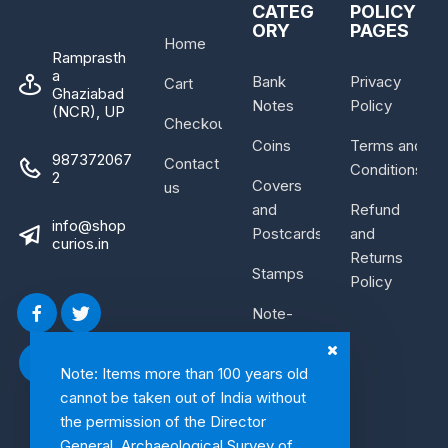
CATEG
POLICY
ORY
PAGES
Home
Ramprasth
a
Bank
Privacy
Cart
Ghaziabad
Notes
Policy
(NCR), UP
Checkout
Coins
Terms and
987372067
Contact
Conditions
2
Covers
us
and
Refund
info@shop
Postcards
and
curios.in
Returns
Stamps
Policy
Note-
Bundle
Note: Items more than 100 years old
cannot be taken out of India without
the permission of the Director
General, Archaeological Survey of