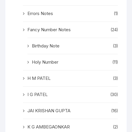
Errors Notes
(1)
Fancy Number Notes
(24)
Birthday Note
(3)
Holy Number
(11)
H M PATEL
(3)
I G PATEL
(30)
JAI KRISHAN GUPTA
(16)
K G AMBEGAONKAR
(2)