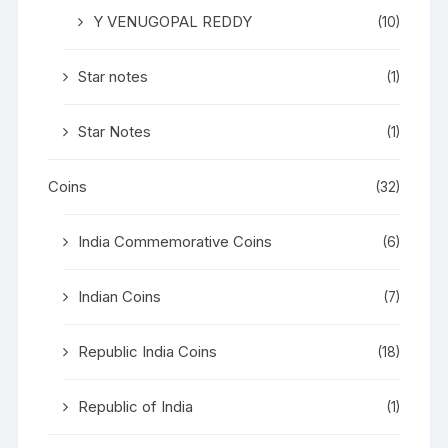
Y VENUGOPAL REDDY
(10)
Star notes
(1)
Star Notes
(1)
Coins
(32)
India Commemorative Coins
(6)
Indian Coins
(7)
Republic India Coins
(18)
Republic of India
(1)