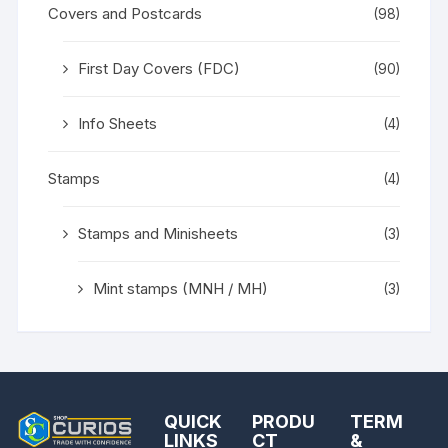
Covers and Postcards
(98)
First Day Covers (FDC)
(90)
Info Sheets
(4)
Stamps
(4)
Stamps and Minisheets
(3)
Mint stamps (MNH / MH)
(3)
QUICK
PRODU
TERM
LINKS
CT
&