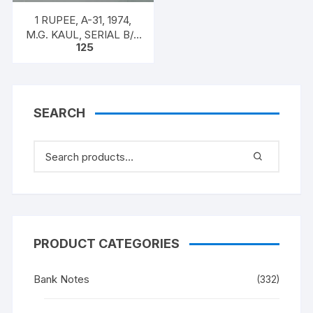
1 RUPEE, A-31, 1974,
M.G. KAUL, SERIAL B/11
125
328597. [ITEM CODE
#SC/A31/010]
SEARCH
PRODUCT CATEGORIES
Bank Notes
(332)