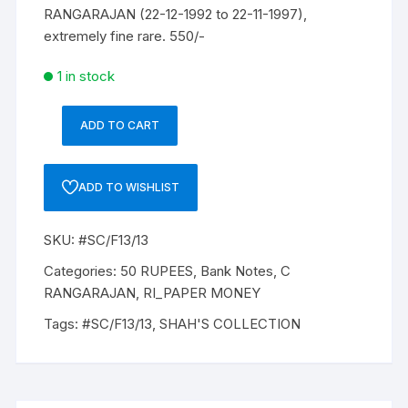
RANGARAJAN (22-12-1992 to 22-11-1997),
extremely fine rare. 550/-
1 in stock
ADD TO CART
50
Rupees,
F-
ADD TO WISHLIST
13,
C
SKU:
#SC/F13/13
RANGARAJAN,
Inset
Categories:
50 RUPEES
,
Bank Notes
,
C
B,
RANGARAJAN
,
RI_PAPER MONEY
Prefix-
Tags:
#SC/F13/13
,
SHAH'S COLLECTION
Serial
No:
9KC
909954,