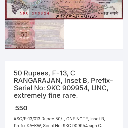
50 Rupees, F-13, C
RANGARAJAN, Inset B, Prefix-
Serial No: 9KC 909954, UNC,
extremely fine rare.
550
#SC/F-13/013 Rupee 50/-, ONE NOTE, Inset B,
Prefix KA-KW, Serial No: 9KC 909954 sign C.