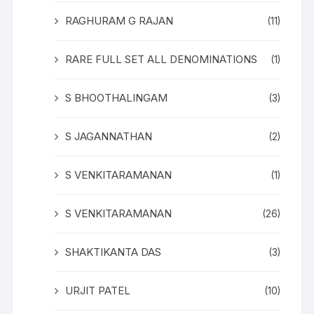
RAGHURAM G RAJAN
(11)
RARE FULL SET ALL DENOMINATIONS
(1)
S BHOOTHALINGAM
(3)
S JAGANNATHAN
(2)
S VENKITARAMANAN
(1)
S VENKITARAMANAN
(26)
SHAKTIKANTA DAS
(3)
URJIT PATEL
(10)