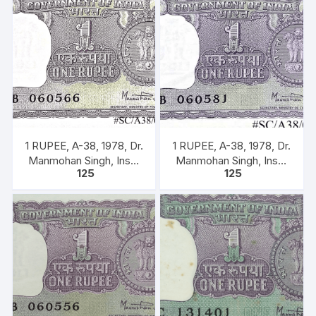
1 RUPEE, A-38, 1978, Dr.
1 RUPEE, A-38, 1978, Dr.
Manmohan Singh, Inset
Manmohan Singh, Inset
125
125
A, Prefix B, 51B 060566
A, Prefix B, 51B 0605816