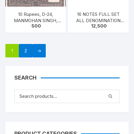
10 Rupees, D-24,
16 NOTES FULL SET
MANMOHAN SINGH,
ALL DENOMINATION
500
12,500
Inset E, Serial No: U13
MANMOHAN SINGH
159986-990, ONE PACK
FIVE NOTES
1
2
→
SEARCH
PRODUCT CATEGORIES