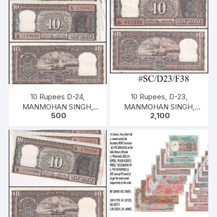
10 Rupees D-24,
10 Rupees, D-23,
MANMOHAN SINGH,
MANMOHAN SINGH,
500
2,100
Inset E, Serial U13 159991
Inset D, Serial No: U83
– 995, ONE PACK FIVE
917271-300, ONE PACK
NOTES, UNC, XF
Thirty NOTES, UNC