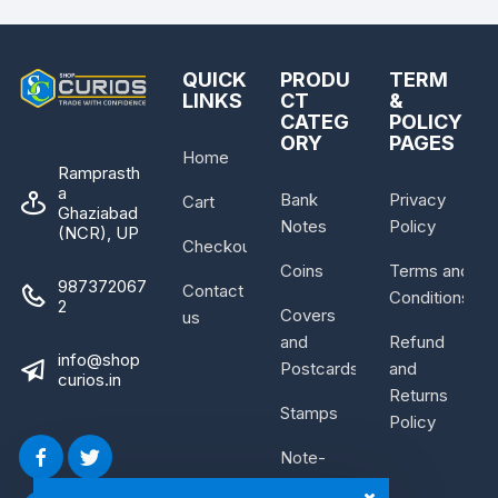
QUICK
PRODU
TERM
LINKS
CT
&
CATEG
POLICY
ORY
PAGES
Home
Ramprasth
a
Bank
Privacy
Cart
Ghaziabad
Notes
Policy
(NCR), UP
Checkout
Coins
Terms and
987372067
Contact
Conditions
2
Covers
us
and
Refund
info@shop
Postcards
and
curios.in
Returns
Stamps
Policy
Note-
Bundle