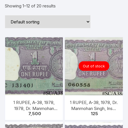
Showing 1–12 of 20 results
Out of stock
1 RUPEE, A-38, 1978,
1 RUPEE, A-38, 1978, Dr.
1978, Dr. Manmohan
Manmohan Singh, Inset
7,500
125
Singh, 100 Notes Packet,
A, Prefix B,
Inset A, Prefix C,