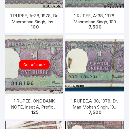
1 RUPEE, A-38, 1978, Dr.
1 RUPEE, A-38, 1978,
Manmohan Singh, Inset
Manmohan Singh, 100
100
7,500
A, Prefix B, Serial No.
NOTES PACKET, Inset A,
51B 060556
Prefix C,
Out of stock
1 RUPEE, ONE BANK
1 RUPEE,A-38, 1978, Dr.
NOTE, Inset A, Prefix T,
Man Mohan Singh, 100
125
7,500
SIGN Dr. Man Mohan
NOTEA PACKET, Inset A,
Singh
Prefix C