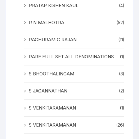
PRATAP KISHEN KAUL
(4)
R N MALHOTRA
(52)
RAGHURAM G RAJAN
(11)
RARE FULL SET ALL DENOMINATIONS
(1)
S BHOOTHALINGAM
(3)
S JAGANNATHAN
(2)
S VENKITARAMANAN
(1)
S VENKITARAMANAN
(26)