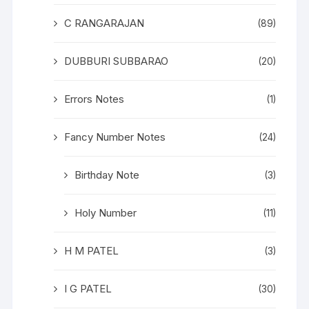
C RANGARAJAN
(89)
DUBBURI SUBBARAO
(20)
Errors Notes
(1)
Fancy Number Notes
(24)
Birthday Note
(3)
Holy Number
(11)
H M PATEL
(3)
I G PATEL
(30)