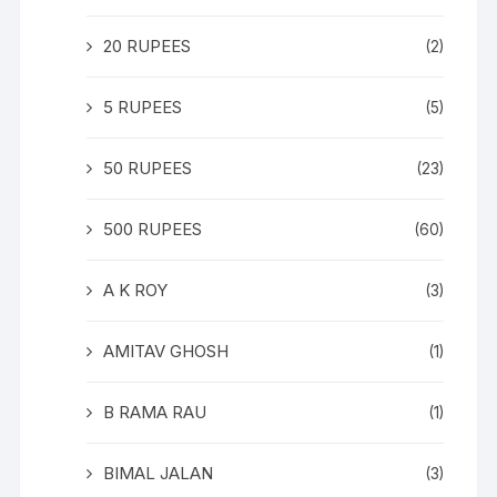
20 RUPEES
(2)
5 RUPEES
(5)
50 RUPEES
(23)
500 RUPEES
(60)
A K ROY
(3)
AMITAV GHOSH
(1)
B RAMA RAU
(1)
BIMAL JALAN
(3)