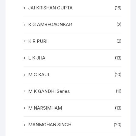
JAI KRISHAN GUPTA
(16)
K G AMBEGAONKAR
(2)
K R PURI
(2)
L K JHA
(13)
M G KAUL
(10)
M K GANDHI Series
(11)
M NARSIMHAM
(13)
MANMOHAN SINGH
(20)