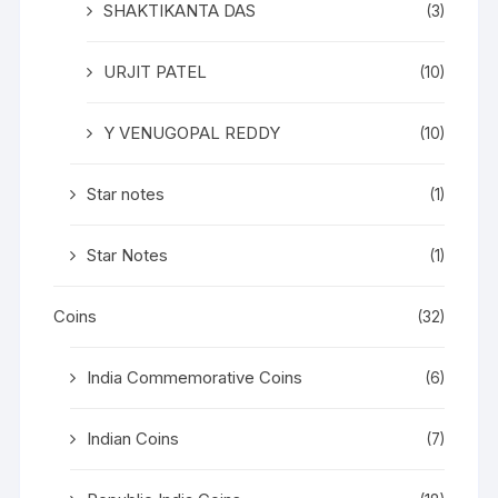
SHAKTIKANTA DAS
(3)
URJIT PATEL
(10)
Y VENUGOPAL REDDY
(10)
Star notes
(1)
Star Notes
(1)
Coins
(32)
India Commemorative Coins
(6)
Indian Coins
(7)