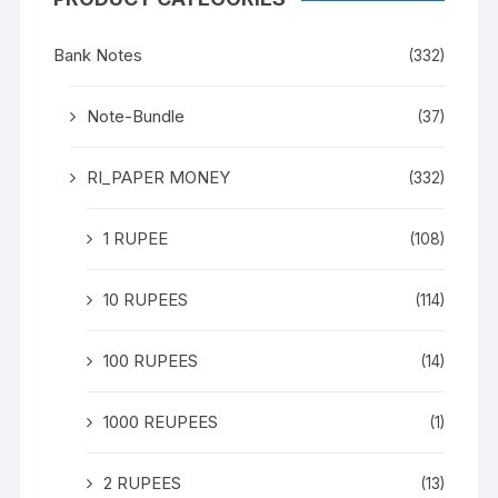
Bank Notes
(332)
Note-Bundle
(37)
RI_PAPER MONEY
(332)
1 RUPEE
(108)
10 RUPEES
(114)
100 RUPEES
(14)
1000 REUPEES
(1)
2 RUPEES
(13)