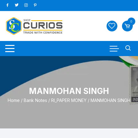
Skip
to
content
0
MANMOHAN SINGH
Home
/
Bank Notes
/
RI_PAPER MONEY
/ MANMOHAN SINGH