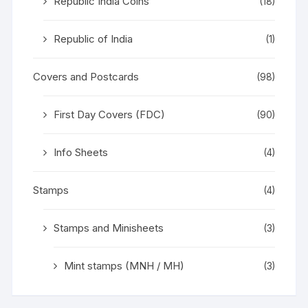
Republic India Coins
(18)
Republic of India
(1)
Covers and Postcards
(98)
First Day Covers (FDC)
(90)
Info Sheets
(4)
Stamps
(4)
Stamps and Minisheets
(3)
Mint stamps (MNH / MH)
(3)