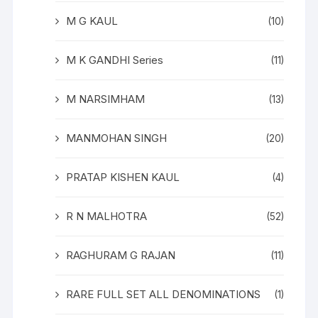
M G KAUL
(10)
M K GANDHI Series
(11)
M NARSIMHAM
(13)
MANMOHAN SINGH
(20)
PRATAP KISHEN KAUL
(4)
R N MALHOTRA
(52)
RAGHURAM G RAJAN
(11)
RARE FULL SET ALL DENOMINATIONS
(1)