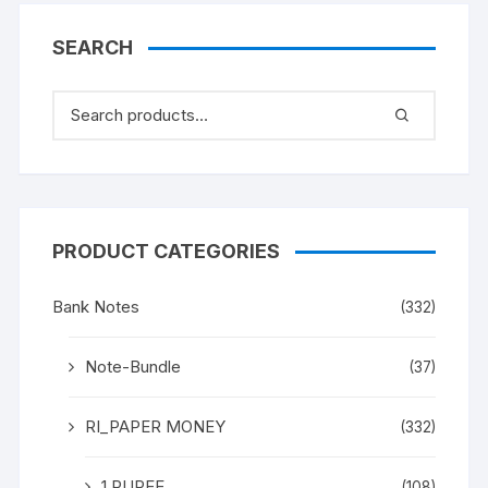
SEARCH
PRODUCT CATEGORIES
Bank Notes
(332)
Note-Bundle
(37)
RI_PAPER MONEY
(332)
1 RUPEE
(108)