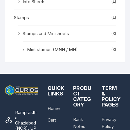
Info Sheets
(4)
Stamps
(4)
Stamps and Minisheets
(3)
Mint stamps (MNH / MH)
(3)
QUICK
PRODU
TERM
LINKS
CT
&
CATEG
POLICY
ORY
PAGES
Home
Ramprasth
a
Bank
Privacy
Cart
Ghaziabad
Notes
Policy
(NCR), UP