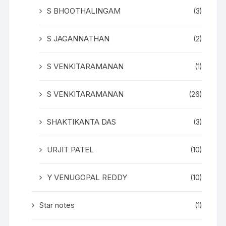
S BHOOTHALINGAM
(3)
S JAGANNATHAN
(2)
S VENKITARAMANAN
(1)
S VENKITARAMANAN
(26)
SHAKTIKANTA DAS
(3)
URJIT PATEL
(10)
Y VENUGOPAL REDDY
(10)
Star notes
(1)