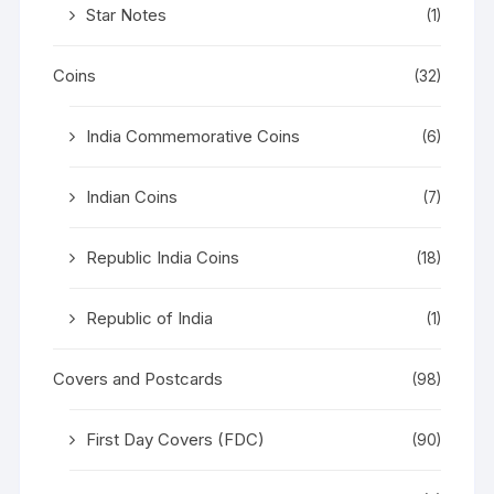
Star Notes
(1)
Coins
(32)
India Commemorative Coins
(6)
Indian Coins
(7)
Republic India Coins
(18)
Republic of India
(1)
Covers and Postcards
(98)
First Day Covers (FDC)
(90)