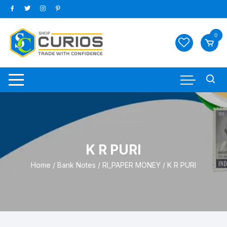
Skip
to
content
0
K R PURI
Home
/
Bank Notes
/
RI_PAPER MONEY
/ K R PURI