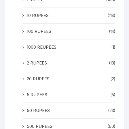
10 RUPEES
(114)
100 RUPEES
(14)
1000 REUPEES
(1)
2 RUPEES
(13)
20 RUPEES
(2)
5 RUPEES
(5)
50 RUPEES
(23)
500 RUPEES
(60)