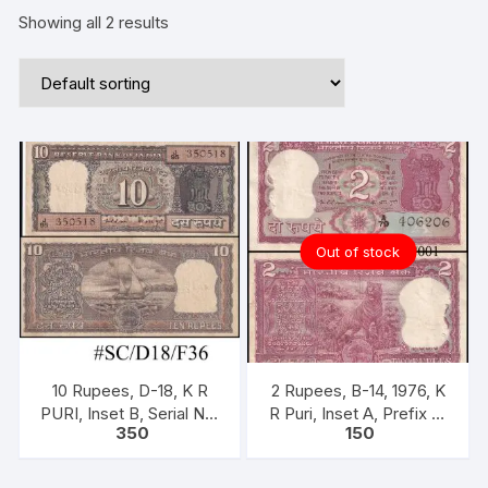
Showing all 2 results
Out of stock
10 Rupees, D-18, K R
2 Rupees, B-14, 1976, K
PURI, Inset B, Serial No:
R Puri, Inset A, Prefix A,
350
150
J95 350518, ONE PACK
Serial No: A79 406206,
ONE NOTE
Ashokan Pillar (without
Satyameva Jayate)