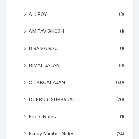
A K ROY
(3)
AMITAV GHOSH
(1)
B RAMA RAU
(1)
BIMAL JALAN
(3)
C RANGARAJAN
(89)
DUBBURI SUBBARAO
(20)
Errors Notes
(1)
Fancy Number Notes
(24)