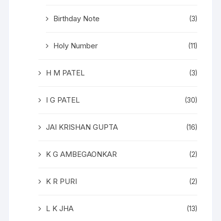
Birthday Note
(3)
Holy Number
(11)
H M PATEL
(3)
I G PATEL
(30)
JAI KRISHAN GUPTA
(16)
K G AMBEGAONKAR
(2)
K R PURI
(2)
L K JHA
(13)