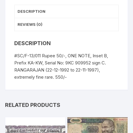
UNC,
extremely
DESCRIPTION
fine
rare.
REVIEWS (0)
quantity
DESCRIPTION
#SC/F-13/011 Rupee 50/-, ONE NOTE, Inset B,
Prefix KA-KW, Serial No: 9KC 909952 sign C.
RANGARAJAN (22-12-1992 to 22-11-1997),
extremely fine rare. 550/-
RELATED PRODUCTS