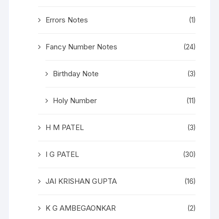
Errors Notes
(1)
Fancy Number Notes
(24)
Birthday Note
(3)
Holy Number
(11)
H M PATEL
(3)
I G PATEL
(30)
JAI KRISHAN GUPTA
(16)
K G AMBEGAONKAR
(2)