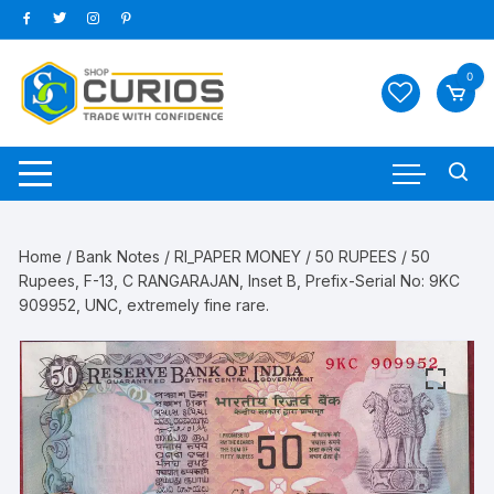
Skip
to
content
0
Home
/
Bank Notes
/
RI_PAPER MONEY
/
50 RUPEES
/ 50
Rupees, F-13, C RANGARAJAN, Inset B, Prefix-Serial No: 9KC
909952, UNC, extremely fine rare.