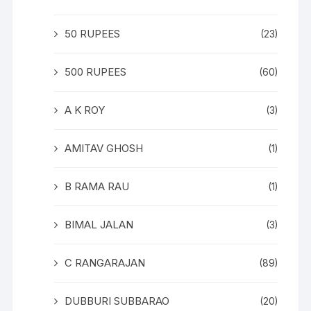
50 RUPEES
(23)
500 RUPEES
(60)
A K ROY
(3)
AMITAV GHOSH
(1)
B RAMA RAU
(1)
BIMAL JALAN
(3)
C RANGARAJAN
(89)
DUBBURI SUBBARAO
(20)