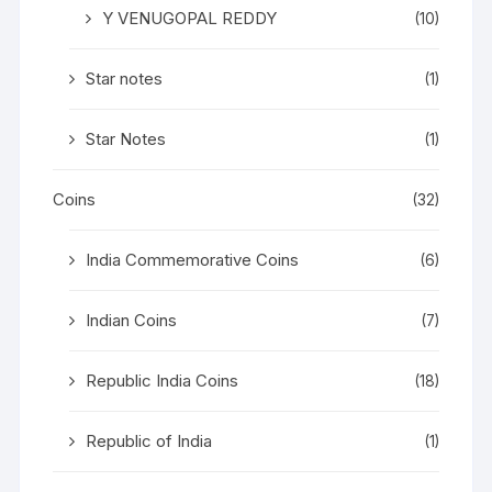
Y VENUGOPAL REDDY
(10)
Star notes
(1)
Star Notes
(1)
Coins
(32)
India Commemorative Coins
(6)
Indian Coins
(7)
Republic India Coins
(18)
Republic of India
(1)