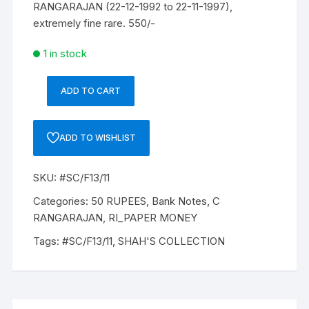
RANGARAJAN (22-12-1992 to 22-11-1997),
extremely fine rare. 550/-
1 in stock
ADD TO CART
50
Rupees,
F-
ADD TO WISHLIST
13,
C
SKU:
#SC/F13/11
RANGARAJAN,
Inset
Categories:
50 RUPEES
,
Bank Notes
,
C
B,
RANGARAJAN
,
RI_PAPER MONEY
Prefix-
Tags:
#SC/F13/11
,
SHAH'S COLLECTION
Serial
No:
9KC
909952,