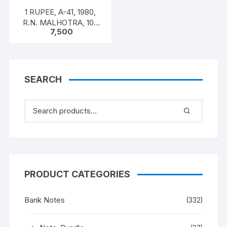
1 RUPEE, A-41, 1980,
R.N. MALHOTRA, 100
7,500
NOTES PACKET, Inset A,
Prefix 26U,
SEARCH
PRODUCT CATEGORIES
Bank Notes
(332)