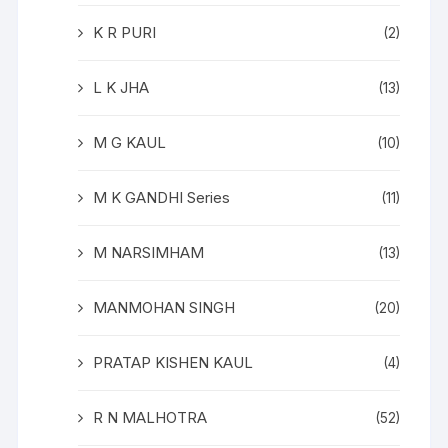
K R PURI
(2)
L K JHA
(13)
M G KAUL
(10)
M K GANDHI Series
(11)
M NARSIMHAM
(13)
MANMOHAN SINGH
(20)
PRATAP KISHEN KAUL
(4)
R N MALHOTRA
(52)