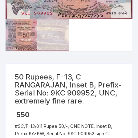
50 Rupees, F-13, C
RANGARAJAN, Inset B, Prefix-
Serial No: 9KC 909952, UNC,
extremely fine rare.
550
#SC/F-13/011 Rupee 50/-, ONE NOTE, Inset B,
Prefix KA-KW, Serial No: 9KC 909952 sign C.