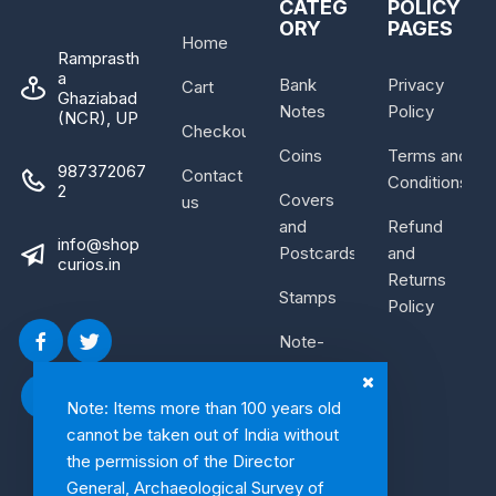
CATEG
POLICY
ORY
PAGES
Home
Ramprasth
a
Bank
Privacy
Cart
Ghaziabad
Notes
Policy
(NCR), UP
Checkout
Coins
Terms and
987372067
Contact
Conditions
2
Covers
us
and
Refund
info@shop
Postcards
and
curios.in
Returns
Stamps
Policy
Note-
Bundle
Note: Items more than 100 years old
cannot be taken out of India without
the permission of the Director
General, Archaeological Survey of