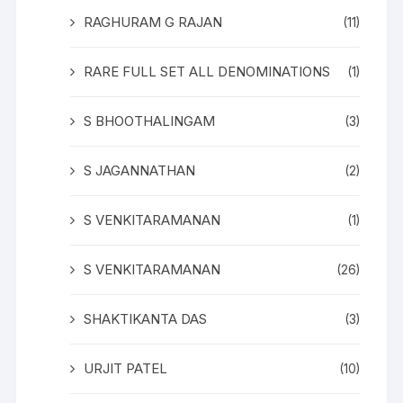
RAGHURAM G RAJAN
(11)
RARE FULL SET ALL DENOMINATIONS
(1)
S BHOOTHALINGAM
(3)
S JAGANNATHAN
(2)
S VENKITARAMANAN
(1)
S VENKITARAMANAN
(26)
SHAKTIKANTA DAS
(3)
URJIT PATEL
(10)