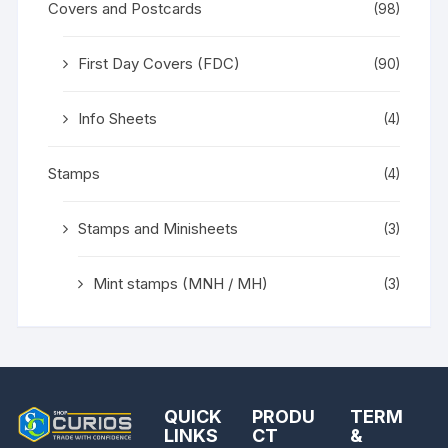
Covers and Postcards
(98)
First Day Covers (FDC)
(90)
Info Sheets
(4)
Stamps
(4)
Stamps and Minisheets
(3)
Mint stamps (MNH / MH)
(3)
QUICK
PRODU
TERM
LINKS
CT
&