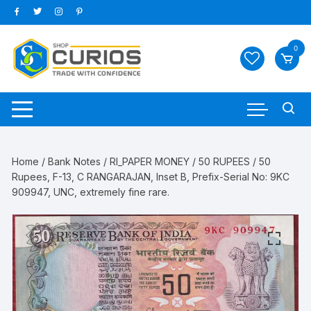
Skip
to
content
0
Home
/
Bank Notes
/
RI_PAPER MONEY
/
50 RUPEES
/ 50
Rupees, F-13, C RANGARAJAN, Inset B, Prefix-Serial No: 9KC
909947, UNC, extremely fine rare.