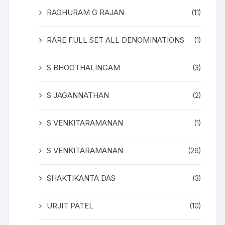
RAGHURAM G RAJAN
(11)
RARE FULL SET ALL DENOMINATIONS
(1)
S BHOOTHALINGAM
(3)
S JAGANNATHAN
(2)
S VENKITARAMANAN
(1)
S VENKITARAMANAN
(26)
SHAKTIKANTA DAS
(3)
URJIT PATEL
(10)