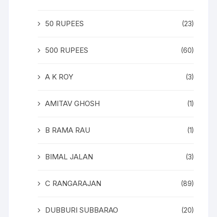
50 RUPEES
(23)
500 RUPEES
(60)
A K ROY
(3)
AMITAV GHOSH
(1)
B RAMA RAU
(1)
BIMAL JALAN
(3)
C RANGARAJAN
(89)
DUBBURI SUBBARAO
(20)