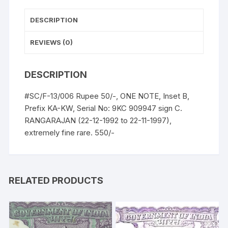
UNC,
extremely
DESCRIPTION
fine
rare.
REVIEWS (0)
quantity
DESCRIPTION
#SC/F-13/006 Rupee 50/-, ONE NOTE, Inset B,
Prefix KA-KW, Serial No: 9KC 909947 sign C.
RANGARAJAN (22-12-1992 to 22-11-1997),
extremely fine rare. 550/-
RELATED PRODUCTS