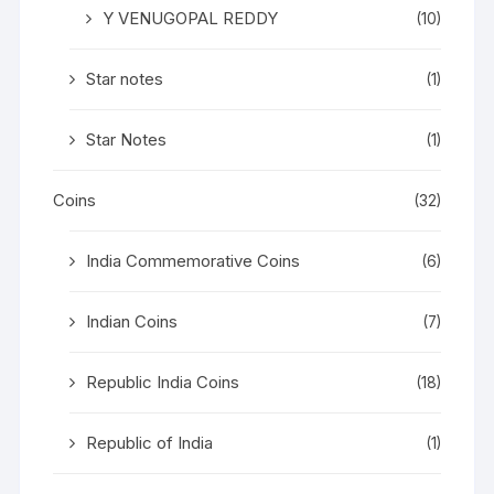
Y VENUGOPAL REDDY
(10)
Star notes
(1)
Star Notes
(1)
Coins
(32)
India Commemorative Coins
(6)
Indian Coins
(7)
Republic India Coins
(18)
Republic of India
(1)