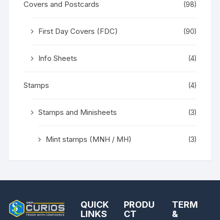
Covers and Postcards
(98)
First Day Covers (FDC)
(90)
Info Sheets
(4)
Stamps
(4)
Stamps and Minisheets
(3)
Mint stamps (MNH / MH)
(3)
QUICK
PRODU
TERM
LINKS
CT
&