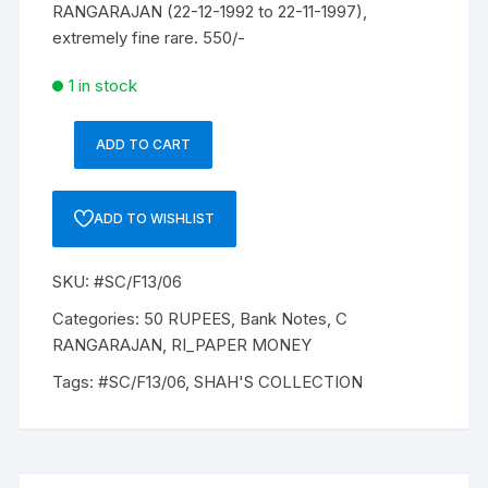
RANGARAJAN (22-12-1992 to 22-11-1997),
extremely fine rare. 550/-
1 in stock
ADD TO CART
50
Rupees,
F-
ADD TO WISHLIST
13,
C
SKU:
#SC/F13/06
RANGARAJAN,
Inset
Categories:
50 RUPEES
,
Bank Notes
,
C
B,
RANGARAJAN
,
RI_PAPER MONEY
Prefix-
Tags:
#SC/F13/06
,
SHAH'S COLLECTION
Serial
No:
9KC
909947,