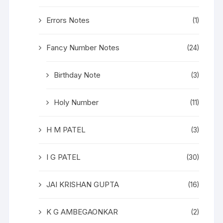
Errors Notes
(1)
Fancy Number Notes
(24)
Birthday Note
(3)
Holy Number
(11)
H M PATEL
(3)
I G PATEL
(30)
JAI KRISHAN GUPTA
(16)
K G AMBEGAONKAR
(2)