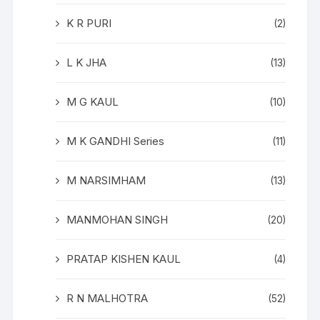
K R PURI
(2)
L K JHA
(13)
M G KAUL
(10)
M K GANDHI Series
(11)
M NARSIMHAM
(13)
MANMOHAN SINGH
(20)
PRATAP KISHEN KAUL
(4)
R N MALHOTRA
(52)