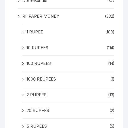
Note-Bundle
(37)
RI_PAPER MONEY
(332)
1 RUPEE
(108)
10 RUPEES
(114)
100 RUPEES
(14)
1000 REUPEES
(1)
2 RUPEES
(13)
20 RUPEES
(2)
5 RUPEES
(5)