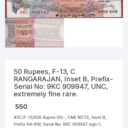
50 Rupees, F-13, C
RANGARAJAN, Inset B, Prefix-
Serial No: 9KC 909947, UNC,
extremely fine rare.
550
#SC/F-13/006 Rupee 50/-, ONE NOTE, Inset B,
Prefix KA-KW, Serial No: 9KC 909947 sign C.