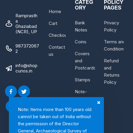
CATEG
POLICY
ORY
PAGES
Home
Ramprasth
a
Bank
Privacy
Cart
Ghaziabad
Notes
Policy
(NCR), UP
Checkout
Coins
Terms and
987372067
Contact
Conditions
2
Covers
us
and
Refund
info@shop
Postcards
and
curios.in
Returns
Stamps
Policy
Note-
Bundle
Note: Items more than 100 years old
cannot be taken out of India without
the permission of the Director
General, Archaeological Survey of