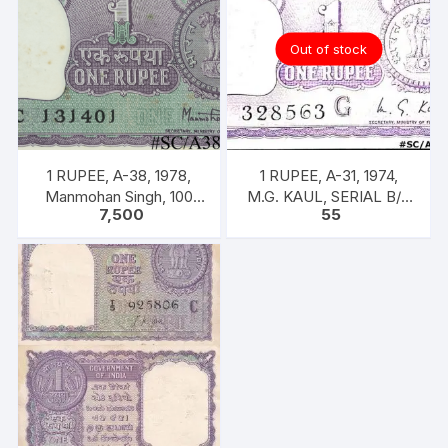
Out of stock
1 RUPEE, A-38, 1978,
1 RUPEE, A-31, 1974,
Manmohan Singh, 100
M.G. KAUL, SERIAL B/11
7,500
55
NOTES PACKET, Inset A,
328563. [ITEM CODE
Prefix C,
#SC/A31/005]