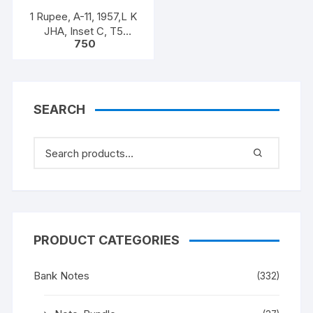
1 Rupee, A-11, 1957,L K
JHA, Inset C, T5
750
925806, Rare UNC XF
SEARCH
PRODUCT CATEGORIES
Bank Notes
(332)