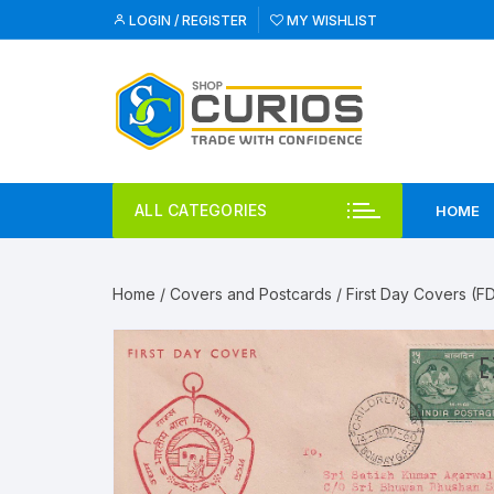
Skip
LOGIN / REGISTER
MY WISHLIST
to
content
ALL CATEGORIES
HOME
Home
/
Covers and Postcards
/
First Day Covers (F