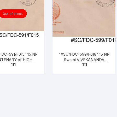
Out of stock
FDC-591/F015” 15 NP
“#SC/FDC-599/F018” 15 NP
TENARY of HIGH
Swami VIVEKANANDA
111
111
RT OF CALCUTTA
BIRTH CENTENARY (1863 –
– 1962), issued on 01-
1902), issued on 17 – 1 – 1963
07-1962