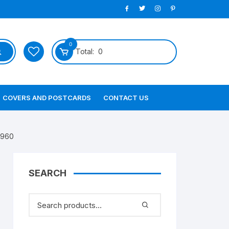
0
Total:
0
COVERS AND POSTCARDS
CONTACT US
1960
SEARCH