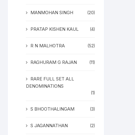
MANMOHAN SINGH
(20)
PRATAP KISHEN KAUL
(4)
R N MALHOTRA
(52)
RAGHURAM G RAJAN
(11)
RARE FULL SET ALL
DENOMINATIONS
(1)
S BHOOTHALINGAM
(3)
S JAGANNATHAN
(2)