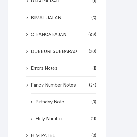
B RAMA RAU
(1)
BIMAL JALAN
(3)
C RANGARAJAN
(89)
DUBBURI SUBBARAO
(20)
Errors Notes
(1)
Fancy Number Notes
(24)
Birthday Note
(3)
Holy Number
(11)
H M PATEL
(3)