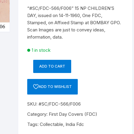
“#SC/FDC-566/F006” 15 NP CHILDREN’S
Republic of India
DAY, issued on 14-11-1960, One FDC,
Stamped, on Affixed Stamp at BOMBAY GPO.
World Coins
Scan Images are just to convey ideas,
information, data.
1 in stock
ADD TO CART
"#SC/FDC-
566/F006"
15
ADD TO WISHLIST
NP
CHILDREN'S
SKU:
#SC/FDC-566/F006
DAY,
issued
Category:
First Day Covers (FDC)
on
Tags:
Collectable
,
India Fdc
14-