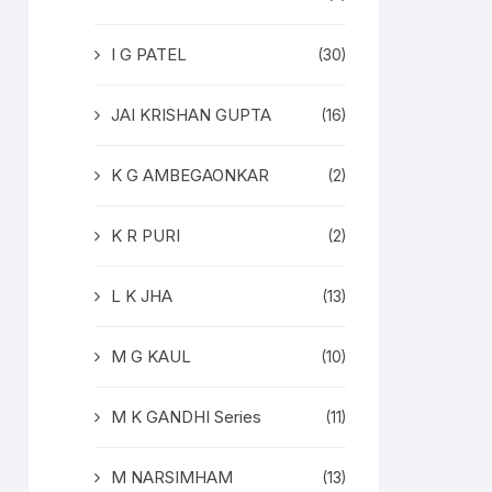
I G PATEL
(30)
JAI KRISHAN GUPTA
(16)
K G AMBEGAONKAR
(2)
K R PURI
(2)
L K JHA
(13)
M G KAUL
(10)
M K GANDHI Series
(11)
M NARSIMHAM
(13)