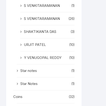
S VENKITARAMANAN
(1)
S VENKITARAMANAN
(26)
SHAKTIKANTA DAS
(3)
URJIT PATEL
(10)
Y VENUGOPAL REDDY
(10)
Star notes
(1)
Star Notes
(1)
Coins
(32)