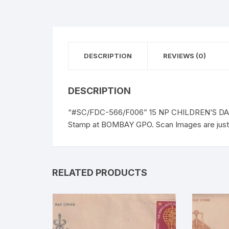
DESCRIPTION
REVIEWS (0)
DESCRIPTION
“#SC/FDC-566/F006” 15 NP CHILDREN’S DAY, 
Stamp at BOMBAY GPO. Scan Images are just t
RELATED PRODUCTS