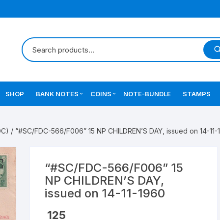
SHOP
BANK NOTES
COINS
NOTE-BUNDLE
STAMPS
Errors Notes
Ancient Coins
DC)
/ “#SC/FDC-566/F006” 15 NP CHILDREN’S DAY, issued on 14-11-
Star Notes
British India Coins
Errors Coins
“#SC/FDC-566/F006” 15
NP CHILDREN’S DAY,
Indian Coins
issued on 14-11-1960
Mughal India Coins
125