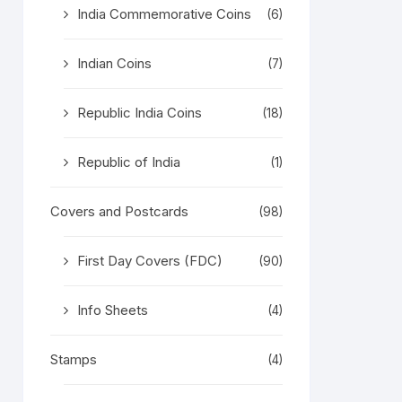
India Commemorative Coins
(6)
Indian Coins
(7)
Republic India Coins
(18)
Republic of India
(1)
Covers and Postcards
(98)
First Day Covers (FDC)
(90)
Info Sheets
(4)
Stamps
(4)