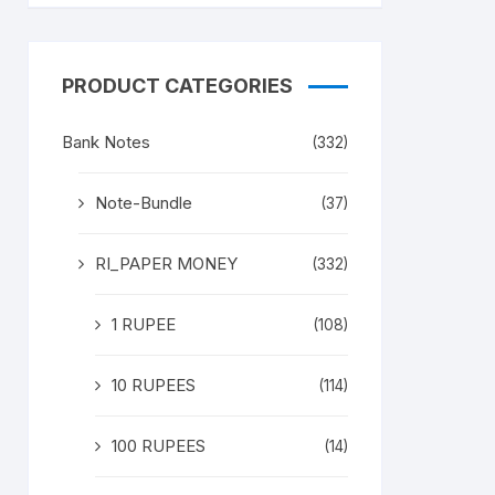
PRODUCT CATEGORIES
Bank Notes
(332)
Note-Bundle
(37)
RI_PAPER MONEY
(332)
1 RUPEE
(108)
10 RUPEES
(114)
100 RUPEES
(14)