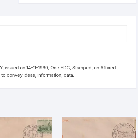
11-
1960
quantity
issued on 14-11-1960, One FDC, Stamped, on Affixed
o convey ideas, information, data.