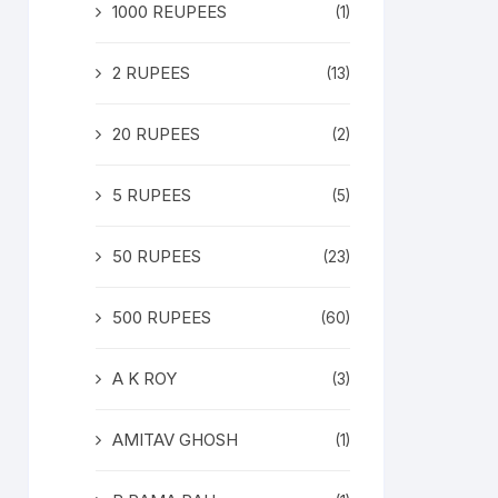
1000 REUPEES
(1)
2 RUPEES
(13)
20 RUPEES
(2)
5 RUPEES
(5)
50 RUPEES
(23)
500 RUPEES
(60)
A K ROY
(3)
AMITAV GHOSH
(1)