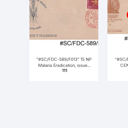
“#SC/FDC-589/F013” 15 NP
“#SC/
Malaria Eradication, issued
CEN
111
on 07 – 04 – 1962,
COU
(1862 