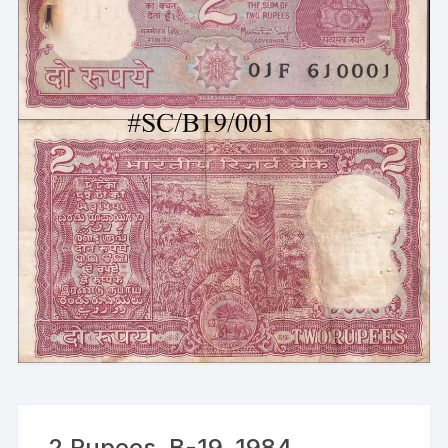
2 Rupees, B-19, 1984,