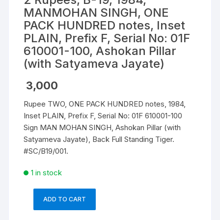
MANMOHAN SINGH, ONE
PACK HUNDRED notes, Inset
PLAIN, Prefix F, Serial No: 01F
610001-100, Ashokan Pillar
(with Satyameva Jayate)
3,000
Rupee TWO, ONE PACK HUNDRED notes, 1984,
Inset PLAIN, Prefix F, Serial No: 01F 610001-100
Sign MAN MOHAN SINGH, Ashokan Pillar (with
Satyameva Jayate), Back Full Standing Tiger.
#SC/B19/001.
1 in stock
ADD TO CART
2
Rupees,