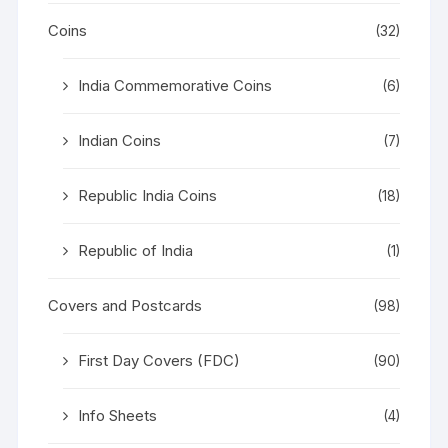
Coins
(32)
India Commemorative Coins
(6)
Indian Coins
(7)
Republic India Coins
(18)
Republic of India
(1)
Covers and Postcards
(98)
First Day Covers (FDC)
(90)
Info Sheets
(4)