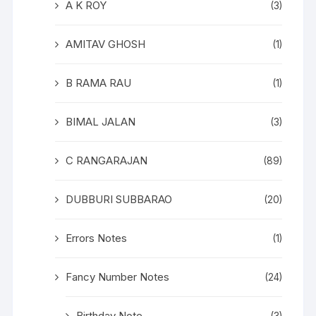
A K ROY
(3)
AMITAV GHOSH
(1)
B RAMA RAU
(1)
BIMAL JALAN
(3)
C RANGARAJAN
(89)
DUBBURI SUBBARAO
(20)
Errors Notes
(1)
Fancy Number Notes
(24)
Birthday Note