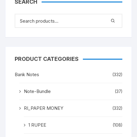
SEARCH
PRODUCT CATEGORIES
Bank Notes
(332)
Note-Bundle
(37)
RI_PAPER MONEY
(332)
1 RUPEE
(108)