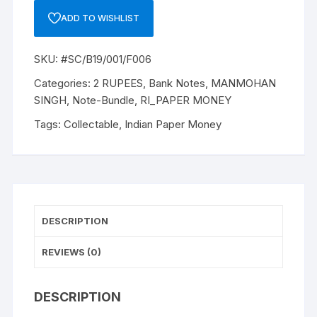
B-
ADD TO WISHLIST
19,
1984,
SKU:
#SC/B19/001/F006
MANMOHAN
SINGH,
Categories:
2 RUPEES
,
Bank Notes
,
MANMOHAN
ONE
SINGH
,
Note-Bundle
,
RI_PAPER MONEY
PACK
Tags:
Collectable
,
Indian Paper Money
HUNDRED
notes,
Inset
PLAIN,
Prefix
F,
DESCRIPTION
Serial
No:
REVIEWS (0)
01F
610001-
DESCRIPTION
100,