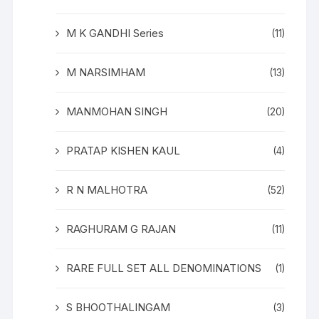
M K GANDHI Series
(11)
M NARSIMHAM
(13)
MANMOHAN SINGH
(20)
PRATAP KISHEN KAUL
(4)
R N MALHOTRA
(52)
RAGHURAM G RAJAN
(11)
RARE FULL SET ALL DENOMINATIONS
(1)
S BHOOTHALINGAM
(3)