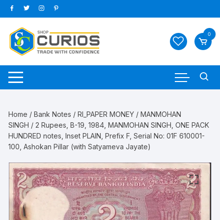
Skip
to
content
0
Home
/
Bank Notes
/
RI_PAPER MONEY
/
MANMOHAN
SINGH
/ 2 Rupees, B-19, 1984, MANMOHAN SINGH, ONE PACK
HUNDRED notes, Inset PLAIN, Prefix F, Serial No: 01F 610001-
100, Ashokan Pillar (with Satyameva Jayate)