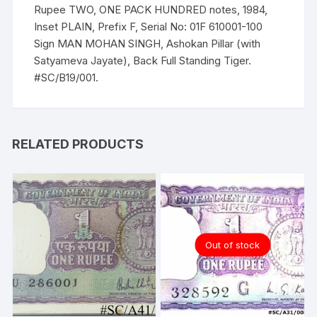
Ashokan
Rupee TWO, ONE PACK HUNDRED notes, 1984,
Pillar
Inset PLAIN, Prefix F, Serial No: 01F 610001-100
(with
Sign MAN MOHAN SINGH, Ashokan Pillar (with
Satyameva
Satyameva Jayate), Back Full Standing Tiger.
Jayate)
#SC/B19/001.
quantity
RELATED PRODUCTS
Out of stock