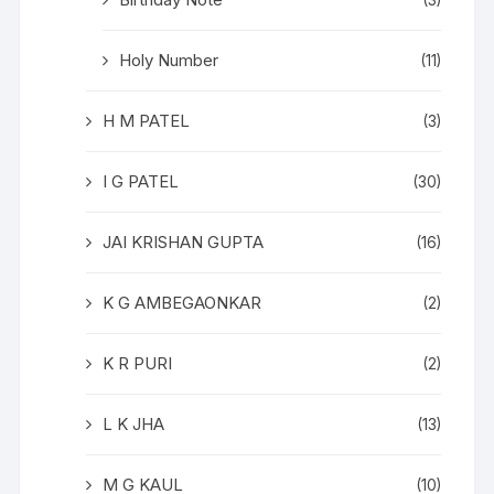
(3)
Holy Number
(11)
H M PATEL
(3)
I G PATEL
(30)
JAI KRISHAN GUPTA
(16)
K G AMBEGAONKAR
(2)
K R PURI
(2)
L K JHA
(13)
M G KAUL
(10)