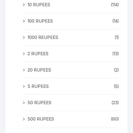
10 RUPEES
(114)
100 RUPEES
(14)
1000 REUPEES
(1)
2 RUPEES
(13)
20 RUPEES
(2)
5 RUPEES
(5)
50 RUPEES
(23)
500 RUPEES
(60)