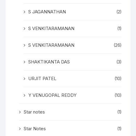
S JAGANNATHAN
(2)
S VENKITARAMANAN
(1)
S VENKITARAMANAN
(26)
SHAKTIKANTA DAS
(3)
URJIT PATEL
(10)
Y VENUGOPAL REDDY
(10)
Star notes
(1)
Star Notes
(1)