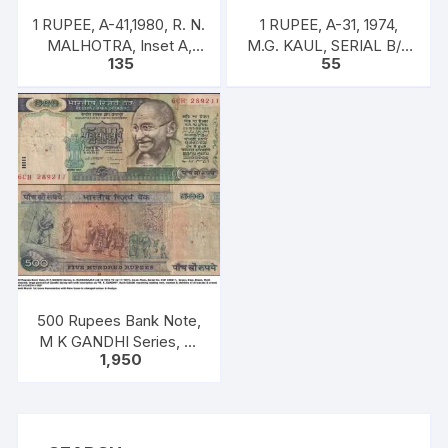
1 RUPEE, A-41,1980, R. N.
1 RUPEE, A-31, 1974,
MALHOTRA, Inset A,
M.G. KAUL, SERIAL B/11
135
55
Prefix U, one note out of
328592. [ITEM CODE
bundle of 100 notes
#SC/A31/008]
500 Rupees Bank Note,
M K GANDHI Series, C.
1,950
RANGARAJAN, Inset:
Plain