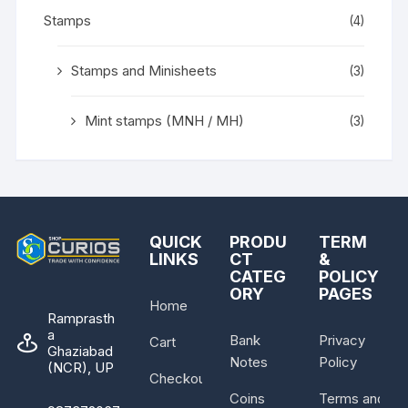
Stamps
(4)
Stamps and Minisheets
(3)
Mint stamps (MNH / MH)
(3)
QUICK
PRODU
TERM
LINKS
CT
&
CATEG
POLICY
ORY
PAGES
Home
Ramprasth
a
Bank
Privacy
Cart
Ghaziabad
Notes
Policy
(NCR), UP
Checkout
Coins
Terms and