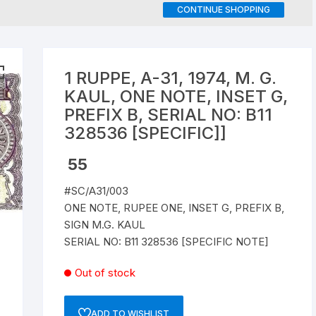
CONTINUE SHOPPING
Republic of India
World Coins
1 RUPPE, A-31, 1974, M. G.
KAUL, ONE NOTE, INSET G,
PREFIX B, SERIAL NO: B11
328536 [SPECIFIC]]
55
#SC/A31/003
ONE NOTE, RUPEE ONE, INSET G, PREFIX B,
SIGN M.G. KAUL
SERIAL NO: B11 328536 [SPECIFIC NOTE]
Out of stock
ADD TO WISHLIST