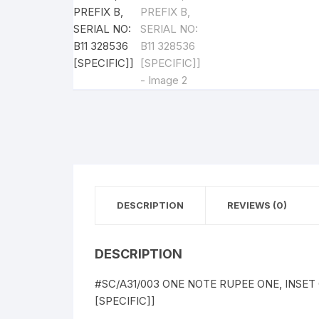
DESCRIPTION
REVIEWS (0)
DESCRIPTION
#SC/A31/003 ONE NOTE RUPEE ONE, INSET G,
[SPECIFIC]]