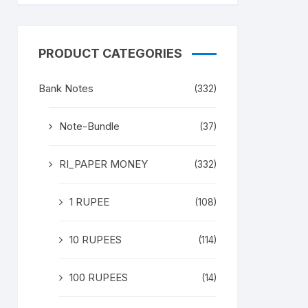
PRODUCT CATEGORIES
Bank Notes
(332)
Note-Bundle
(37)
RI_PAPER MONEY
(332)
1 RUPEE
(108)
10 RUPEES
(114)
100 RUPEES
(14)