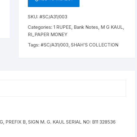
SKU:
#SC/A31/003
Categories:
1 RUPEE
,
Bank Notes
,
M G KAUL
,
RI_PAPER MONEY
Tags:
#SC/A31/003
,
SHAH'S COLLECTION
 PREFIX B, SIGN M. G. KAUL SERIAL NO: B11 328536