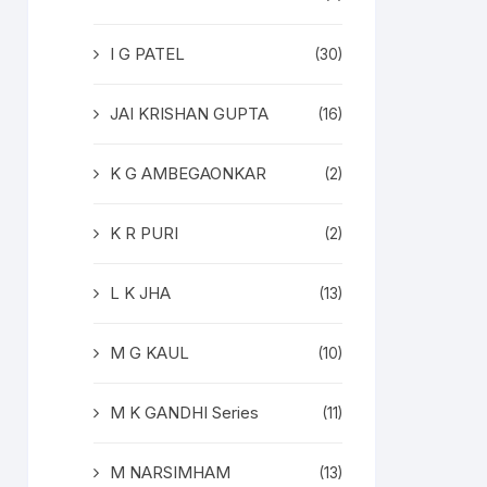
I G PATEL
(30)
JAI KRISHAN GUPTA
(16)
K G AMBEGAONKAR
(2)
K R PURI
(2)
L K JHA
(13)
M G KAUL
(10)
M K GANDHI Series
(11)
M NARSIMHAM
(13)