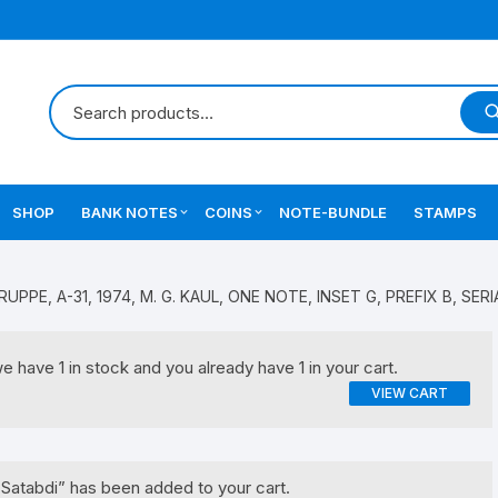
SHOP
BANK NOTES
COINS
NOTE-BUNDLE
STAMPS
Errors Notes
Ancient Coins
 RUPPE, A-31, 1974, M. G. KAUL, ONE NOTE, INSET G, PREFIX B, SERI
Star Notes
British India Coins
have 1 in stock and you already have 1 in your cart.
Errors Coins
VIEW CART
Indian Coins
Mughal India Coins
Satabdi” has been added to your cart.