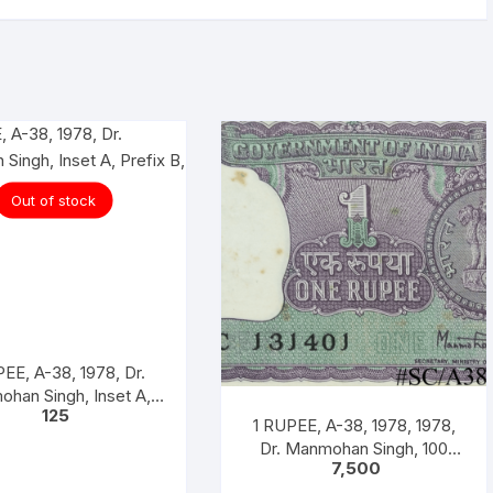
Out of stock
EE, A-38, 1978, Dr.
han Singh, Inset A,
125
Prefix B,
1 RUPEE, A-38, 1978, 1978,
Dr. Manmohan Singh, 100
7,500
Notes Packet, Inset A, Prefix