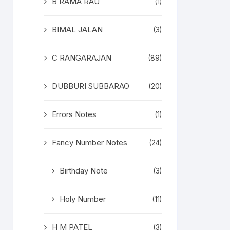
B RAMA RAU
(1)
BIMAL JALAN
(3)
C RANGARAJAN
(89)
DUBBURI SUBBARAO
(20)
Errors Notes
(1)
Fancy Number Notes
(24)
Birthday Note
(3)
Holy Number
(11)
H M PATEL
(3)