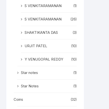
S VENKITARAMANAN
(1)
S VENKITARAMANAN
(26)
SHAKTIKANTA DAS
(3)
URJIT PATEL
(10)
Y VENUGOPAL REDDY
(10)
Star notes
(1)
Star Notes
(1)
Coins
(32)