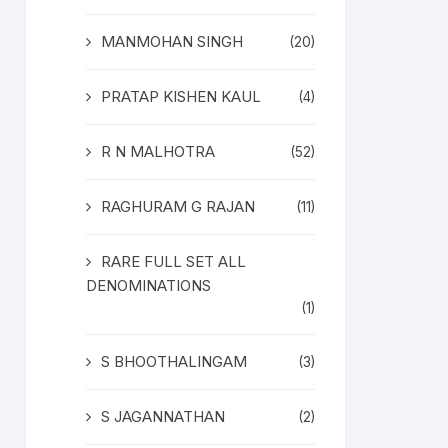
MANMOHAN SINGH
(20)
PRATAP KISHEN KAUL
(4)
R N MALHOTRA
(52)
RAGHURAM G RAJAN
(11)
RARE FULL SET ALL
DENOMINATIONS
(1)
S BHOOTHALINGAM
(3)
S JAGANNATHAN
(2)