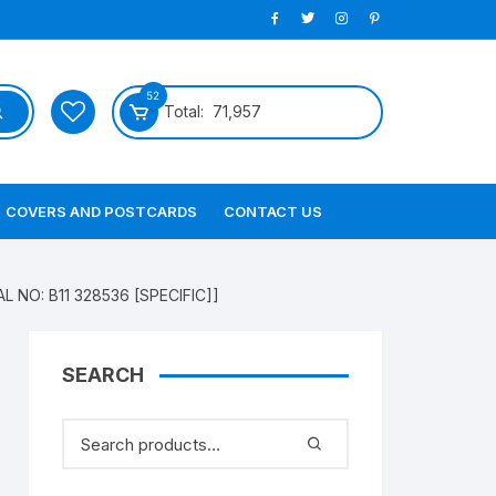
52
Total:
71,957
COVERS AND POSTCARDS
CONTACT US
AL NO: B11 328536 [SPECIFIC]]
SEARCH