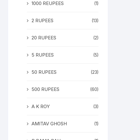
1000 REUPEES
(1)
2 RUPEES
(13)
20 RUPEES
(2)
5 RUPEES
(5)
50 RUPEES
(23)
500 RUPEES
(60)
A K ROY
(3)
AMITAV GHOSH
(1)