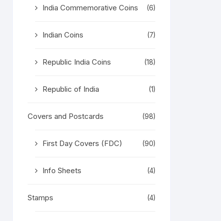
India Commemorative Coins
(6)
Indian Coins
(7)
Republic India Coins
(18)
Republic of India
(1)
Covers and Postcards
(98)
First Day Covers (FDC)
(90)
Info Sheets
(4)
Stamps
(4)