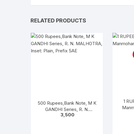
RELATED PRODUCTS
1 RUP
500 Rupees,Bank Note, M K
Manmo
GANDHI Series, R. N.
3,500
MALHOTRA, Inset: Plain,
Prefix 5AE