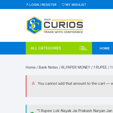
Skip
LOGIN / REGISTER
MY WISHLIST
to
content
ALL CATEGORIES
HOME
Home
/
Bank Notes
/
RI_PAPER MONEY
/
1 RUPEE
/ 1
You cannot add that amount to the cart — we 
“1 Rupee Lok Nayak Jai Prakash Naryan Jan 