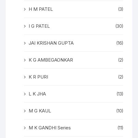
H M PATEL
(3)
I G PATEL
(30)
JAI KRISHAN GUPTA
(16)
K G AMBEGAONKAR
(2)
K R PURI
(2)
L K JHA
(13)
M G KAUL
(10)
M K GANDHI Series
(11)