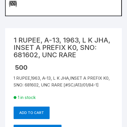
1 RUPEE, A-13, 1963, L K JHA,
INSET A PREFIX K0, SNO:
681602, UNC RARE
500
1 RUPEE,1963, A-13, L K JHA,INSET A PREFIX K0,
SNO: 681602, UNC RARE [#SC/A13/01/84-1]
1 in stock
ADD TO CART
1
RUPEE,