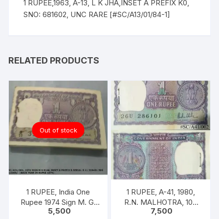
1 RUPEE,1963, A-13, L K JHA,INSET A PREFIX K0,
SNO: 681602, UNC RARE [#SC/A13/01/84-1]
RELATED PRODUCTS
Out of stock
1 RUPEE, India One
1 RUPEE, A-41, 1980,
Rupee 1974 Sign M. G.
R.N. MALHOTRA, 100
5,500
7,500
KAUL 100 notes one
NOTES PACKET, Inset A,