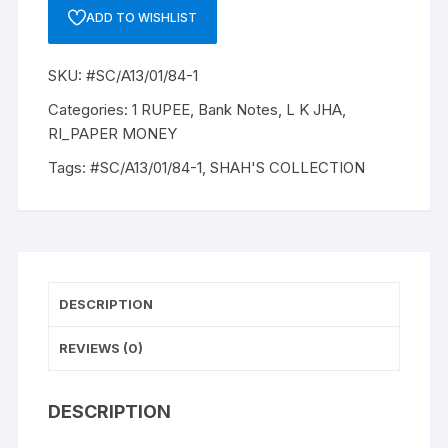
A-
ADD TO WISHLIST
13,
1963,
SKU:
#SC/A13/01/84-1
L
K
Categories:
1 RUPEE
,
Bank Notes
,
L K JHA
,
JHA,
RI_PAPER MONEY
INSET
Tags:
#SC/A13/01/84-1
,
SHAH'S COLLECTION
A
PREFIX
K0,
SNO:
681602,
UNC
DESCRIPTION
RARE
quantity
REVIEWS (0)
DESCRIPTION