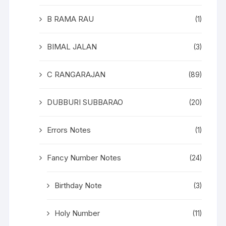
B RAMA RAU
(1)
BIMAL JALAN
(3)
C RANGARAJAN
(89)
DUBBURI SUBBARAO
(20)
Errors Notes
(1)
Fancy Number Notes
(24)
Birthday Note
(3)
Holy Number
(11)