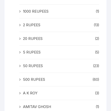
1000 REUPEES
(1)
2 RUPEES
(13)
20 RUPEES
(2)
5 RUPEES
(5)
50 RUPEES
(23)
500 RUPEES
(60)
A K ROY
(3)
AMITAV GHOSH
(1)