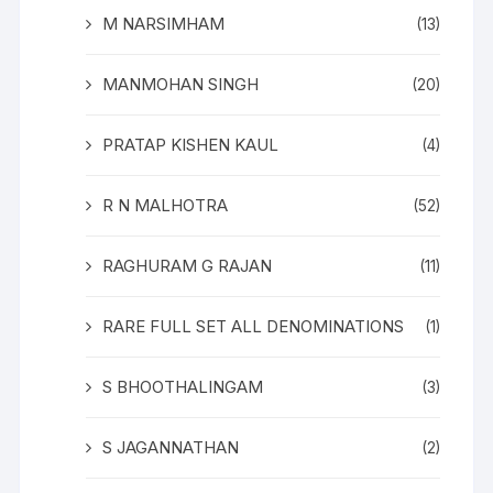
M NARSIMHAM
(13)
MANMOHAN SINGH
(20)
PRATAP KISHEN KAUL
(4)
R N MALHOTRA
(52)
RAGHURAM G RAJAN
(11)
RARE FULL SET ALL DENOMINATIONS
(1)
S BHOOTHALINGAM
(3)
S JAGANNATHAN
(2)