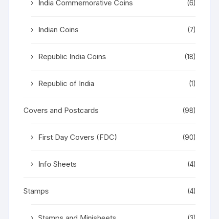
India Commemorative Coins
(6)
Indian Coins
(7)
Republic India Coins
(18)
Republic of India
(1)
Covers and Postcards
(98)
First Day Covers (FDC)
(90)
Info Sheets
(4)
Stamps
(4)
Stamps and Minisheets
(3)