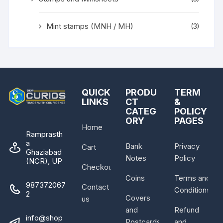
Mint stamps (MNH / MH)
(3)
QUICK
PRODU
TERM
LINKS
CT
&
CATEG
POLICY
ORY
PAGES
Home
Ramprasth
a
Bank
Privacy
Cart
Ghaziabad
Notes
Policy
(NCR), UP
Checkout
Coins
Terms and
987372067
Contact
Conditions
2
Covers
us
and
Refund
info@shop
Postcards
and