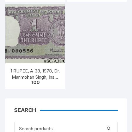
bundle with original
Prefix 26U,
staple
1 RUPEE, A-38, 1978, Dr.
Manmohan Singh, Inset
100
A, Prefix B, Serial No.
51B 060556
SEARCH