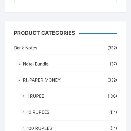
PRODUCT CATEGORIES
Bank Notes
(332)
Note-Bundle
(37)
RI_PAPER MONEY
(332)
1 RUPEE
(108)
10 RUPEES
(114)
100 RUPEES
(14)