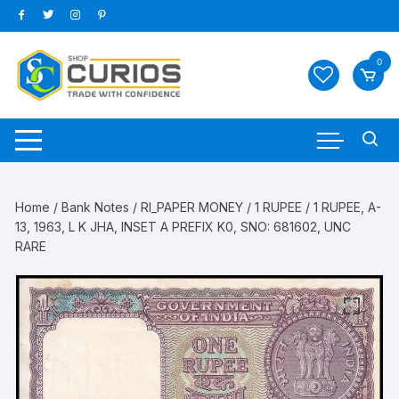
Skip
to
content
0
Home
/
Bank Notes
/
RI_PAPER MONEY
/
1 RUPEE
/ 1 RUPEE, A-
13, 1963, L K JHA, INSET A PREFIX K0, SNO: 681602, UNC
RARE