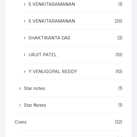
S VENKITARAMANAN
(1)
S VENKITARAMANAN
(26)
SHAKTIKANTA DAS
(3)
URJIT PATEL
(10)
Y VENUGOPAL REDDY
(10)
Star notes
(1)
Star Notes
(1)
Coins
(32)