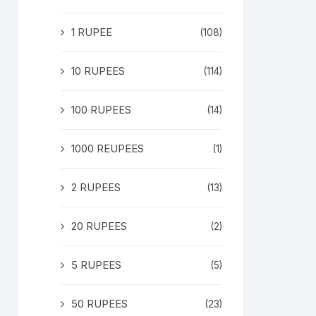
1 RUPEE
(108)
10 RUPEES
(114)
100 RUPEES
(14)
1000 REUPEES
(1)
2 RUPEES
(13)
20 RUPEES
(2)
5 RUPEES
(5)
50 RUPEES
(23)