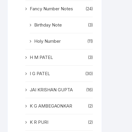
Fancy Number Notes
(24)
Birthday Note
(3)
Holy Number
(11)
H M PATEL
(3)
I G PATEL
(30)
JAI KRISHAN GUPTA
(16)
K G AMBEGAONKAR
(2)
K R PURI
(2)