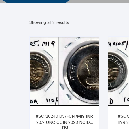
Showing all 2 results
#SC/20240105/F014/MI9 INR
#SC/
20/- UNC COIN 2023 NOIDA
INR 
110
MINT, AZADI 75TH YEAR OF
HYD 