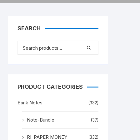
SEARCH
PRODUCT CATEGORIES
Bank Notes
(332)
Note-Bundle
(37)
RI_PAPER MONEY
(332)