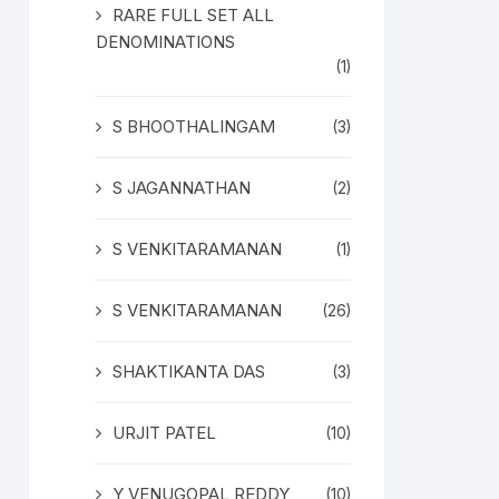
RARE FULL SET ALL
DENOMINATIONS
(1)
S BHOOTHALINGAM
(3)
S JAGANNATHAN
(2)
S VENKITARAMANAN
(1)
S VENKITARAMANAN
(26)
SHAKTIKANTA DAS
(3)
URJIT PATEL
(10)
Y VENUGOPAL REDDY
(10)