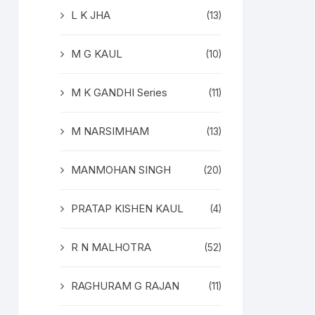
L K JHA
(13)
M G KAUL
(10)
M K GANDHI Series
(11)
M NARSIMHAM
(13)
MANMOHAN SINGH
(20)
PRATAP KISHEN KAUL
(4)
R N MALHOTRA
(52)
RAGHURAM G RAJAN
(11)