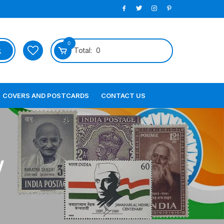
0
Total:
0
COVERS AND POSTCARDS
CONTACT US
V