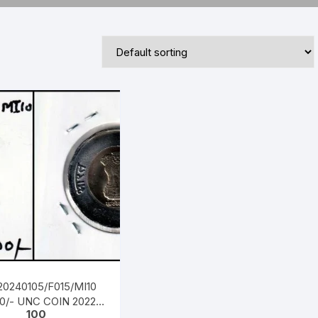
Republic of India
World Coins
20240105/F015/MI10
20/- UNC COIN 2022
100
MINT, AZADI 75TH