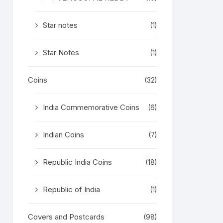
Star notes
(1)
Star Notes
(1)
Coins
(32)
India Commemorative Coins
(6)
Indian Coins
(7)
Republic India Coins
(18)
Republic of India
(1)
Covers and Postcards
(98)