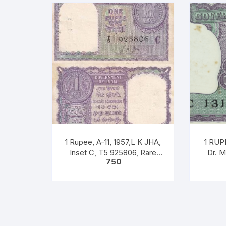
1 Rupee, A-11, 1957,L K JHA,
1 RUPE
Inset C, T5 925806, Rare
Dr. 
750
UNC XF
Notes P