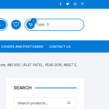
0
Total:
0
COVERS AND POSTCARDS
CONTACT US
te, INR 500, URJIT PATEL, YEAR 2016, INSET E,
SEARCH