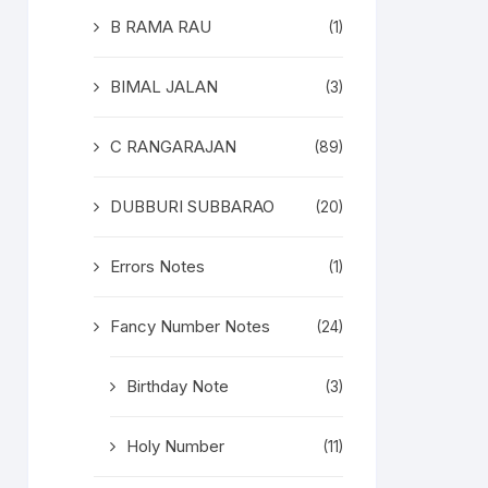
B RAMA RAU
(1)
BIMAL JALAN
(3)
C RANGARAJAN
(89)
DUBBURI SUBBARAO
(20)
Errors Notes
(1)
Fancy Number Notes
(24)
Birthday Note
(3)
Holy Number
(11)