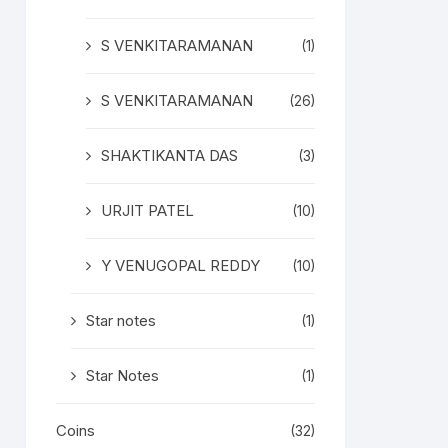
S VENKITARAMANAN
(1)
S VENKITARAMANAN
(26)
SHAKTIKANTA DAS
(3)
URJIT PATEL
(10)
Y VENUGOPAL REDDY
(10)
Star notes
(1)
Star Notes
(1)
Coins
(32)