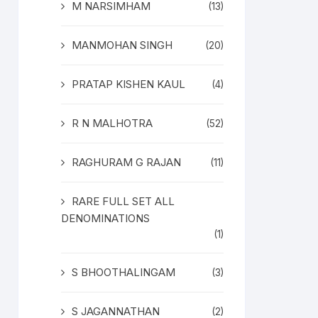
M NARSIMHAM
(13)
MANMOHAN SINGH
(20)
PRATAP KISHEN KAUL
(4)
R N MALHOTRA
(52)
RAGHURAM G RAJAN
(11)
RARE FULL SET ALL
DENOMINATIONS
(1)
S BHOOTHALINGAM
(3)
S JAGANNATHAN
(2)