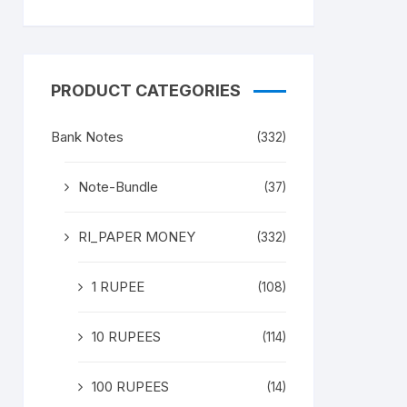
PRODUCT CATEGORIES
Bank Notes
(332)
Note-Bundle
(37)
RI_PAPER MONEY
(332)
1 RUPEE
(108)
10 RUPEES
(114)
100 RUPEES
(14)