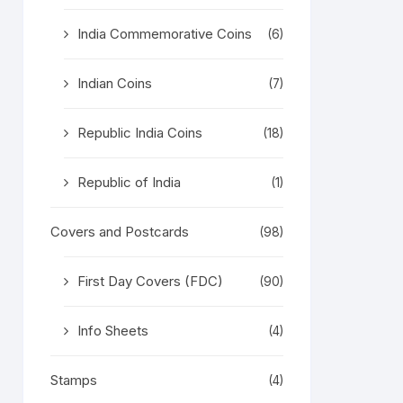
India Commemorative Coins
(6)
Indian Coins
(7)
Republic India Coins
(18)
Republic of India
(1)
Covers and Postcards
(98)
First Day Covers (FDC)
(90)
Info Sheets
(4)
Stamps
(4)