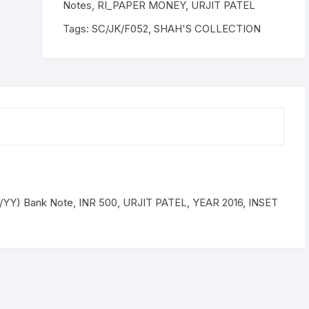
Bank
Notes
,
RI_PAPER MONEY
,
URJIT PATEL
Note,
Tags:
SC/JK/F052
,
SHAH'S COLLECTION
INR
500,
URJIT
PATEL,
YEAR
2016,
INSET
E,
PREFIX
9DK
200155
YY) Bank Note, INR 500, URJIT PATEL, YEAR 2016, INSET
quantity