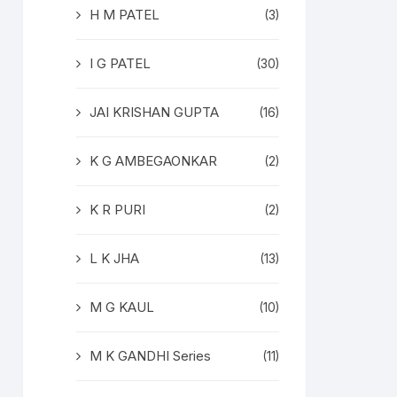
H M PATEL
(3)
I G PATEL
(30)
JAI KRISHAN GUPTA
(16)
K G AMBEGAONKAR
(2)
K R PURI
(2)
L K JHA
(13)
M G KAUL
(10)
M K GANDHI Series
(11)