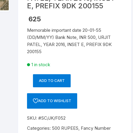
E, PREFIX 9DK 200155
Republic of India
625
World Coins
Memorable important date 20-01-55
(DD/MM/YY) Bank Note, INR 500, URJIT
PATEL, YEAR 2016, INSET E, PREFIX 9DK
200155
1 in stock
ADD TO CART
Memorable
important
date
ADD TO WISHLIST
20-
01-
SKU:
#SC/JK/F052
55
(DD/MM/YY)
Categories:
500 RUPEES
,
Fancy Number