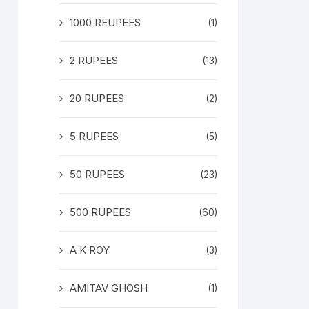
1000 REUPEES
(1)
2 RUPEES
(13)
20 RUPEES
(2)
5 RUPEES
(5)
50 RUPEES
(23)
500 RUPEES
(60)
A K ROY
(3)
AMITAV GHOSH
(1)