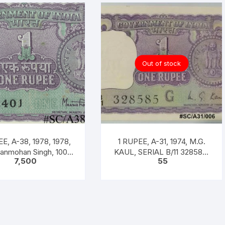
Out of stock
E, A-38, 1978, 1978,
1 RUPEE, A-31, 1974, M.G.
Manmohan Singh, 100
KAUL, SERIAL B/11 328585.
7,500
55
acket, Inset A, Prefix
[ITEM CODE #SC/A31/006]
C,