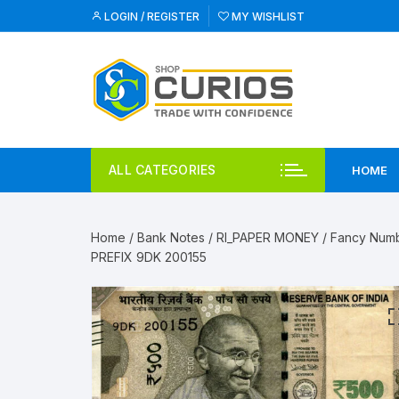
Skip
LOGIN / REGISTER
MY WISHLIST
to
content
ALL CATEGORIES
HOME
Home
/
Bank Notes
/
RI_PAPER MONEY
/
Fancy Num
PREFIX 9DK 200155