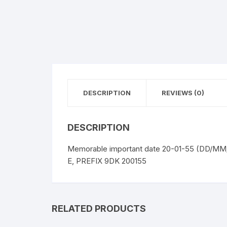
DESCRIPTION
REVIEWS (0)
DESCRIPTION
Memorable important date 20-01-55 (DD/MM/
E, PREFIX 9DK 200155
RELATED PRODUCTS