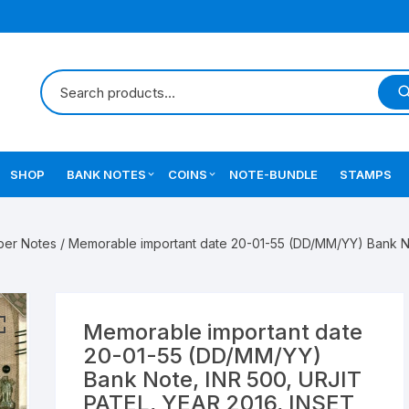
SHOP
BANK NOTES
COINS
NOTE-BUNDLE
STAMPS
Errors Notes
Ancient Coins
ber Notes
/ Memorable important date 20-01-55 (DD/MM/YY) Bank No
Star Notes
British India Coins
Errors Coins
Memorable important date
Indian Coins
20-01-55 (DD/MM/YY)
Bank Note, INR 500, URJIT
Mughal India Coins
PATEL, YEAR 2016, INSET