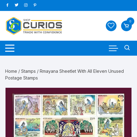
Skip
to
content
0
Home
/
Stamps
/ Rmayana Sheetlet With All Eleven Unused
Postage Stamps