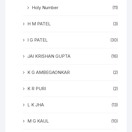
Holy Number
(11)
H M PATEL
(3)
I G PATEL
(30)
JAI KRISHAN GUPTA
(16)
K G AMBEGAONKAR
(2)
K R PURI
(2)
L K JHA
(13)
M G KAUL
(10)