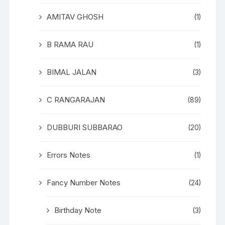
AMITAV GHOSH
(1)
B RAMA RAU
(1)
BIMAL JALAN
(3)
C RANGARAJAN
(89)
DUBBURI SUBBARAO
(20)
Errors Notes
(1)
Fancy Number Notes
(24)
Birthday Note
(3)