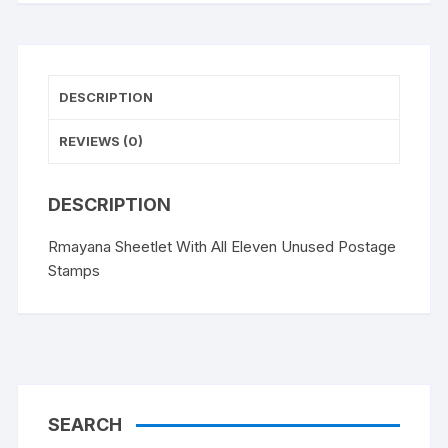
quantity
DESCRIPTION
REVIEWS (0)
DESCRIPTION
Rmayana Sheetlet With All Eleven Unused Postage
Stamps
SEARCH