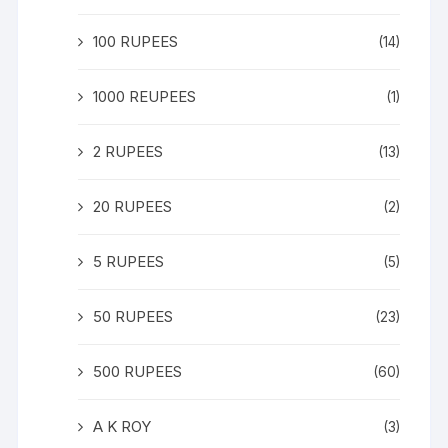
100 RUPEES
(14)
1000 REUPEES
(1)
2 RUPEES
(13)
20 RUPEES
(2)
5 RUPEES
(5)
50 RUPEES
(23)
500 RUPEES
(60)
A K ROY
(3)