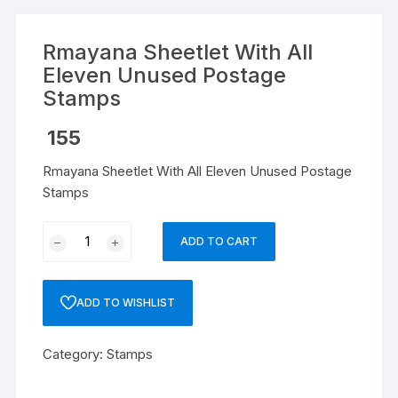
Rmayana Sheetlet With All
Eleven Unused Postage
Stamps
155
Rmayana Sheetlet With All Eleven Unused Postage
Stamps
Rmayana
ADD TO CART
Sheetlet
With
All
ADD TO WISHLIST
Eleven
Unused
Category:
Stamps
Postage
Stamps