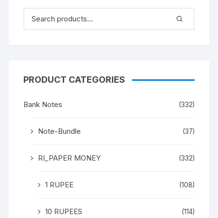
PRODUCT CATEGORIES
Bank Notes
(332)
Note-Bundle
(37)
RI_PAPER MONEY
(332)
1 RUPEE
(108)
10 RUPEES
(114)