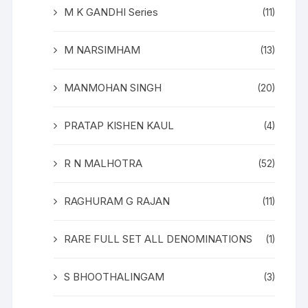
M K GANDHI Series
(11)
M NARSIMHAM
(13)
MANMOHAN SINGH
(20)
PRATAP KISHEN KAUL
(4)
R N MALHOTRA
(52)
RAGHURAM G RAJAN
(11)
RARE FULL SET ALL DENOMINATIONS
(1)
S BHOOTHALINGAM
(3)