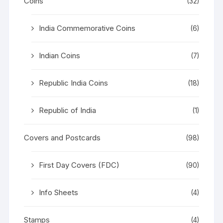
Coins
(32)
India Commemorative Coins
(6)
Indian Coins
(7)
Republic India Coins
(18)
Republic of India
(1)
Covers and Postcards
(98)
First Day Covers (FDC)
(90)
Info Sheets
(4)
Stamps
(4)