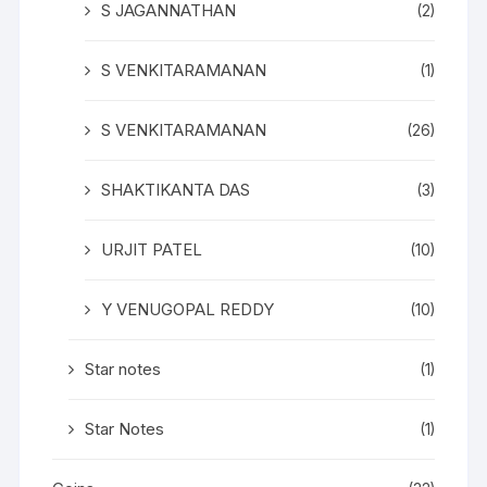
S JAGANNATHAN
(2)
S VENKITARAMANAN
(1)
S VENKITARAMANAN
(26)
SHAKTIKANTA DAS
(3)
URJIT PATEL
(10)
Y VENUGOPAL REDDY
(10)
Star notes
(1)
Star Notes
(1)