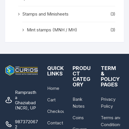
Stamps and Minisheets
(3)
Mint stamps (MNH / MH)
(3)
QUICK
PRODU
TERM
LINKS
CT
&
CATEG
POLICY
ORY
PAGES
Home
Ramprasth
a
Bank
Privacy
Cart
Ghaziabad
Notes
Policy
(NCR), UP
Checkout
Coins
Terms and
987372067
Contact
Conditions
2