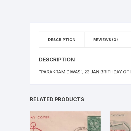
DESCRIPTION
REVIEWS (0)
DESCRIPTION
“PARAKRAM DIWAS”, 23 JAN BRITHDAY OF
RELATED PRODUCTS