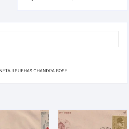
OF
NETAJI
SUBHAS
CHANDRA
BOSE
quantity
 NETAJI SUBHAS CHANDRA BOSE