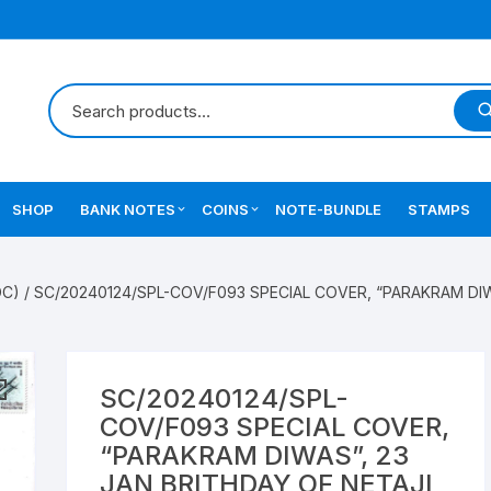
SHOP
BANK NOTES
COINS
NOTE-BUNDLE
STAMPS
Errors Notes
Ancient Coins
DC)
/ SC/20240124/SPL-COV/F093 SPECIAL COVER, “PARAKRAM DIW
Star Notes
British India Coins
Errors Coins
SC/20240124/SPL-
Indian Coins
COV/F093 SPECIAL COVER,
“PARAKRAM DIWAS”, 23
Mughal India Coins
JAN BRITHDAY OF NETAJI