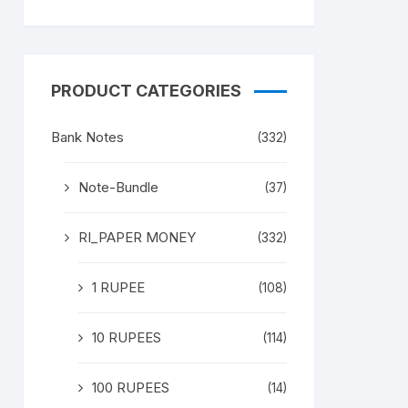
PRODUCT CATEGORIES
Bank Notes
(332)
Note-Bundle
(37)
RI_PAPER MONEY
(332)
1 RUPEE
(108)
10 RUPEES
(114)
100 RUPEES
(14)