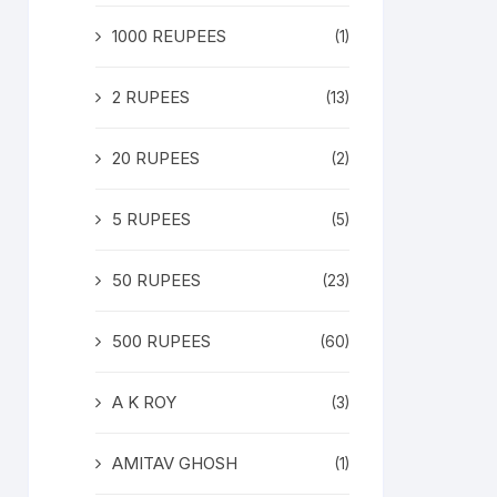
1000 REUPEES
(1)
2 RUPEES
(13)
20 RUPEES
(2)
5 RUPEES
(5)
50 RUPEES
(23)
500 RUPEES
(60)
A K ROY
(3)
AMITAV GHOSH
(1)