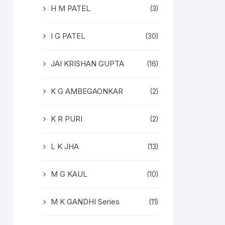
H M PATEL
(3)
I G PATEL
(30)
JAI KRISHAN GUPTA
(16)
K G AMBEGAONKAR
(2)
K R PURI
(2)
L K JHA
(13)
M G KAUL
(10)
M K GANDHI Series
(11)