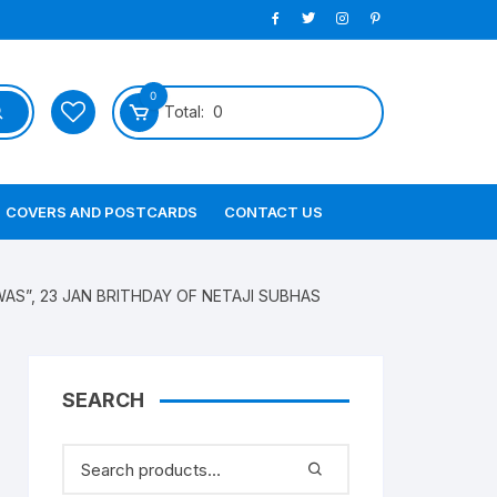
0
Total:
0
COVERS AND POSTCARDS
CONTACT US
AS”, 23 JAN BRITHDAY OF NETAJI SUBHAS
SEARCH