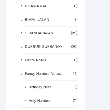
B RAMA RAU
(1)
BIMAL JALAN
(3)
C RANGARAJAN
(89)
DUBBURI SUBBARAO
(20)
Errors Notes
(1)
Fancy Number Notes
(24)
Birthday Note
(3)
Holy Number
(11)