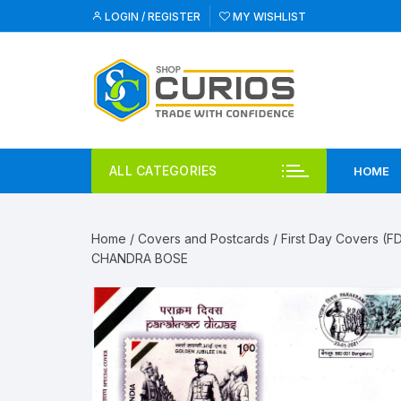
Skip
LOGIN / REGISTER
MY WISHLIST
to
content
ALL CATEGORIES
HOME
Home
/
Covers and Postcards
/
First Day Covers (F
CHANDRA BOSE