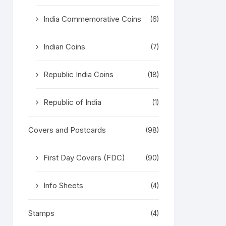
India Commemorative Coins
(6)
Indian Coins
(7)
Republic India Coins
(18)
Republic of India
(1)
Covers and Postcards
(98)
First Day Covers (FDC)
(90)
Info Sheets
(4)
Stamps
(4)