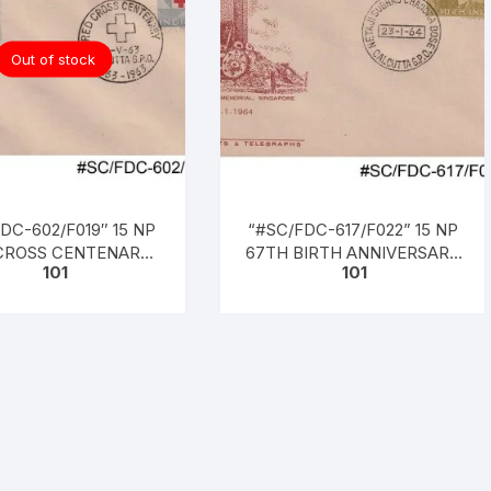
Out of stock
DC-602/F019″ 15 NP
“#SC/FDC-617/F022” 15 NP
CROSS CENTENARY
67TH BIRTH ANNIVERSARY
101
101
– 1963) Henri Dunant,
OF NETAJI SUBHASH
d on 08 – 05 – 1963
CHANDRA BOSE, issued on
23 – 01 – 1964