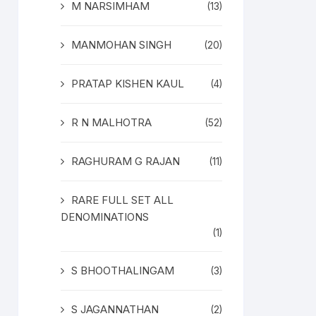
M NARSIMHAM
(13)
MANMOHAN SINGH
(20)
PRATAP KISHEN KAUL
(4)
R N MALHOTRA
(52)
RAGHURAM G RAJAN
(11)
RARE FULL SET ALL
DENOMINATIONS
(1)
S BHOOTHALINGAM
(3)
S JAGANNATHAN
(2)