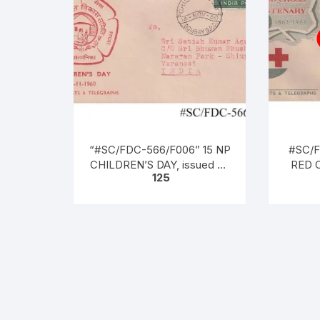
“#SC/FDC-566/F006” 15 NP
#SC/F
CHILDREN’S DAY, issued on
RED 
125
14-11-1960
(1863 
issue