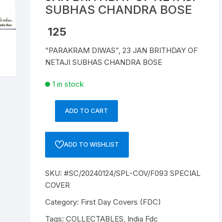
SUBHAS CHANDRA BOSE
Republic of India
125
World Coins
“PARAKRAM DIWAS”, 23 JAN BRITHDAY OF
NETAJI SUBHAS CHANDRA BOSE
1 in stock
ADD TO CART
SC/20240124/SPL-
COV/F093
SPECIAL
ADD TO WISHLIST
COVER,
"PARAKRAM
SKU:
#SC/20240124/SPL-COV/F093 SPECIAL
DIWAS",
COVER
23
JAN
Category:
First Day Covers (FDC)
BRITHDAY
Tags:
COLLECTABLES
,
India Fdc