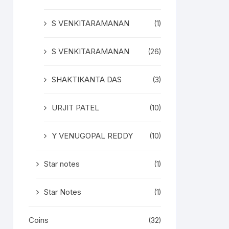
S VENKITARAMANAN
(1)
S VENKITARAMANAN
(26)
SHAKTIKANTA DAS
(3)
URJIT PATEL
(10)
Y VENUGOPAL REDDY
(10)
Star notes
(1)
Star Notes
(1)
Coins
(32)