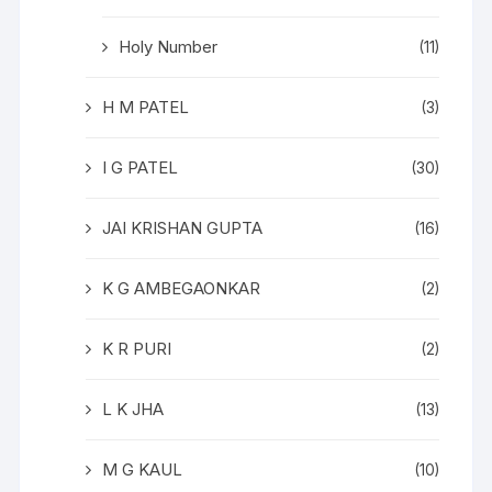
Holy Number
(11)
H M PATEL
(3)
I G PATEL
(30)
JAI KRISHAN GUPTA
(16)
K G AMBEGAONKAR
(2)
K R PURI
(2)
L K JHA
(13)
M G KAUL
(10)