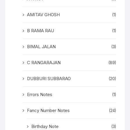
AMITAV GHOSH
(1)
B RAMA RAU
(1)
BIMAL JALAN
(3)
C RANGARAJAN
(89)
DUBBURI SUBBARAO
(20)
Errors Notes
(1)
Fancy Number Notes
(24)
Birthday Note
(3)