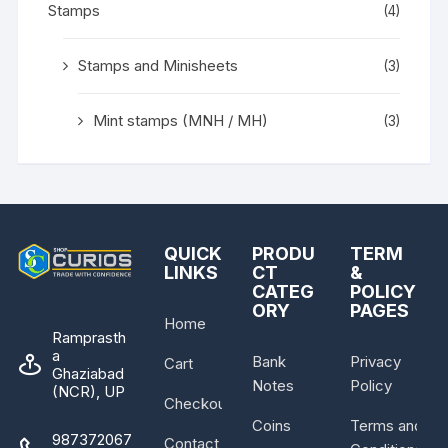
Stamps
(4)
Stamps and Minisheets
(3)
Mint stamps (MNH / MH)
(3)
QUICK
PRODU
TERM
LINKS
CT
&
CATEG
POLICY
ORY
PAGES
Home
Ramprasth
a
Bank
Privacy
Cart
Ghaziabad
Notes
Policy
(NCR), UP
Checkout
Coins
Terms and
987372067
Contact