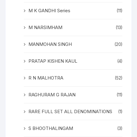
M K GANDHI Series
(11)
M NARSIMHAM
(13)
MANMOHAN SINGH
(20)
PRATAP KISHEN KAUL
(4)
R N MALHOTRA
(52)
RAGHURAM G RAJAN
(11)
RARE FULL SET ALL DENOMINATIONS
(1)
S BHOOTHALINGAM
(3)