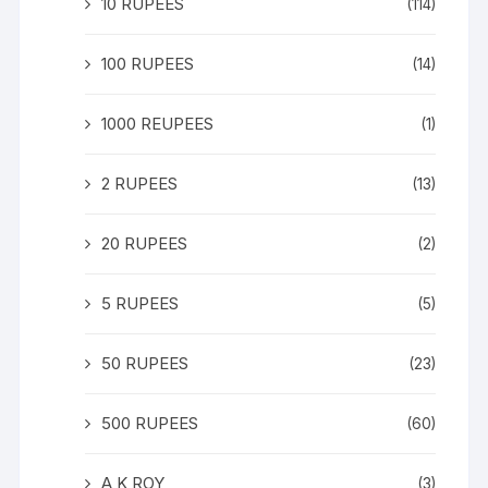
10 RUPEES
(114)
100 RUPEES
(14)
1000 REUPEES
(1)
2 RUPEES
(13)
20 RUPEES
(2)
5 RUPEES
(5)
50 RUPEES
(23)
500 RUPEES
(60)
A K ROY
(3)