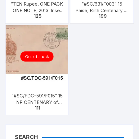
“TEN Rupee, ONE PACK
“#SC/631/F003” 15
ONE NOTE, 2013, Inset
Paise, Birth Centenary of
125
199
L, Prefix B, Serial No:
LALA LAJPATRAI,
46B 073356, Sign
issued on 28-01-1965.
RAGHURAM G RAJAN
UNC XF, in design (as is
in circulation since 1997)
Out of stock
“#SC/FDC-591/F015” 15
NP CENTENARY of
111
HIGH COURT OF
CALCUTTA (1862 –
1962), issued on 01-07-
1962
SEARCH