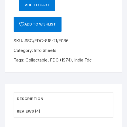
om
er
ADD TO CART
Only
rati
ng
Information
s
Booklet
ADD TO WISHLIST
with
one
SKU:
#SC/FDC-818-21/F086
stamp
of
Category:
Info Sheets
20p
Tags:
Collectable
,
FDC (1974)
,
India Fdc
INDIAN
MASKS
SERIES,
20P,50P,1/-
2/-
.
DESCRIPTION
#SC/FDC-
818-
REVIEWS (4)
21/F086
quantity