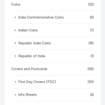
Coins
(32)
India Commemorative Coins
(6)
Indian Coins
(7)
Republic India Coins
(18)
Republic of India
(1)
Covers and Postcards
(98)
First Day Covers (FDC)
(90)
Info Sheets
(4)