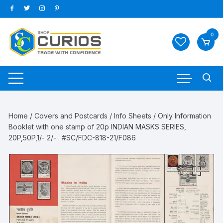
Skip
to
content
0
Home
/
Covers and Postcards
/
Info Sheets
/ Only Information
Booklet with one stamp of 20p INDIAN MASKS SERIES,
20P,50P,1/- 2/- . #SC/FDC-818-21/F086