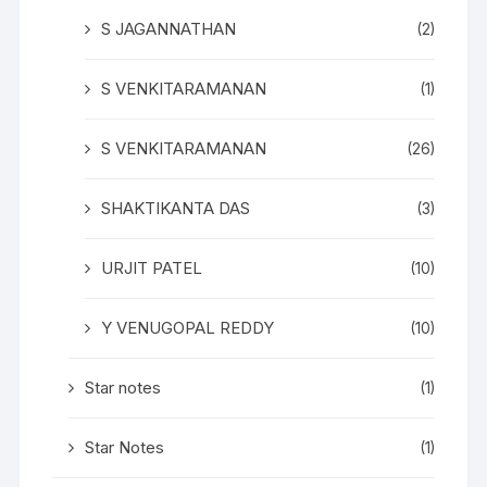
S JAGANNATHAN
(2)
S VENKITARAMANAN
(1)
S VENKITARAMANAN
(26)
SHAKTIKANTA DAS
(3)
URJIT PATEL
(10)
Y VENUGOPAL REDDY
(10)
Star notes
(1)
Star Notes
(1)