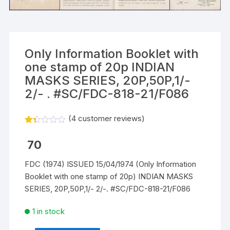
Only Information Booklet with
one stamp of 20p INDIAN
MASKS SERIES, 20P,50P,1/-
2/- . #SC/FDC-818-21/F086
(
4
customer reviews)
Rat
3
ed
70
1.3
3
out
FDC (1974) ISSUED 15/04/1974 (Only Information
of
Booklet with one stamp of 20p) INDIAN MASKS
5
ba
SERIES, 20P,50P,1/- 2/-. #SC/FDC-818-21/F086
s
ed
on
1 in stock
cu
st