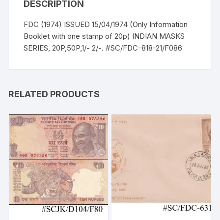
DESCRIPTION
FDC (1974) ISSUED 15/04/1974 (Only Information
Booklet with one stamp of 20p) INDIAN MASKS
SERIES, 20P,50P,1/- 2/-. #SC/FDC-818-21/F086
RELATED PRODUCTS