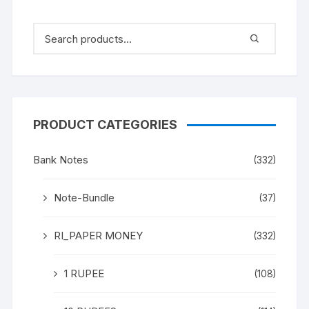
PRODUCT CATEGORIES
Bank Notes
(332)
Note-Bundle
(37)
RI_PAPER MONEY
(332)
1 RUPEE
(108)