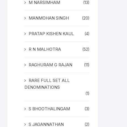
M NARSIMHAM
(13)
MANMOHAN SINGH
(20)
PRATAP KISHEN KAUL
(4)
R N MALHOTRA
(52)
RAGHURAM G RAJAN
(11)
RARE FULL SET ALL
DENOMINATIONS
(1)
S BHOOTHALINGAM
(3)
S JAGANNATHAN
(2)