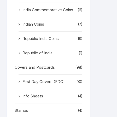
India Commemorative Coins
(6)
Indian Coins
(7)
Republic India Coins
(18)
Republic of India
(1)
Covers and Postcards
(98)
First Day Covers (FDC)
(90)
Info Sheets
(4)
Stamps
(4)