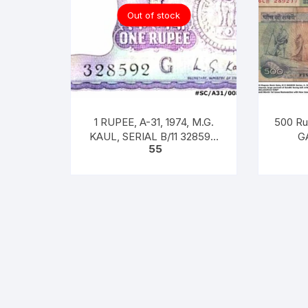
Out of stock
1 RUPEE, A-31, 1974, M.G.
500 Ru
KAUL, SERIAL B/11 328592.
GA
55
[ITEM CODE #SC/A31/008]
RANGA