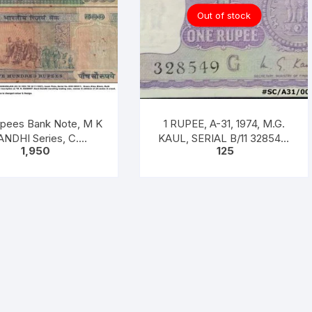
on
Out of stock
back
quantity
pees Bank Note, M K
1 RUPEE, A-31, 1974, M.G.
NDHI Series, C.
KAUL, SERIAL B/11 328549.
1,950
125
RAJAN, Inset: Plain
[ITEM CODE #SC/A31/004]