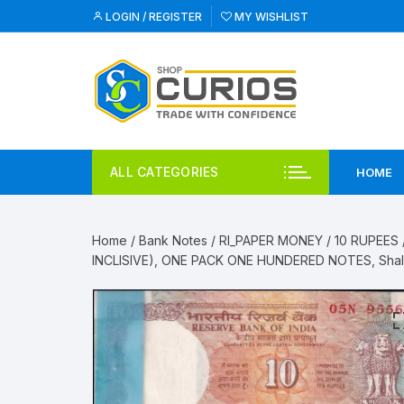
Skip
LOGIN / REGISTER
MY WISHLIST
to
content
ALL CATEGORIES
HOME
Home
/
Bank Notes
/
RI_PAPER MONEY
/
10 RUPEES
INCLISIVE), ONE PACK ONE HUNDERED NOTES, Shali