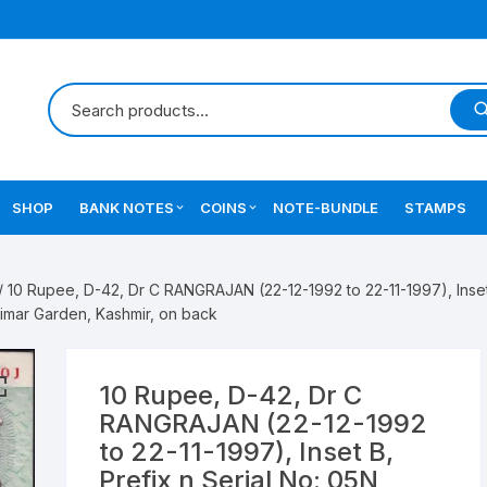
SHOP
BANK NOTES
COINS
NOTE-BUNDLE
STAMPS
Errors Notes
Ancient Coins
/ 10 Rupee, D-42, Dr C RANGRAJAN (22-12-1992 to 22-11-1997), Inset
Star Notes
British India Coins
mar Garden, Kashmir, on back
Errors Coins
10 Rupee, D-42, Dr C
Indian Coins
RANGRAJAN (22-12-1992
to 22-11-1997), Inset B,
Mughal India Coins
Prefix n Serial No: 05N