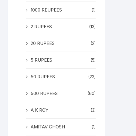
1000 REUPEES
(1)
2 RUPEES
(13)
20 RUPEES
(2)
5 RUPEES
(5)
50 RUPEES
(23)
500 RUPEES
(60)
A K ROY
(3)
AMITAV GHOSH
(1)