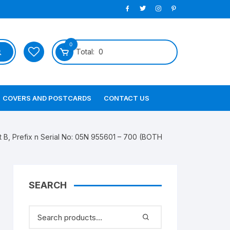
0
Total:
0
COVERS AND POSTCARDS
CONTACT US
 B, Prefix n Serial No: 05N 955601 – 700 (BOTH
SEARCH