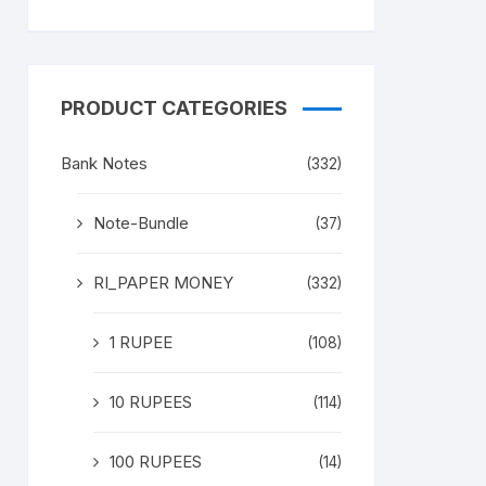
PRODUCT CATEGORIES
Bank Notes
(332)
Note-Bundle
(37)
RI_PAPER MONEY
(332)
1 RUPEE
(108)
10 RUPEES
(114)
100 RUPEES
(14)