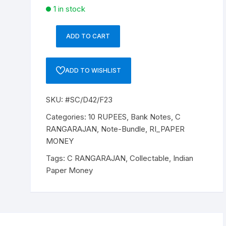
1 in stock
ADD TO CART
10
Rupee,
D-
ADD TO WISHLIST
42,
Dr
SKU:
#SC/D42/F23
C
RANGRAJAN
Categories:
10 RUPEES
,
Bank Notes
,
C
(22-
RANGARAJAN
,
Note-Bundle
,
RI_PAPER
12-
MONEY
1992
Tags:
C RANGARAJAN
,
Collectable
,
Indian
to
Paper Money
22-
11-
1997),
Inset
B,