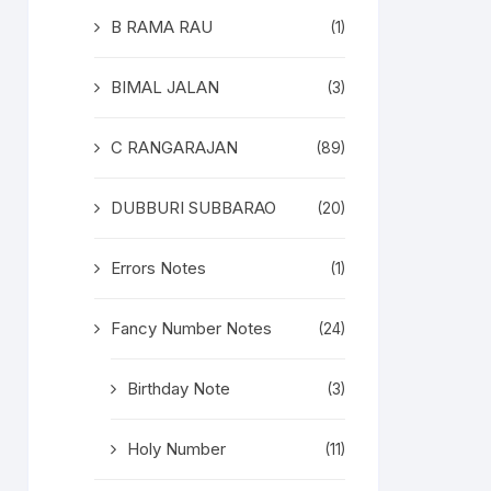
B RAMA RAU
(1)
BIMAL JALAN
(3)
C RANGARAJAN
(89)
DUBBURI SUBBARAO
(20)
Errors Notes
(1)
Fancy Number Notes
(24)
Birthday Note
(3)
Holy Number
(11)