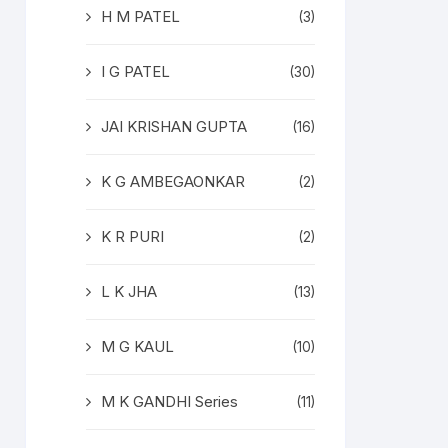
H M PATEL
(3)
I G PATEL
(30)
JAI KRISHAN GUPTA
(16)
K G AMBEGAONKAR
(2)
K R PURI
(2)
L K JHA
(13)
M G KAUL
(10)
M K GANDHI Series
(11)