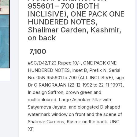
955601 – 700 (BOTH
Republic of India
INCLISIVE), ONE PACK ONE
HUNDERED NOTES,
World Coins
Shalimar Garden, Kashmir,
on back
7,100
#SC/D42/F23 Rupee 10/-, ONE PACK ONE
HUNDERED NOTES, Inset B, Prefix N, Serial
No: 05N 955601 to 700 (ALL INCLISIVE), sign
Dr C RANGRAJAN (22-12-1992 to 22-11-1997),
In design Saffron, brown green and
multicoloured. Large Ashokan Pillar with
Satyameva Jayate, and elongated D shaped
watermark window on front and the scene of
Shalimar Gardens, Kasmir on the back. UNC
XF.