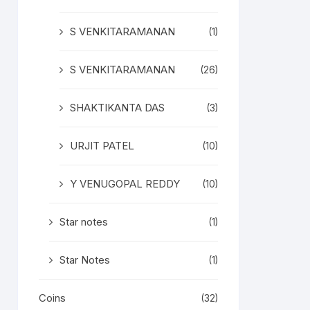
S VENKITARAMANAN
(1)
S VENKITARAMANAN
(26)
SHAKTIKANTA DAS
(3)
URJIT PATEL
(10)
Y VENUGOPAL REDDY
(10)
Star notes
(1)
Star Notes
(1)
Coins
(32)