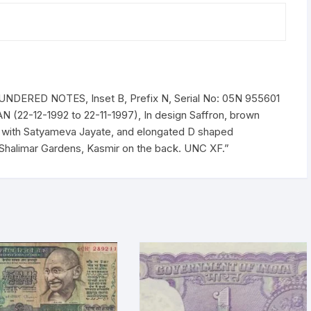
Prefix
n
Serial
No:
05N
955601
DERED NOTES, Inset B, Prefix N, Serial No: 05N 955601
-
 (22-12-1992 to 22-11-1997), In design Saffron, brown
700
r with Satyameva Jayate, and elongated D shaped
(BOTH
Shalimar Gardens, Kasmir on the back. UNC XF.”
INCLISIVE),
ONE
PACK
ONE
HUNDERED
NOTES,
Shalimar
Garden,
Kashmir,