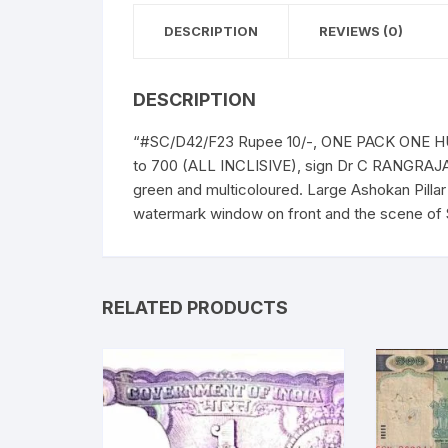
DESCRIPTION
REVIEWS (0)
DESCRIPTION
“#SC/D42/F23 Rupee 10/-, ONE PACK ONE HUN
to 700 (ALL INCLISIVE), sign Dr C RANGRAJAN
green and multicoloured. Large Ashokan Pilla
watermark window on front and the scene of 
RELATED PRODUCTS