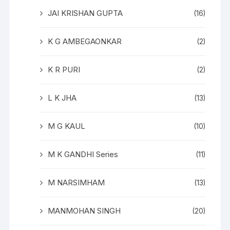
JAI KRISHAN GUPTA
(16)
K G AMBEGAONKAR
(2)
K R PURI
(2)
L K JHA
(13)
M G KAUL
(10)
M K GANDHI Series
(11)
M NARSIMHAM
(13)
MANMOHAN SINGH
(20)