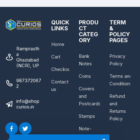
QUICK
PRODU
TERM
LINKS
CT
&
CATEG
POLICY
ORY
PAGES
Home
Ramprasth
a
Bank
Privacy
Cart
Ghaziabad
Notes
Policy
(NCR), UP
Checkout
Coins
Terms and
987372067
Contact
Conditions
2
Covers
us
and
Refund
info@shop
Postcards
and
curios.in
Returns
Stamps
Policy
Note-
Bundle