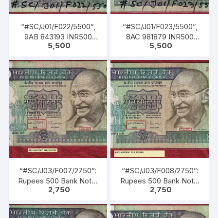
“#SC/J01/F022/5500”,
“#SC/J01/F023/5500”,
9AB 843193 INR500
8AC 981879 INR500
5,500
5,500
Bank Note, M K GANDHI
Bank Note, M K GANDHI
Series, R. N.
Series, R. N.
MALHOTRA (04-02-
MALHOTRA (04-02-
1985 TO 22-12-1990)
1985 TO 22-12-1990)
“#SC/J03/F007/2750”:
“#SC/J03/F008/2750”:
Rupees 500 Bank Note,
Rupees 500 Bank Note,
2,750
2,750
M K GANDHI Series, C.
M K GANDHI Series, C.
RANGARAJAN (22-12-
RANGARAJAN (22-12-
1992 TO 22-11-1997),
1992 TO 22-11-1997),