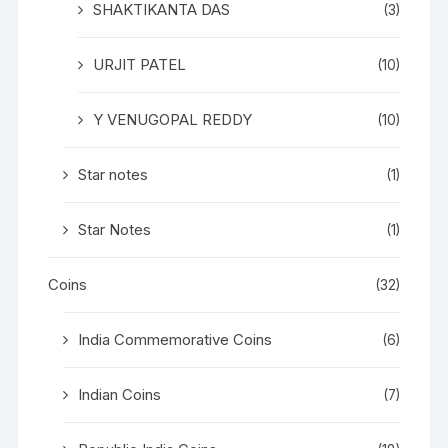
SHAKTIKANTA DAS
(3)
URJIT PATEL
(10)
Y VENUGOPAL REDDY
(10)
Star notes
(1)
Star Notes
(1)
Coins
(32)
India Commemorative Coins
(6)
Indian Coins
(7)