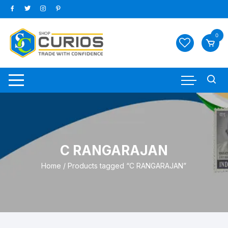
Skip
to
content
0
C RANGARAJAN
Home
/ Products tagged “C RANGARAJAN”