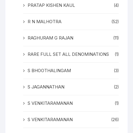
PRATAP KISHEN KAUL
(4)
R N MALHOTRA
(52)
RAGHURAM G RAJAN
(11)
RARE FULL SET ALL DENOMINATIONS
(1)
S BHOOTHALINGAM
(3)
S JAGANNATHAN
(2)
S VENKITARAMANAN
(1)
S VENKITARAMANAN
(26)