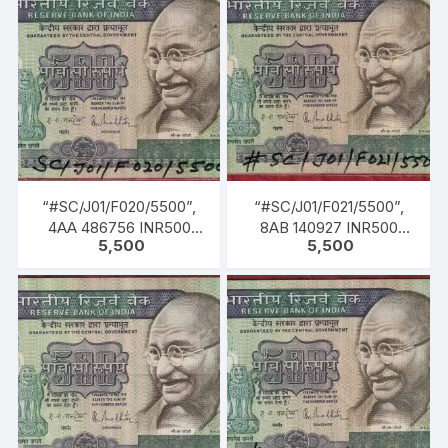
1985 TO 22-12-1990)
1985 TO 22-12-1990)
“#SC/J01/F020/5500”,
“#SC/J01/F021/5500”,
4AA 486756 INR500
8AB 140927 INR500
5,500
5,500
Bank Note, M K GANDHI
Bank Note, M K GANDHI
Series, R. N.
Series, R. N.
MALHOTRA (04-02-
MALHOTRA (04-02-
1985 TO 22-12-1990)
1985 TO 22-12-1990)