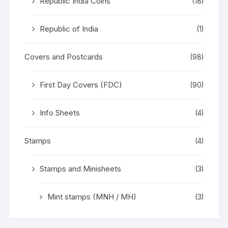
Republic India Coins
(18)
Republic of India
(1)
Covers and Postcards
(98)
First Day Covers (FDC)
(90)
Info Sheets
(4)
Stamps
(4)
Stamps and Minisheets
(3)
Mint stamps (MNH / MH)
(3)