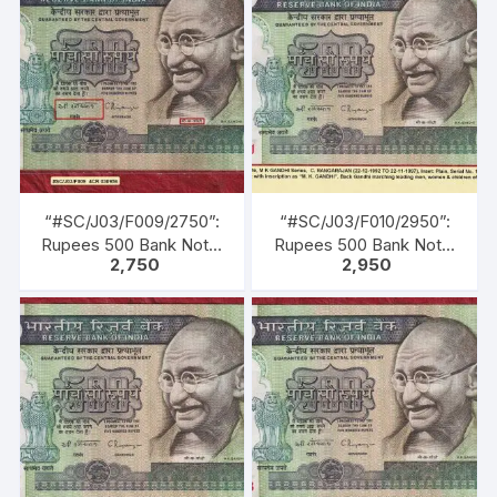
Inset: Plain, Serial No.
Inset: Plain, Serial No.
8BH 201747. Green, Blue,
2CA 670285. Green,
Black, Multi coloured,
Blue, Black, Multi
large portrait of Gandhi
coloured, large portrait
facing left with
of Gandhi facing left with
inscription as M. K.
inscription as M. K.
GANDHI. Back Gandhi
GANDHI. Back Gandhi
marching leading men,
marching leading men,
women & children of all
women & children of all
castes & creed.
castes & creed.
“#SC/J03/F009/2750”:
“#SC/J03/F010/2950”:
Rupees 500 Bank Note,
Rupees 500 Bank Note,
2,750
2,950
M K GANDHI Series, C.
M K GANDHI Series, C.
RANGARAJAN (22-12-
RANGARAJAN (22-12-
1992 TO 22-11-1997),
1992 TO 22-11-1997),
Inset: Plain, Serial No.
Inset: Plain, Serial No.
4CR030956. Green,
1CG 365731. Green,
Blue, Black, Multi
Blue, Black, Multi
coloured, large portrait
coloured, large portrait
of Gandhi facing left with
of Gandhi facing left with
inscription as M. K.
inscription as “M. K.
GANDHI. Back Gandhi
GANDHI”. Back Gandhi