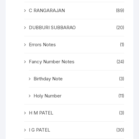
C RANGARAJAN
(89)
DUBBURI SUBBARAO
(20)
Errors Notes
(1)
Fancy Number Notes
(24)
Birthday Note
(3)
Holy Number
(11)
H M PATEL
(3)
I G PATEL
(30)