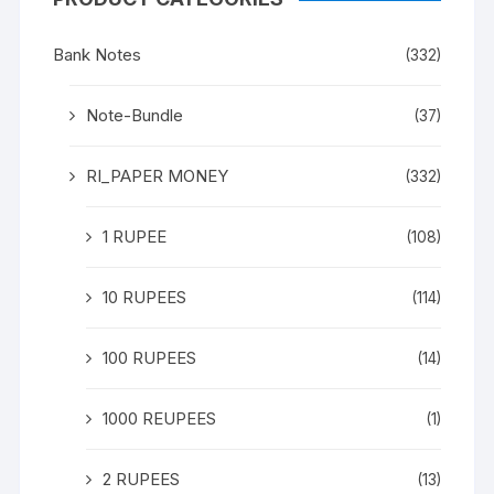
Bank Notes
(332)
Note-Bundle
(37)
RI_PAPER MONEY
(332)
1 RUPEE
(108)
10 RUPEES
(114)
100 RUPEES
(14)
1000 REUPEES
(1)
2 RUPEES
(13)