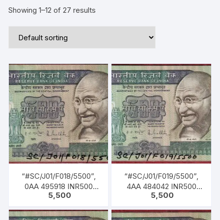
Showing 1–12 of 27 results
“#SC/J01/F018/5500”,
“#SC/J01/F019/5500”,
0AA 495918 INR500
4AA 484042 INR500
5,500
5,500
Bank Note, M K GANDHI
Bank Note, M K GANDHI
Series, R. N.
Series, R. N.
MALHOTRA (04-02-
MALHOTRA (04-02-