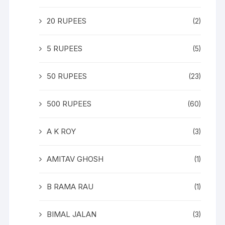
20 RUPEES
(2)
5 RUPEES
(5)
50 RUPEES
(23)
500 RUPEES
(60)
A K ROY
(3)
AMITAV GHOSH
(1)
B RAMA RAU
(1)
BIMAL JALAN
(3)