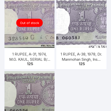
Out of stock
1 RUPEE, A-31, 1974,
1 RUPEE, A-38, 1978, Dr.
M.G. KAUL, SERIAL B/11
Manmohan Singh, Inset
125
125
328549. [ITEM CODE
A, Prefix B, 51B 0605816
#SC/A31/004]