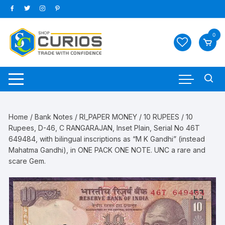
Skip
to
content
0
Home
/
Bank Notes
/
RI_PAPER MONEY
/
10 RUPEES
/ 10
Rupees, D-46, C RANGARAJAN, Inset Plain, Serial No 46T
649484, with bilingual inscriptions as “M K Gandhi” (instead
Mahatma Gandhi), in ONE PACK ONE NOTE. UNC a rare and
scare Gem.