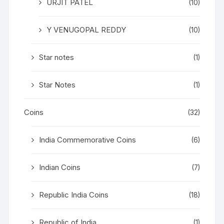
URJIT PATEL
(10)
Y VENUGOPAL REDDY
(10)
Star notes
(1)
Star Notes
(1)
Coins
(32)
India Commemorative Coins
(6)
Indian Coins
(7)
Republic India Coins
(18)
Republic of India
(1)