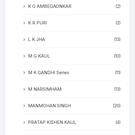
K G AMBEGAONKAR
(2)
K R PURI
(2)
L K JHA
(13)
M G KAUL
(10)
M K GANDHI Series
(11)
M NARSIMHAM
(13)
MANMOHAN SINGH
(20)
PRATAP KISHEN KAUL
(4)