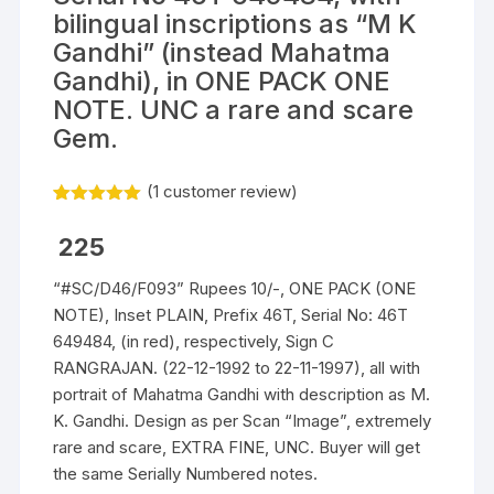
bilingual inscriptions as “M K
Gandhi” (instead Mahatma
Gandhi), in ONE PACK ONE
NOTE. UNC a rare and scare
Gem.
(
1
customer review)
Rated
1
5.00
out of 5
225
based on
customer
rating
“#SC/D46/F093” Rupees 10/-, ONE PACK (ONE
NOTE), Inset PLAIN, Prefix 46T, Serial No: 46T
649484, (in red), respectively, Sign C
RANGRAJAN. (22-12-1992 to 22-11-1997), all with
portrait of Mahatma Gandhi with description as M.
K. Gandhi. Design as per Scan “Image”, extremely
rare and scare, EXTRA FINE, UNC. Buyer will get
the same Serially Numbered notes.