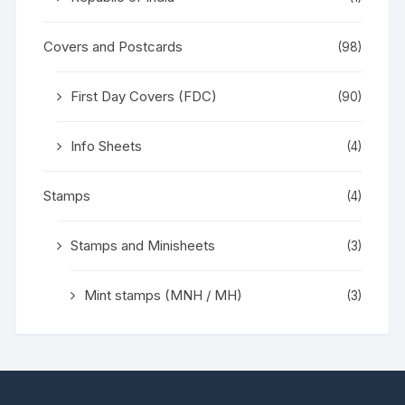
Covers and Postcards
(98)
First Day Covers (FDC)
(90)
Info Sheets
(4)
Stamps
(4)
Stamps and Minisheets
(3)
Mint stamps (MNH / MH)
(3)