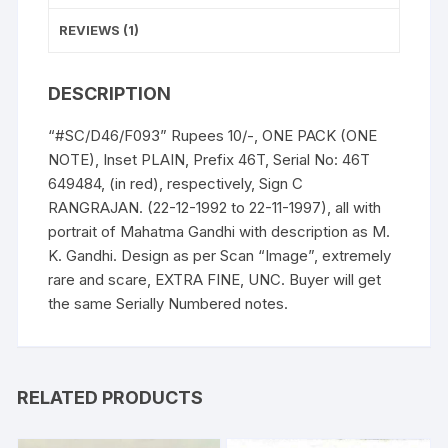
as
"M
REVIEWS (1)
K
Gandhi"
DESCRIPTION
(instead
Mahatma
“#SC/D46/F093” Rupees 10/-, ONE PACK (ONE
Gandhi),
NOTE), Inset PLAIN, Prefix 46T, Serial No: 46T
in
649484, (in red), respectively, Sign C
ONE
RANGRAJAN. (22-12-1992 to 22-11-1997), all with
PACK
portrait of Mahatma Gandhi with description as M.
ONE
K. Gandhi. Design as per Scan “Image”, extremely
NOTE.
rare and scare, EXTRA FINE, UNC. Buyer will get
UNC
the same Serially Numbered notes.
a
rare
and
scare
RELATED PRODUCTS
Gem.
quantity