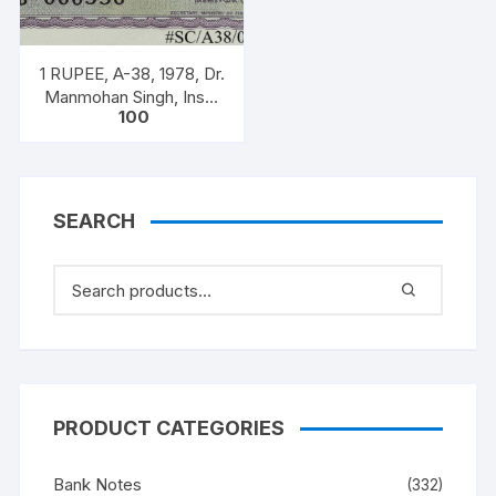
1 RUPEE, A-38, 1978, Dr.
Manmohan Singh, Inset
100
A, Prefix B, Serial No.
51B 060556
SEARCH
PRODUCT CATEGORIES
Bank Notes
(332)