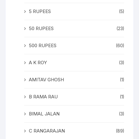
5 RUPEES
(5)
50 RUPEES
(23)
500 RUPEES
(60)
A K ROY
(3)
AMITAV GHOSH
(1)
B RAMA RAU
(1)
BIMAL JALAN
(3)
C RANGARAJAN
(89)