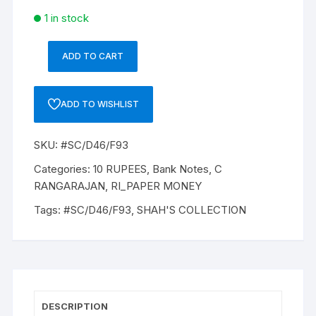
1 in stock
ADD TO CART
10
Rupees,
D-
ADD TO WISHLIST
46,
C
SKU:
#SC/D46/F93
RANGARAJAN,
Inset
Categories:
10 RUPEES
,
Bank Notes
,
C
Plain,
RANGARAJAN
,
RI_PAPER MONEY
Serial
Tags:
#SC/D46/F93
,
SHAH'S COLLECTION
No
46T
649484,
with
bilingual
inscriptions
DESCRIPTION