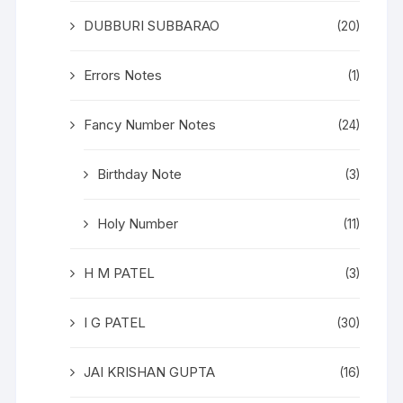
DUBBURI SUBBARAO
(20)
Errors Notes
(1)
Fancy Number Notes
(24)
Birthday Note
(3)
Holy Number
(11)
H M PATEL
(3)
I G PATEL
(30)
JAI KRISHAN GUPTA
(16)