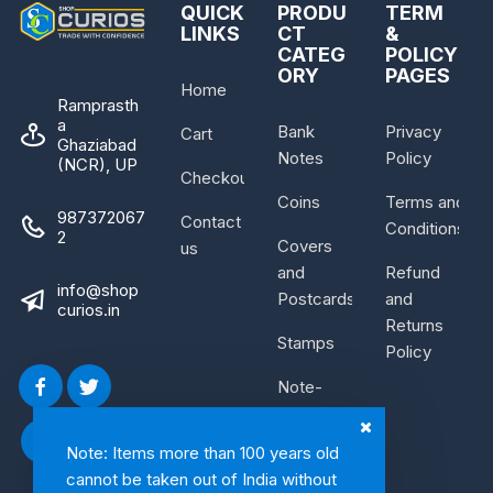
QUICK
PRODU
TERM
LINKS
CT
&
CATEG
POLICY
ORY
PAGES
Home
Ramprasth
a
Bank
Privacy
Cart
Ghaziabad
Notes
Policy
(NCR), UP
Checkout
Coins
Terms and
987372067
Contact
Conditions
2
Covers
us
and
Refund
info@shop
Postcards
and
curios.in
Returns
Stamps
Policy
Note-
Bundle
Note: Items more than 100 years old
cannot be taken out of India without