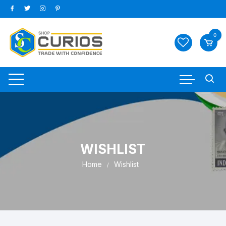
Skip
to
content
0
WISHLIST
Home
Wishlist