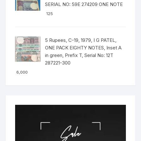
SERIAL NO: 59E 274209 ONE NOTE
125
5 Rupees, C-19, 1979, I G PATEL,
ONE PACK EIGHTY NOTES, Inset A
in green, Prefix T, Serial No: 12T
287221-300
6,000