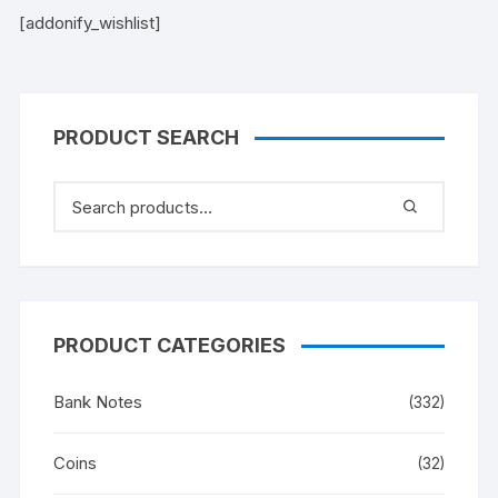
[addonify_wishlist]
PRODUCT SEARCH
PRODUCT CATEGORIES
Bank Notes
(332)
Coins
(32)