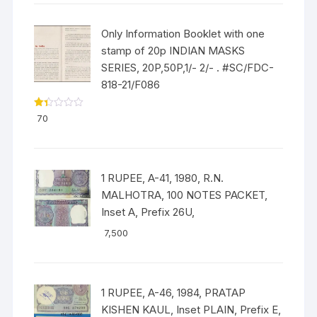
Only Information Booklet with one
stamp of 20p INDIAN MASKS
SERIES, 20P,50P,1/- 2/- . #SC/FDC-
818-21/F086
Ra
70
ted
1.3
3
out
of
5
1 RUPEE, A-41, 1980, R.N.
MALHOTRA, 100 NOTES PACKET,
Inset A, Prefix 26U,
7,500
1 RUPEE, A-46, 1984, PRATAP
KISHEN KAUL, Inset PLAIN, Prefix E,