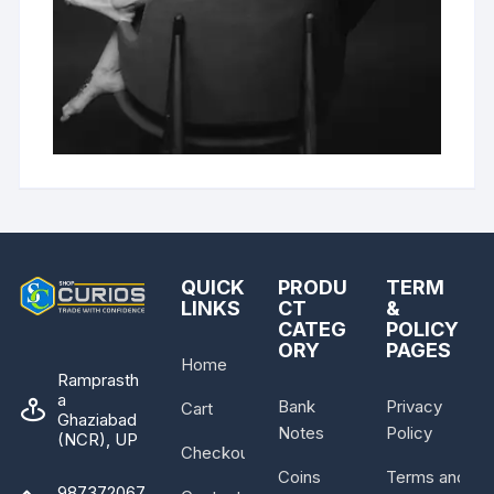
QUICK
PRODU
TERM
LINKS
CT
&
CATEG
POLICY
ORY
PAGES
Home
Ramprasth
a
Bank
Privacy
Cart
Ghaziabad
Notes
Policy
(NCR), UP
Checkout
Coins
Terms and
987372067