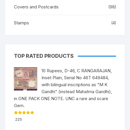
Covers and Postcards
(98)
Stamps
(4)
TOP RATED PRODUCTS
10 Rupees, D-46, C RANGARAJAN,
Inset Plain, Serial No 46T 649484,
with bilingual inscriptions as "M K
Gandhi" (instead Mahatma Gandhi),
in ONE PACK ONE NOTE. UNC a rare and scare
Gem.
Rated
5.00
225
out of 5