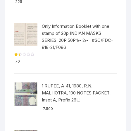
Rated
5.00
225
out of 5
Only Information Booklet with one
stamp of 20p INDIAN MASKS
SERIES, 20P,50P,1/- 2/- . #SC/FDC-
818-21/F086
Ra
70
ted
1.3
3
out
of
5
1 RUPEE, A-41, 1980, R.N.
MALHOTRA, 100 NOTES PACKET,
Inset A, Prefix 26U,
7,500