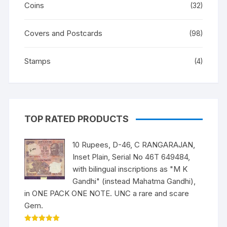
Coins
(32)
Covers and Postcards
(98)
Stamps
(4)
TOP RATED PRODUCTS
10 Rupees, D-46, C RANGARAJAN,
Inset Plain, Serial No 46T 649484,
with bilingual inscriptions as "M K
Gandhi" (instead Mahatma Gandhi),
in ONE PACK ONE NOTE. UNC a rare and scare
Gem.