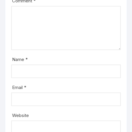
Comment
*
Name
*
Email
*
Website