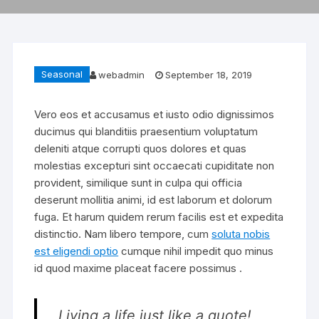
Seasonal
webadmin
September 18, 2019
Vero eos et accusamus et iusto odio dignissimos
ducimus qui blanditiis praesentium voluptatum
deleniti atque corrupti quos dolores et quas
molestias excepturi sint occaecati cupiditate non
provident, similique sunt in culpa qui officia
deserunt mollitia animi, id est laborum et dolorum
fuga. Et harum quidem rerum facilis est et expedita
distinctio. Nam libero tempore, cum
soluta nobis
est eligendi optio
cumque nihil impedit quo minus
id quod maxime placeat facere possimus .
Living a life just like a quote!