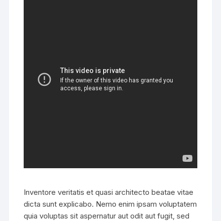
Inventore veritatis et quasi architecto beatae vitae
dicta sunt explicabo. Nemo enim ipsam voluptatem
quia voluptas sit aspernatur aut odit aut fugit, sed