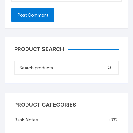
PRODUCT SEARCH
PRODUCT CATEGORIES
Bank Notes
(332)