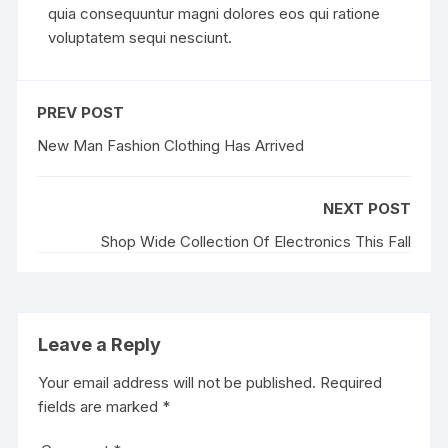
quia consequuntur magni dolores eos qui ratione
voluptatem sequi nesciunt.
PREV POST
New Man Fashion Clothing Has Arrived
NEXT POST
Shop Wide Collection Of Electronics This Fall
Leave a Reply
Your email address will not be published.
Required
fields are marked
*