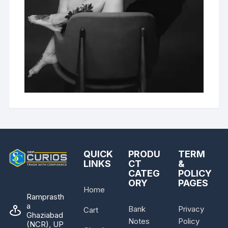
QUICK
PRODU
TERM
LINKS
CT
&
CATEG
POLICY
ORY
PAGES
Home
Ramprasth
a
Bank
Privacy
Cart
Ghaziabad
Notes
Policy
(NCR), UP