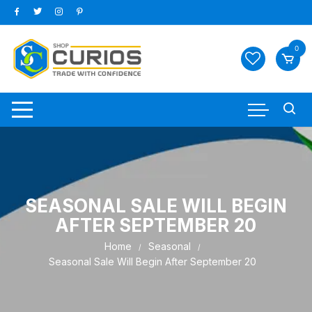
Skip
to
content
0
SEASONAL SALE WILL BEGIN
AFTER SEPTEMBER 20
Home
Seasonal
Seasonal Sale Will Begin After September 20