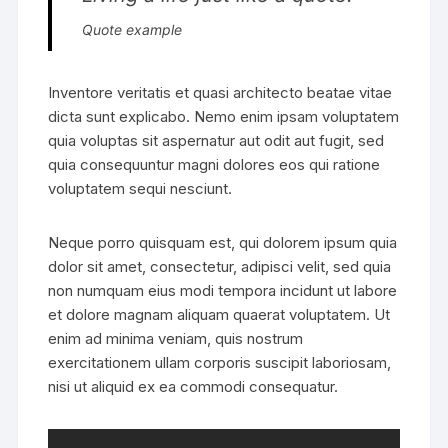
Quote example
Inventore veritatis et quasi architecto beatae vitae
dicta sunt explicabo. Nemo enim ipsam voluptatem
quia voluptas sit aspernatur aut odit aut fugit, sed
quia consequuntur magni dolores eos qui ratione
voluptatem sequi nesciunt.
Neque porro quisquam est, qui dolorem ipsum quia
dolor sit amet, consectetur, adipisci velit, sed quia
non numquam eius modi tempora incidunt ut labore
et dolore magnam aliquam quaerat voluptatem. Ut
enim ad minima veniam, quis nostrum
exercitationem ullam corporis suscipit laboriosam,
nisi ut aliquid ex ea commodi consequatur.