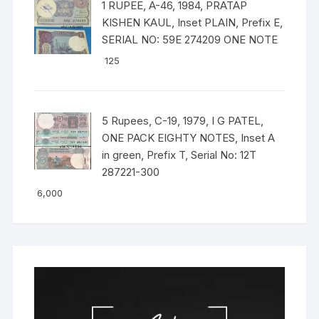
1 RUPEE, A-46, 1984, PRATAP
KISHEN KAUL, Inset PLAIN, Prefix E,
SERIAL NO: 59E 274209 ONE NOTE
125
5 Rupees, C-19, 1979, I G PATEL,
ONE PACK EIGHTY NOTES, Inset A
in green, Prefix T, Serial No: 12T
287221-300
6,000