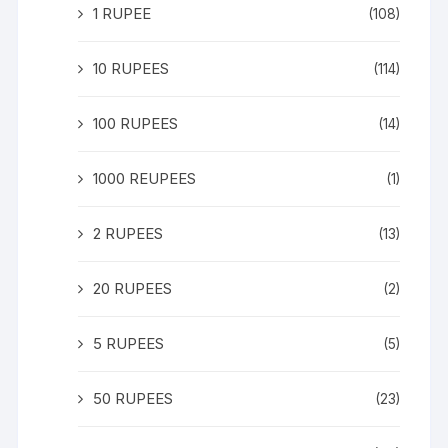
1 RUPEE
(108)
10 RUPEES
(114)
100 RUPEES
(14)
1000 REUPEES
(1)
2 RUPEES
(13)
20 RUPEES
(2)
5 RUPEES
(5)
50 RUPEES
(23)