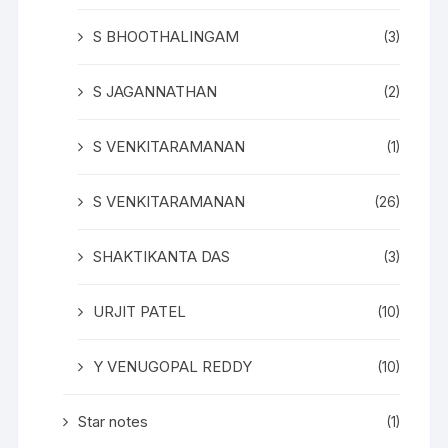
S BHOOTHALINGAM
(3)
S JAGANNATHAN
(2)
S VENKITARAMANAN
(1)
S VENKITARAMANAN
(26)
SHAKTIKANTA DAS
(3)
URJIT PATEL
(10)
Y VENUGOPAL REDDY
(10)
Star notes
(1)