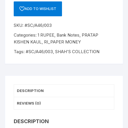
A-
ADD TO WISHLIST
46,
1984,
SKU:
#SC/A46/003
PRATAP
KISHEN
Categories:
1 RUPEE
,
Bank Notes
,
PRATAP
KAUL,
KISHEN KAUL
,
RI_PAPER MONEY
Inset
Tags:
#SC/A46/003
,
SHAH'S COLLECTION
PLAIN,
Prefix
E,
SERIAL
NO:
59E
DESCRIPTION
274209
ONE
REVIEWS (0)
NOTE
quantity
DESCRIPTION