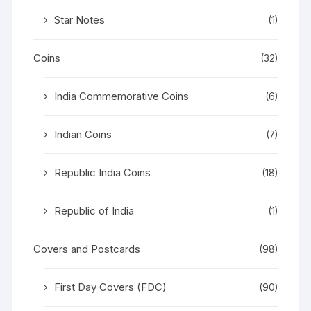
Star Notes
(1)
Coins
(32)
India Commemorative Coins
(6)
Indian Coins
(7)
Republic India Coins
(18)
Republic of India
(1)
Covers and Postcards
(98)
First Day Covers (FDC)
(90)