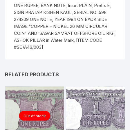
ONE RUPEE, BANK NOTE, Inset PLAIN, Prefix E,
SIGN PRATAP KISHEN KAUL, SERIAL NO: 59E
274209 ONE NOTE, YEAR 1984 ON BACK SIDE
IMAGE “COPPER – NICKEL 26 MM CIRCULAR
COIN” AND ‘SAGAR SAMRAT OFFSHORE OIL RIG’,
ASHOK PILLAR in Water Mark, [ITEM CODE
#SC/A46/003]
RELATED PRODUCTS
Out of stock