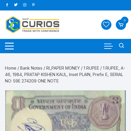
Skip
to
content
0
Home
/
Bank Notes
/
RI_PAPER MONEY
/
1 RUPEE
/ 1 RUPEE, A-
46, 1984, PRATAP KISHEN KAUL, Inset PLAIN, Prefix E, SERIAL
NO: 59E 274209 ONE NOTE