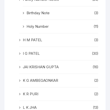
Birthday Note
(3)
Holy Number
(11)
H M PATEL
(3)
I G PATEL
(30)
JAI KRISHAN GUPTA
(16)
K G AMBEGAONKAR
(2)
K R PURI
(2)
L K JHA
(13)