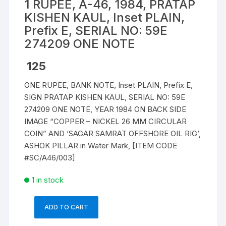
1 RUPEE, A-46, 1984, PRATAP
KISHEN KAUL, Inset PLAIN,
Prefix E, SERIAL NO: 59E
274209 ONE NOTE
125
ONE RUPEE, BANK NOTE, Inset PLAIN, Prefix E,
SIGN PRATAP KISHEN KAUL, SERIAL NO: 59E
274209 ONE NOTE, YEAR 1984 ON BACK SIDE
IMAGE “COPPER – NICKEL 26 MM CIRCULAR
COIN” AND ‘SAGAR SAMRAT OFFSHORE OIL RIG’,
ASHOK PILLAR in Water Mark, [ITEM CODE
#SC/A46/003]
1 in stock
ADD TO CART
1
RUPEE,