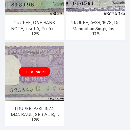
1 RUPEE, ONE BANK
1 RUPEE, A-38, 1978, Dr.
NOTE, Inset A, Prefix T,
Manmohan Singh, Inset
125
125
SIGN Dr. Man Mohan
A, Prefix B, 51B 0605816
Singh
Out of stock
1 RUPEE, A-31, 1974,
M.G. KAUL, SERIAL B/11
125
328549. [ITEM CODE
#SC/A31/004]