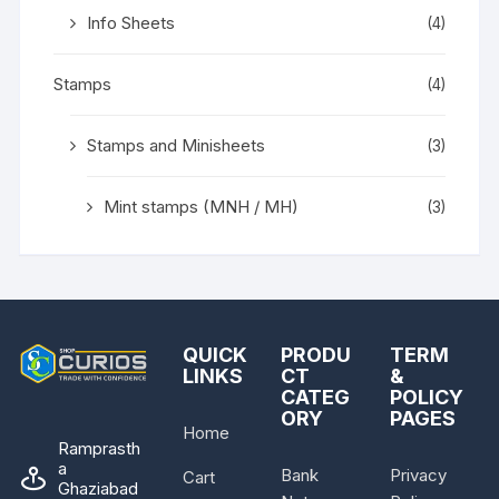
Info Sheets
(4)
Stamps
(4)
Stamps and Minisheets
(3)
Mint stamps (MNH / MH)
(3)
QUICK
PRODU
TERM
LINKS
CT
&
CATEG
POLICY
ORY
PAGES
Home
Ramprasth
a
Bank
Privacy
Cart
Ghaziabad