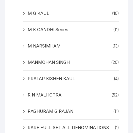
M G KAUL
(10)
M K GANDHI Series
(11)
M NARSIMHAM
(13)
MANMOHAN SINGH
(20)
PRATAP KISHEN KAUL
(4)
R N MALHOTRA
(52)
RAGHURAM G RAJAN
(11)
RARE FULL SET ALL DENOMINATIONS
(1)