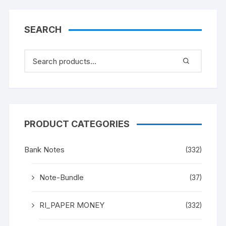
SEARCH
PRODUCT CATEGORIES
Bank Notes
(332)
Note-Bundle
(37)
RI_PAPER MONEY
(332)