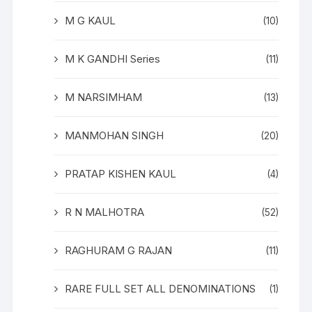
M G KAUL
(10)
M K GANDHI Series
(11)
M NARSIMHAM
(13)
MANMOHAN SINGH
(20)
PRATAP KISHEN KAUL
(4)
R N MALHOTRA
(52)
RAGHURAM G RAJAN
(11)
RARE FULL SET ALL DENOMINATIONS
(1)