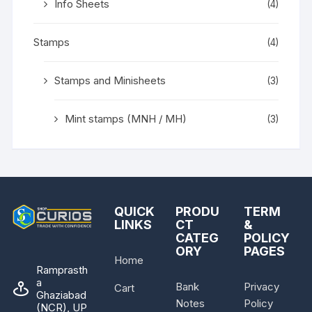
Info Sheets
(4)
Stamps
(4)
Stamps and Minisheets
(3)
Mint stamps (MNH / MH)
(3)
QUICK
PRODU
TERM
LINKS
CT
&
CATEG
POLICY
ORY
PAGES
Home
Ramprasth
a
Bank
Privacy
Cart
Ghaziabad
Notes
Policy
(NCR), UP