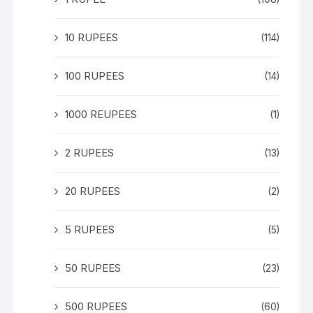
10 RUPEES
(114)
100 RUPEES
(14)
1000 REUPEES
(1)
2 RUPEES
(13)
20 RUPEES
(2)
5 RUPEES
(5)
50 RUPEES
(23)
500 RUPEES
(60)