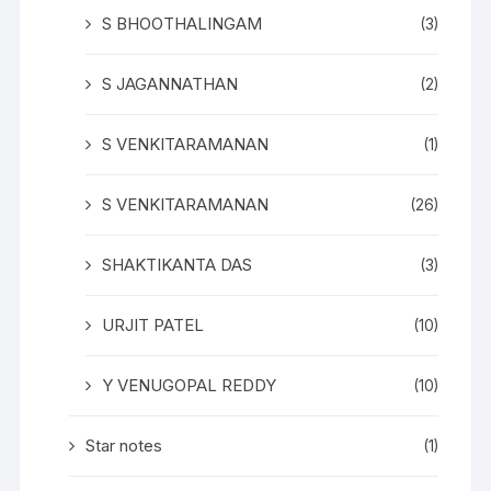
S BHOOTHALINGAM
(3)
S JAGANNATHAN
(2)
S VENKITARAMANAN
(1)
S VENKITARAMANAN
(26)
SHAKTIKANTA DAS
(3)
URJIT PATEL
(10)
Y VENUGOPAL REDDY
(10)
Star notes
(1)