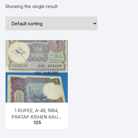
Showing the single result
1 RUPEE, A-46, 1984,
PRATAP KISHEN KAUL,
125
Inset PLAIN, Prefix E,
SERIAL NO: 59E 274209
ONE NOTE