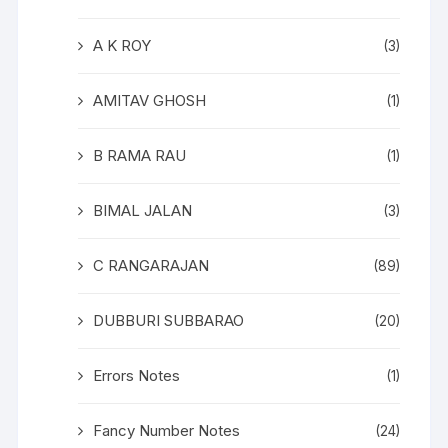
A K ROY
(3)
AMITAV GHOSH
(1)
B RAMA RAU
(1)
BIMAL JALAN
(3)
C RANGARAJAN
(89)
DUBBURI SUBBARAO
(20)
Errors Notes
(1)
Fancy Number Notes
(24)