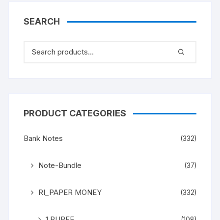
SEARCH
PRODUCT CATEGORIES
Bank Notes
(332)
Note-Bundle
(37)
RI_PAPER MONEY
(332)
1 RUPEE
(108)