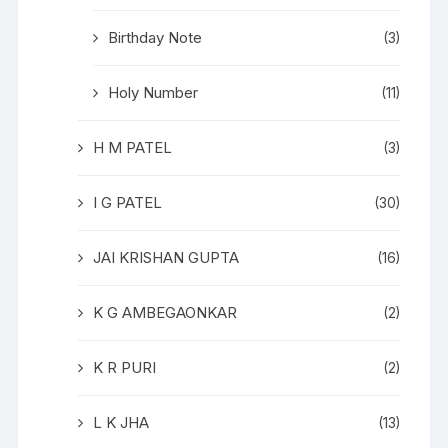
Birthday Note
(3)
Holy Number
(11)
H M PATEL
(3)
I G PATEL
(30)
JAI KRISHAN GUPTA
(16)
K G AMBEGAONKAR
(2)
K R PURI
(2)
L K JHA
(13)