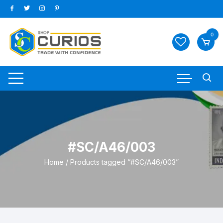
Skip
to
content
0
#SC/A46/003
Home
/ Products tagged “#SC/A46/003”