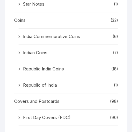
Star Notes
(1)
Coins
(32)
India Commemorative Coins
(6)
Indian Coins
(7)
Republic India Coins
(18)
Republic of India
(1)
Covers and Postcards
(98)
First Day Covers (FDC)
(90)