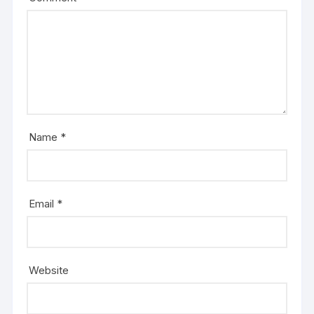
Name
*
Email
*
Website