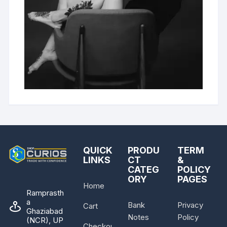
QUICK
PRODU
TERM
LINKS
CT
&
CATEG
POLICY
ORY
PAGES
Home
Ramprasth
a
Bank
Privacy
Cart
Ghaziabad
Notes
Policy
(NCR), UP
Checkout