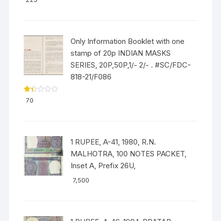
out of 5
Only Information Booklet with one
stamp of 20p INDIAN MASKS
SERIES, 20P,50P,1/- 2/- . #SC/FDC-
818-21/F086
Ra
70
ted
1.3
3
out
of
5
1 RUPEE, A-41, 1980, R.N.
MALHOTRA, 100 NOTES PACKET,
Inset A, Prefix 26U,
7,500