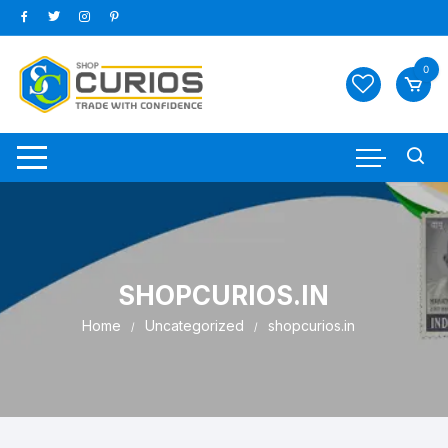
Skip
to
content
0
SHOPCURIOS.IN
Home
Uncategorized
shopcurios.in