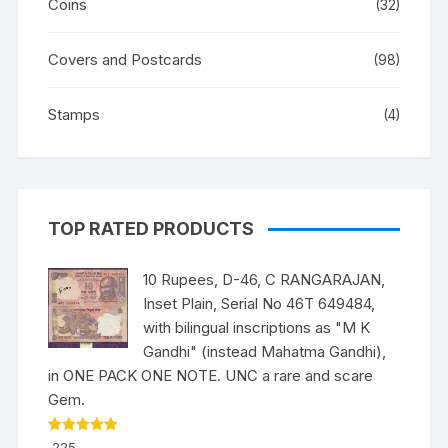
Coins
(32)
Covers and Postcards
(98)
Stamps
(4)
TOP RATED PRODUCTS
10 Rupees, D-46, C RANGARAJAN,
Inset Plain, Serial No 46T 649484,
with bilingual inscriptions as "M K
Gandhi" (instead Mahatma Gandhi),
in ONE PACK ONE NOTE. UNC a rare and scare
Gem.
Rated
5.00
225