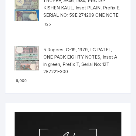
1 RUPEE, A-46, 1984, PRATAP
KISHEN KAUL, Inset PLAIN, Prefix E,
SERIAL NO: 59E 274209 ONE NOTE
125
5 Rupees, C-19, 1979, I G PATEL,
ONE PACK EIGHTY NOTES, Inset A
in green, Prefix T, Serial No: 12T
287221-300
6,000