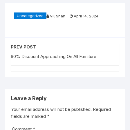
Uncategorized
VK Shah
April 14, 2024
PREV POST
60% Discount Approaching On All Furniture
Leave a Reply
Your email address will not be published.
Required
fields are marked
*
Comment
*