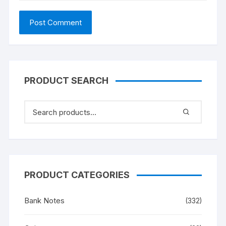
PRODUCT SEARCH
PRODUCT CATEGORIES
Bank Notes
(332)