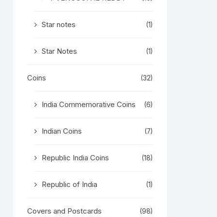
Star notes
(1)
Star Notes
(1)
Coins
(32)
India Commemorative Coins
(6)
Indian Coins
(7)
Republic India Coins
(18)
Republic of India
(1)
Covers and Postcards
(98)