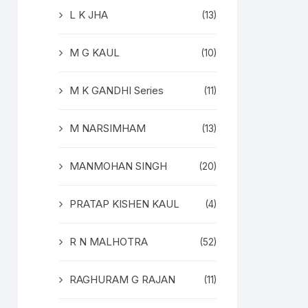
L K JHA
(13)
M G KAUL
(10)
M K GANDHI Series
(11)
M NARSIMHAM
(13)
MANMOHAN SINGH
(20)
PRATAP KISHEN KAUL
(4)
R N MALHOTRA
(52)
RAGHURAM G RAJAN
(11)