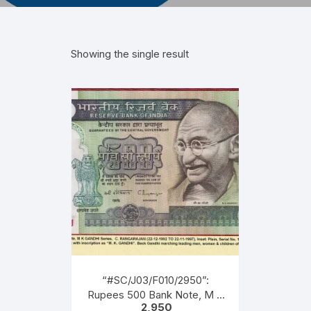
Showing the single result
“#SC/J03/F010/2950”:
Rupees 500 Bank Note, M K
2,950
GANDHI Series, C.