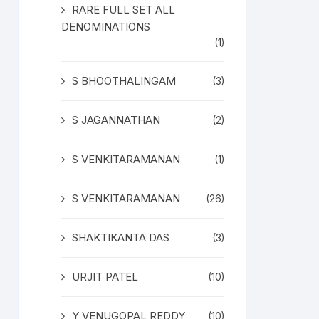
RARE FULL SET ALL
DENOMINATIONS
(1)
S BHOOTHALINGAM
(3)
S JAGANNATHAN
(2)
S VENKITARAMANAN
(1)
S VENKITARAMANAN
(26)
SHAKTIKANTA DAS
(3)
URJIT PATEL
(10)
Y VENUGOPAL REDDY
(10)