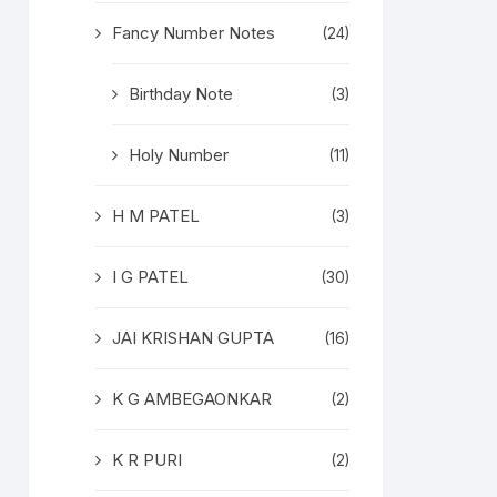
Fancy Number Notes
(24)
Birthday Note
(3)
Holy Number
(11)
H M PATEL
(3)
I G PATEL
(30)
JAI KRISHAN GUPTA
(16)
K G AMBEGAONKAR
(2)
K R PURI
(2)