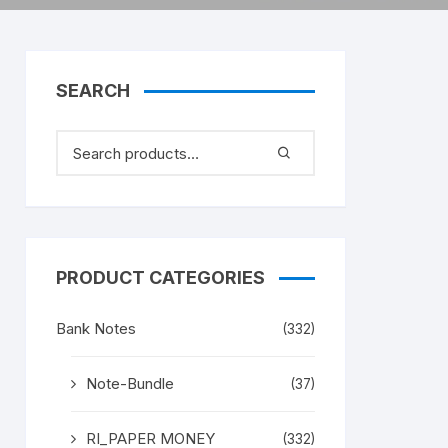
SEARCH
PRODUCT CATEGORIES
Bank Notes
(332)
Note-Bundle
(37)
RI_PAPER MONEY
(332)