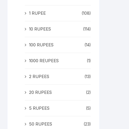
1 RUPEE
(108)
10 RUPEES
(114)
100 RUPEES
(14)
1000 REUPEES
(1)
2 RUPEES
(13)
20 RUPEES
(2)
5 RUPEES
(5)
50 RUPEES
(23)