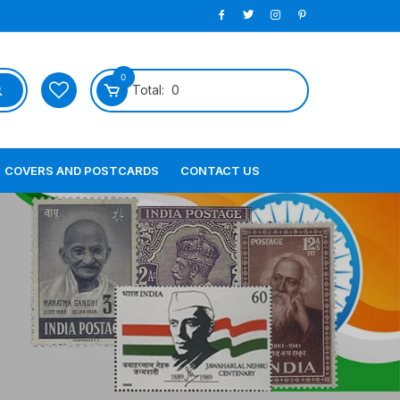
0
Total:
0
COVERS AND POSTCARDS
CONTACT US