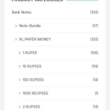
Bank Notes
(332)
Note-Bundle
(37)
RI_PAPER MONEY
(332)
1 RUPEE
(108)
10 RUPEES
(114)
100 RUPEES
(14)
1000 REUPEES
(1)
2 RUPEES
(13)