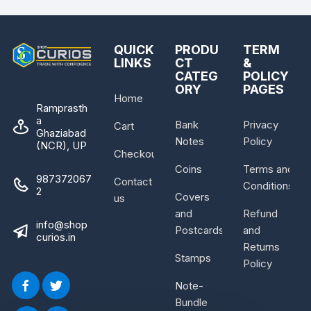
QUICK
PRODU
TERM
LINKS
CT
&
CATEG
POLICY
ORY
PAGES
Home
Ramprasth
a
Bank
Privacy
Cart
Ghaziabad
Notes
Policy
(NCR), UP
Checkout
Coins
Terms and
987372067
Contact
Conditions
2
Covers
us
and
Refund
info@shop
Postcards
and
curios.in
Returns
Stamps
Policy
Note-
Bundle