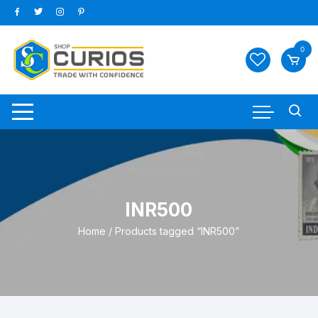
Skip
to
content
0
INR500
Home
/ Products tagged “INR500”