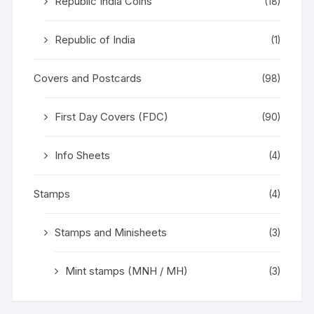
Republic India Coins
(18)
Republic of India
(1)
Covers and Postcards
(98)
First Day Covers (FDC)
(90)
Info Sheets
(4)
Stamps
(4)
Stamps and Minisheets
(3)
Mint stamps (MNH / MH)
(3)