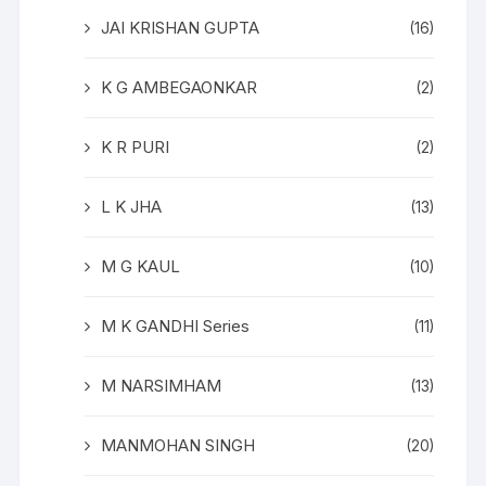
JAI KRISHAN GUPTA
(16)
K G AMBEGAONKAR
(2)
K R PURI
(2)
L K JHA
(13)
M G KAUL
(10)
M K GANDHI Series
(11)
M NARSIMHAM
(13)
MANMOHAN SINGH
(20)