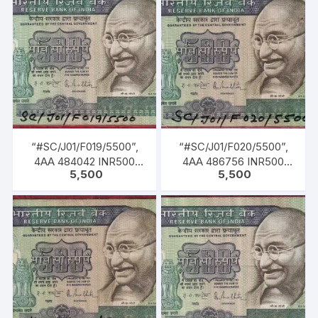
MALHOTRA, Inset: Plain,
1985 TO 22-12-1990)
Serial No. 8AG 073521.
Green, Blue, Black, Multi
coloured, large portrait
of Gandhi facing left with
inscription as M. K.
GANDHI. Back Gandhi
marching leading men,
women & children of all
castes & creed.
“#SC/J01/F019/5500”,
“#SC/J01/F020/5500”,
4AA 484042 INR500
4AA 486756 INR500
5,500
5,500
Bank Note, M K GANDHI
Bank Note, M K GANDHI
Series, R. N.
Series, R. N.
MALHOTRA (04-02-
MALHOTRA (04-02-
1985 TO 22-12-1990)
1985 TO 22-12-1990)