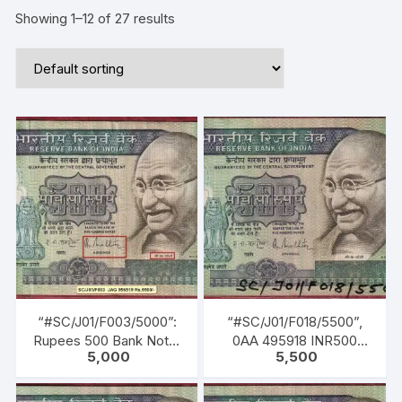
Showing 1–12 of 27 results
“#SC/J01/F003/5000”:
“#SC/J01/F018/5500”,
Rupees 500 Bank Note,
0AA 495918 INR500
5,000
5,500
1st Released on 02-10-
Bank Note, M K GANDHI
1987, M K GANDHI
Series, R. N.
Series, R. N.
MALHOTRA (04-02-