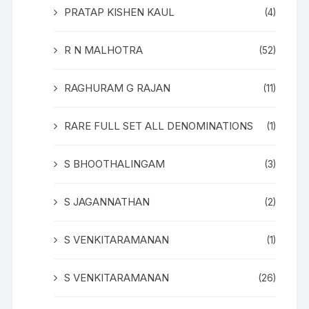
PRATAP KISHEN KAUL
(4)
R N MALHOTRA
(52)
RAGHURAM G RAJAN
(11)
RARE FULL SET ALL DENOMINATIONS
(1)
S BHOOTHALINGAM
(3)
S JAGANNATHAN
(2)
S VENKITARAMANAN
(1)
S VENKITARAMANAN
(26)