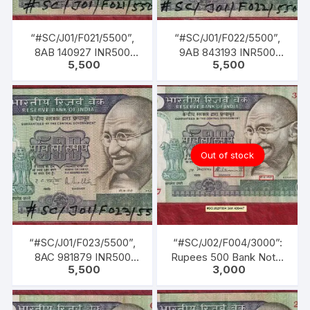
“#SC/J01/F021/5500”,
“#SC/J01/F022/5500”,
8AB 140927 INR500
9AB 843193 INR500
5,500
5,500
Bank Note, M K GANDHI
Bank Note, M K GANDHI
Series, R. N.
Series, R. N.
MALHOTRA (04-02-
MALHOTRA (04-02-
1985 TO 22-12-1990)
1985 TO 22-12-1990)
Out of stock
“#SC/J01/F023/5500”,
“#SC/J02/F004/3000”:
8AC 981879 INR500
Rupees 500 Bank Note,
5,500
3,000
Bank Note, M K GANDHI
M K GANDHI Series, S.
Series, R. N.
VENKITARAMANAN (22-
MALHOTRA (04-02-
12-1990 TO 21-12-1992),