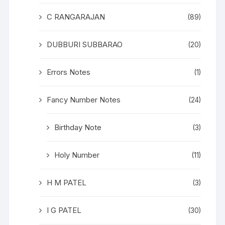
C RANGARAJAN
(89)
DUBBURI SUBBARAO
(20)
Errors Notes
(1)
Fancy Number Notes
(24)
Birthday Note
(3)
Holy Number
(11)
H M PATEL
(3)
I G PATEL
(30)