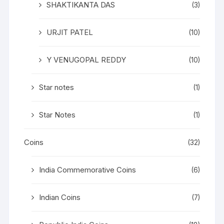
SHAKTIKANTA DAS
(3)
URJIT PATEL
(10)
Y VENUGOPAL REDDY
(10)
Star notes
(1)
Star Notes
(1)
Coins
(32)
India Commemorative Coins
(6)
Indian Coins
(7)