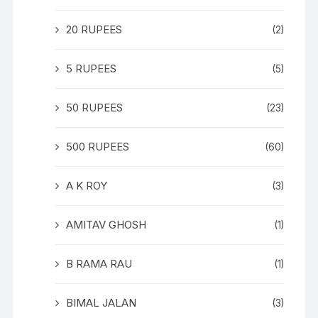
20 RUPEES
(2)
5 RUPEES
(5)
50 RUPEES
(23)
500 RUPEES
(60)
A K ROY
(3)
AMITAV GHOSH
(1)
B RAMA RAU
(1)
BIMAL JALAN
(3)