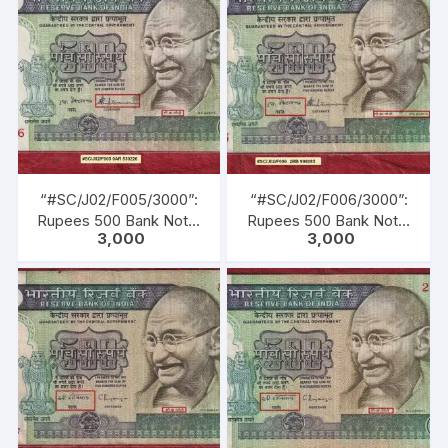
1985 TO 22-12-1990)
Inset: Plain, Serial No.
3AK 438447. Green,
Blue, Black, Multi
coloured, large portrait
of Gandhi facing left with
inscription as M. K.
GANDHI. Back Gandhi
marching leading men,
women & children of all
castes & creed.
“#SC/J02/F005/3000”:
“#SC/J02/F006/3000”:
Rupees 500 Bank Note,
Rupees 500 Bank Note,
3,000
3,000
M K GANDHI Series, S.
M K GANDHI Series, S.
VENKITARAMANAN (22-
VENKITARAMANAN (22-
12-1990 TO 21-12-1992),
12-1990 TO 21-12-1992),
Inset: Plain, Serial No.
Inset: Plain, Serial No.
0AR 530226. Green,
2BB 998085. Green,
Blue, Black, Multi
Blue, Black, Multi
coloured, large portrait
coloured, large portrait
of Gandhi facing left with
of Gandhi facing left with
inscription as M. K.
inscription as M. K.
GANDHI. Back Gandhi
GANDHI. Back Gandhi