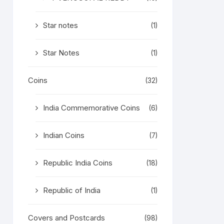
Star notes
(1)
Star Notes
(1)
Coins
(32)
India Commemorative Coins
(6)
Indian Coins
(7)
Republic India Coins
(18)
Republic of India
(1)
Covers and Postcards
(98)