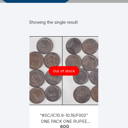
Showing the single result
Out of stock
“#SC/IC10.9-10.19/F002”
ONE PACK ONE RUPEE
600
COINS SET FOR YEARS