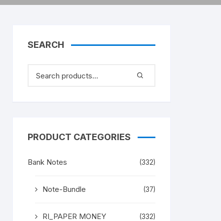
SEARCH
PRODUCT CATEGORIES
Bank Notes
(332)
Note-Bundle
(37)
RI_PAPER MONEY
(332)