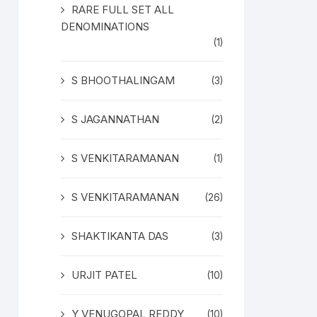
RARE FULL SET ALL
DENOMINATIONS
(1)
S BHOOTHALINGAM
(3)
S JAGANNATHAN
(2)
S VENKITARAMANAN
(1)
S VENKITARAMANAN
(26)
SHAKTIKANTA DAS
(3)
URJIT PATEL
(10)
Y VENUGOPAL REDDY
(10)