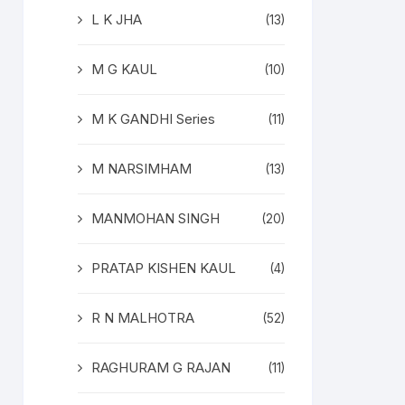
L K JHA
(13)
M G KAUL
(10)
M K GANDHI Series
(11)
M NARSIMHAM
(13)
MANMOHAN SINGH
(20)
PRATAP KISHEN KAUL
(4)
R N MALHOTRA
(52)
RAGHURAM G RAJAN
(11)