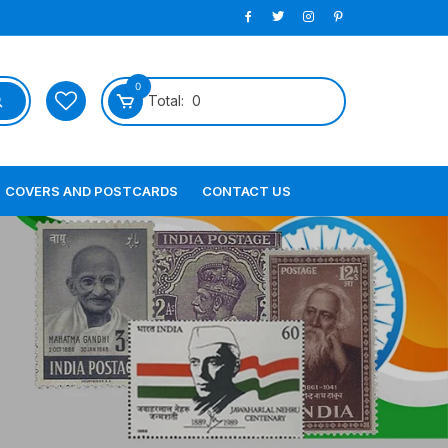
0
Total:
0
COVERS AND POSTCARDS
CONTACT US