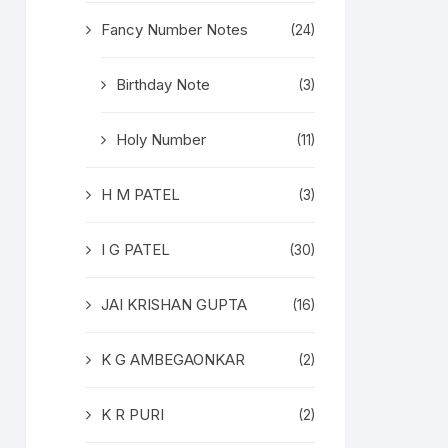
Fancy Number Notes
(24)
Birthday Note
(3)
Holy Number
(11)
H M PATEL
(3)
I G PATEL
(30)
JAI KRISHAN GUPTA
(16)
K G AMBEGAONKAR
(2)
K R PURI
(2)