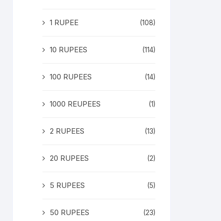
1 RUPEE
(108)
10 RUPEES
(114)
100 RUPEES
(14)
1000 REUPEES
(1)
2 RUPEES
(13)
20 RUPEES
(2)
5 RUPEES
(5)
50 RUPEES
(23)