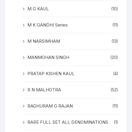
M G KAUL
(10)
M K GANDHI Series
(11)
M NARSIMHAM
(13)
MANMOHAN SINGH
(20)
PRATAP KISHEN KAUL
(4)
R N MALHOTRA
(52)
RAGHURAM G RAJAN
(11)
RARE FULL SET ALL DENOMINATIONS
(1)