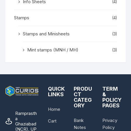
Info Sheets
(4)
Stamps
(4)
Stamps and Minisheets
(3)
Mint stamps (MNH / MH)
(3)
QUICK
PRODU
TERM
LINKS
CT
&
CATEG
POLICY
ORY
PAGES
Home
Ramprasth
a
Bank
Privacy
Cart
Ghaziabad
Notes
Policy
(NCR), UP