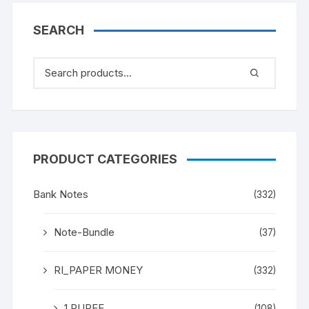
SEARCH
PRODUCT CATEGORIES
Bank Notes
(332)
Note-Bundle
(37)
RI_PAPER MONEY
(332)
1 RUPEE
(108)