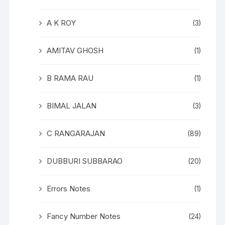
A K ROY
(3)
AMITAV GHOSH
(1)
B RAMA RAU
(1)
BIMAL JALAN
(3)
C RANGARAJAN
(89)
DUBBURI SUBBARAO
(20)
Errors Notes
(1)
Fancy Number Notes
(24)