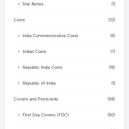
Star Notes
(1)
Coins
(32)
India Commemorative Coins
(6)
Indian Coins
(7)
Republic India Coins
(18)
Republic of India
(1)
Covers and Postcards
(98)
First Day Covers (FDC)
(90)