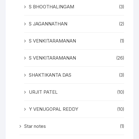
S BHOOTHALINGAM
(3)
S JAGANNATHAN
(2)
S VENKITARAMANAN
(1)
S VENKITARAMANAN
(26)
SHAKTIKANTA DAS
(3)
URJIT PATEL
(10)
Y VENUGOPAL REDDY
(10)
Star notes
(1)