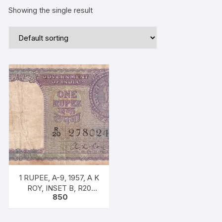
Showing the single result
1 RUPEE, A-9, 1957, A K
ROY, INSET B, R20
850
278024, RARE