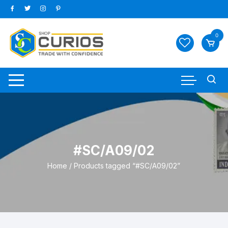
Skip
to
content
0
#SC/A09/02
Home
/ Products tagged “#SC/A09/02”