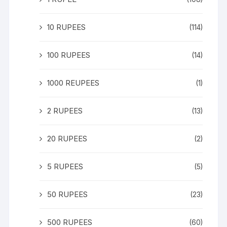
10 RUPEES
(114)
100 RUPEES
(14)
1000 REUPEES
(1)
2 RUPEES
(13)
20 RUPEES
(2)
5 RUPEES
(5)
50 RUPEES
(23)
500 RUPEES
(60)