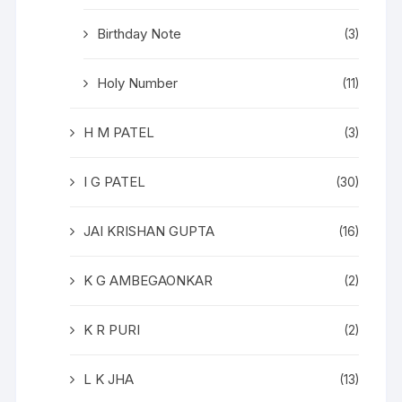
Birthday Note
(3)
Holy Number
(11)
H M PATEL
(3)
I G PATEL
(30)
JAI KRISHAN GUPTA
(16)
K G AMBEGAONKAR
(2)
K R PURI
(2)
L K JHA
(13)