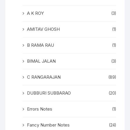
A K ROY
(3)
AMITAV GHOSH
(1)
B RAMA RAU
(1)
BIMAL JALAN
(3)
C RANGARAJAN
(89)
DUBBURI SUBBARAO
(20)
Errors Notes
(1)
Fancy Number Notes
(24)