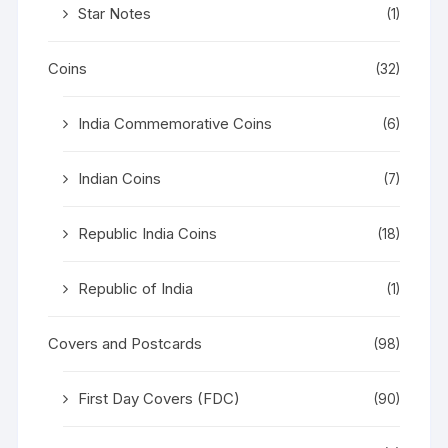
Star Notes
(1)
Coins
(32)
India Commemorative Coins
(6)
Indian Coins
(7)
Republic India Coins
(18)
Republic of India
(1)
Covers and Postcards
(98)
First Day Covers (FDC)
(90)