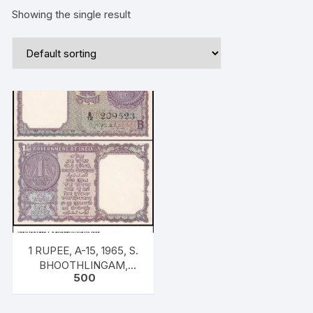
Showing the single result
1 RUPEE, A-15, 1965, S.
BHOOTHLINGAM,
500
INSET B, PREFIX B12
S.NO:209523