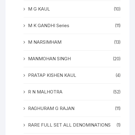
M G KAUL
(10)
M K GANDHI Series
(11)
M NARSIMHAM
(13)
MANMOHAN SINGH
(20)
PRATAP KISHEN KAUL
(4)
R N MALHOTRA
(52)
RAGHURAM G RAJAN
(11)
RARE FULL SET ALL DENOMINATIONS
(1)