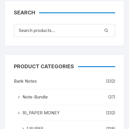
SEARCH
PRODUCT CATEGORIES
Bank Notes
(332)
Note-Bundle
(37)
RI_PAPER MONEY
(332)
1 RUPEE
(108)