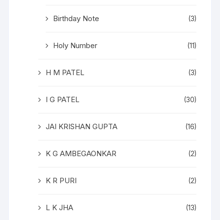
Birthday Note
(3)
Holy Number
(11)
H M PATEL
(3)
I G PATEL
(30)
JAI KRISHAN GUPTA
(16)
K G AMBEGAONKAR
(2)
K R PURI
(2)
L K JHA
(13)