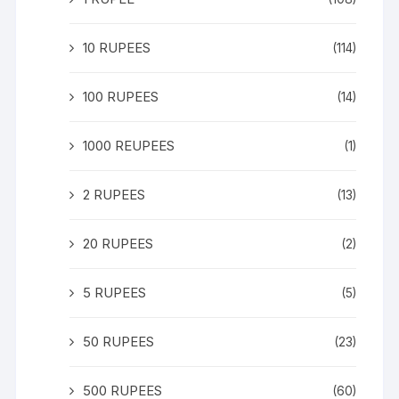
10 RUPEES
(114)
100 RUPEES
(14)
1000 REUPEES
(1)
2 RUPEES
(13)
20 RUPEES
(2)
5 RUPEES
(5)
50 RUPEES
(23)
500 RUPEES
(60)