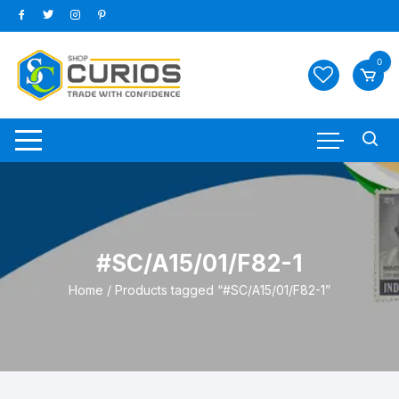
Skip
to
content
0
#SC/A15/01/F82-1
Home
/ Products tagged “#SC/A15/01/F82-1”