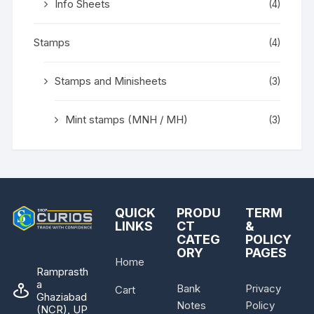
Info Sheets
(4)
Stamps
(4)
Stamps and Minisheets
(3)
Mint stamps (MNH / MH)
(3)
QUICK
PRODU
TERM
LINKS
CT
&
CATEG
POLICY
ORY
PAGES
Home
Ramprasth
a
Bank
Privacy
Cart
Ghaziabad
Notes
Policy
(NCR), UP