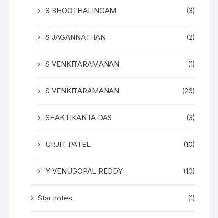
S BHOOTHALINGAM
(3)
S JAGANNATHAN
(2)
S VENKITARAMANAN
(1)
S VENKITARAMANAN
(26)
SHAKTIKANTA DAS
(3)
URJIT PATEL
(10)
Y VENUGOPAL REDDY
(10)
Star notes
(1)