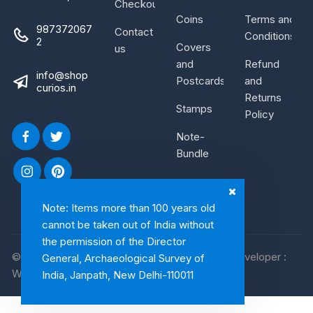
Checkout
Coins
Terms and
987372067
Contact
Conditions
2
Covers
us
and
Refund
info@shop
Postcards
and
curios.in
Returns
Stamps
Policy
Note-
Bundle
Note: Items more than 100 years old
cannot be taken out of India without
the permission of the Director
© 2026, Shop Curios. All rights reserved. WebDeveloper :
General, Archaeological Survey of
WebArtist
India, Janpath, New Delhi-110011