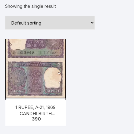
Showing the single result
1 RUPEE, A-21, 1969
GANDHI BIRTH
390
CENTENARY ISSUE,
INSET PLAIN PREFIX
A97, SNO: 333646, UNC