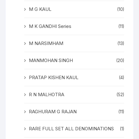
M G KAUL
(10)
M K GANDHI Series
(11)
M NARSIMHAM
(13)
MANMOHAN SINGH
(20)
PRATAP KISHEN KAUL
(4)
R N MALHOTRA
(52)
RAGHURAM G RAJAN
(11)
RARE FULL SET ALL DENOMINATIONS
(1)