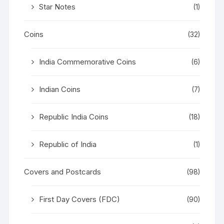
Star Notes
(1)
Coins
(32)
India Commemorative Coins
(6)
Indian Coins
(7)
Republic India Coins
(18)
Republic of India
(1)
Covers and Postcards
(98)
First Day Covers (FDC)
(90)