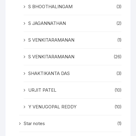
S BHOOTHALINGAM
(3)
S JAGANNATHAN
(2)
S VENKITARAMANAN
(1)
S VENKITARAMANAN
(26)
SHAKTIKANTA DAS
(3)
URJIT PATEL
(10)
Y VENUGOPAL REDDY
(10)
Star notes
(1)