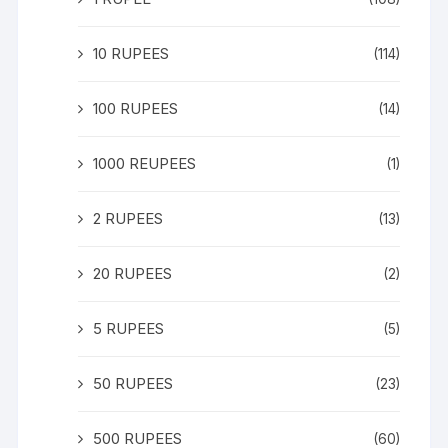
10 RUPEES
(114)
100 RUPEES
(14)
1000 REUPEES
(1)
2 RUPEES
(13)
20 RUPEES
(2)
5 RUPEES
(5)
50 RUPEES
(23)
500 RUPEES
(60)