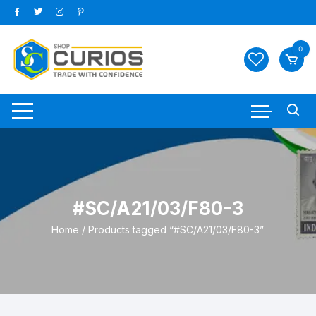
Skip
to
content
0
#SC/A21/03/F80-3
Home
/ Products tagged “#SC/A21/03/F80-3”