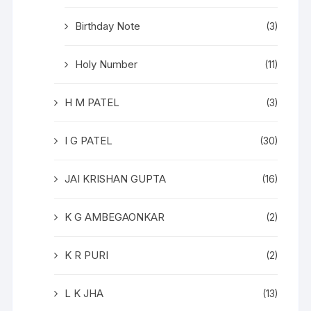
Birthday Note
(3)
Holy Number
(11)
H M PATEL
(3)
I G PATEL
(30)
JAI KRISHAN GUPTA
(16)
K G AMBEGAONKAR
(2)
K R PURI
(2)
L K JHA
(13)