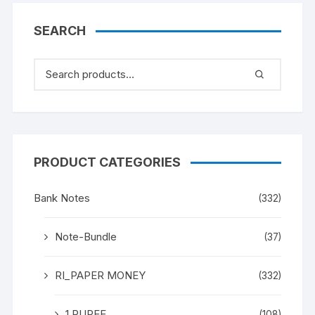
PIN HOLE
SEARCH
PRODUCT CATEGORIES
Bank Notes
(332)
Note-Bundle
(37)
RI_PAPER MONEY
(332)
1 RUPEE
(108)