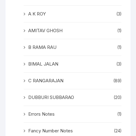
A K ROY
(3)
AMITAV GHOSH
(1)
B RAMA RAU
(1)
BIMAL JALAN
(3)
C RANGARAJAN
(89)
DUBBURI SUBBARAO
(20)
Errors Notes
(1)
Fancy Number Notes
(24)