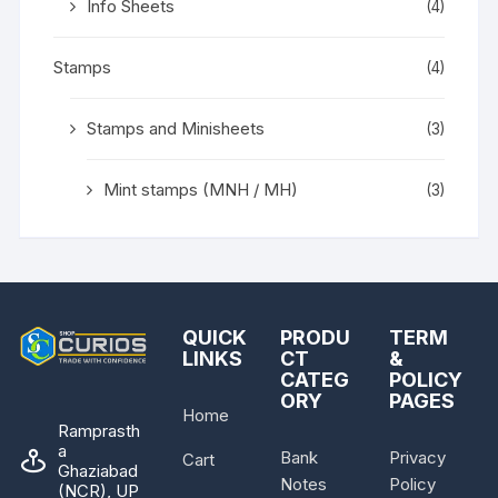
Info Sheets
(4)
Stamps
(4)
Stamps and Minisheets
(3)
Mint stamps (MNH / MH)
(3)
QUICK
PRODU
TERM
LINKS
CT
&
CATEG
POLICY
ORY
PAGES
Home
Ramprasth
a
Bank
Privacy
Cart
Ghaziabad
Notes
Policy
(NCR), UP