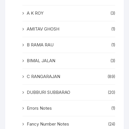
A K ROY
(3)
AMITAV GHOSH
(1)
B RAMA RAU
(1)
BIMAL JALAN
(3)
C RANGARAJAN
(89)
DUBBURI SUBBARAO
(20)
Errors Notes
(1)
Fancy Number Notes
(24)