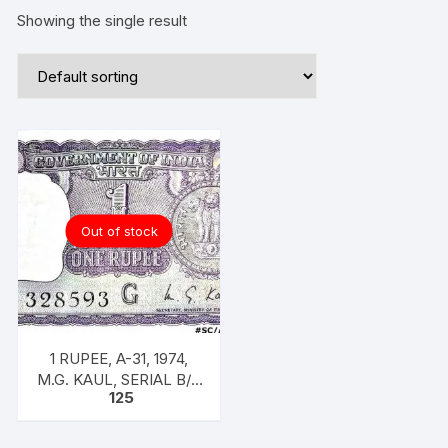
Showing the single result
Out of stock
1 RUPEE, A-31, 1974,
M.G. KAUL, SERIAL B/11
125
328593. [ITEM CODE
#SC/A31/009]