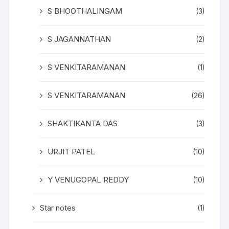
S BHOOTHALINGAM
(3)
S JAGANNATHAN
(2)
S VENKITARAMANAN
(1)
S VENKITARAMANAN
(26)
SHAKTIKANTA DAS
(3)
URJIT PATEL
(10)
Y VENUGOPAL REDDY
(10)
Star notes
(1)