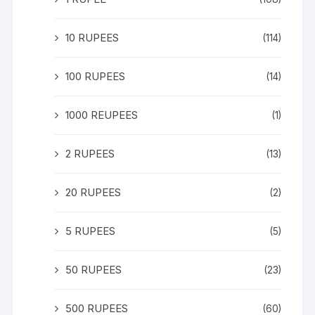
10 RUPEES
(114)
100 RUPEES
(14)
1000 REUPEES
(1)
2 RUPEES
(13)
20 RUPEES
(2)
5 RUPEES
(5)
50 RUPEES
(23)
500 RUPEES
(60)