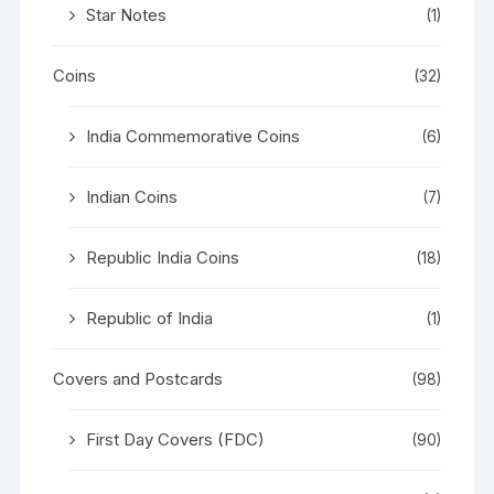
Star Notes
(1)
Coins
(32)
India Commemorative Coins
(6)
Indian Coins
(7)
Republic India Coins
(18)
Republic of India
(1)
Covers and Postcards
(98)
First Day Covers (FDC)
(90)