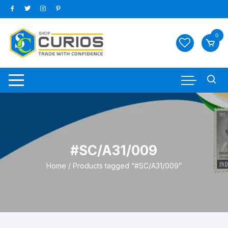
Skip
to
content
0
#SC/A31/009
Home
/ Products tagged “#SC/A31/009”