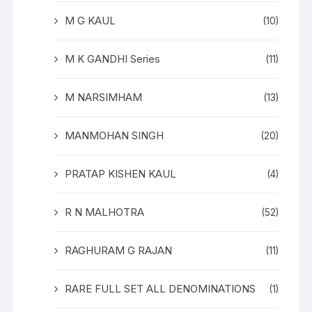
M G KAUL
(10)
M K GANDHI Series
(11)
M NARSIMHAM
(13)
MANMOHAN SINGH
(20)
PRATAP KISHEN KAUL
(4)
R N MALHOTRA
(52)
RAGHURAM G RAJAN
(11)
RARE FULL SET ALL DENOMINATIONS
(1)