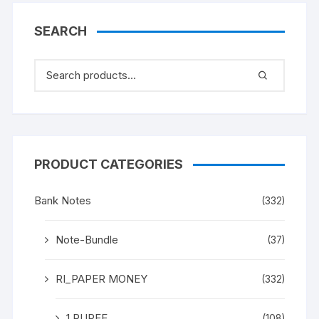
SEARCH
PRODUCT CATEGORIES
Bank Notes
(332)
Note-Bundle
(37)
RI_PAPER MONEY
(332)
1 RUPEE
(108)