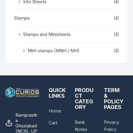
Info Sheets
(4)
Stamps
(4)
Stamps and Minisheets
(3)
Mint stamps (MNH / MH)
(3)
QUICK
PRODU
TERM
LINKS
CT
&
CATEG
POLICY
ORY
PAGES
Home
Ramprasth
a
Bank
Privacy
Cart
Ghaziabad
Notes
Policy
(NCR), UP