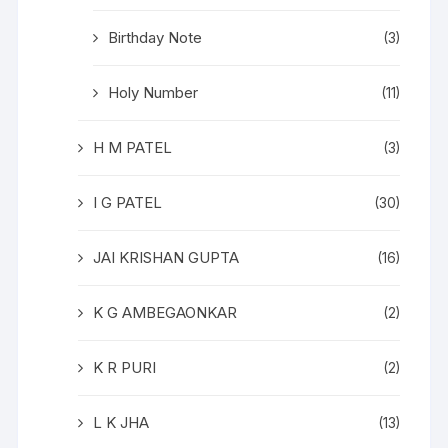
Birthday Note
(3)
Holy Number
(11)
H M PATEL
(3)
I G PATEL
(30)
JAI KRISHAN GUPTA
(16)
K G AMBEGAONKAR
(2)
K R PURI
(2)
L K JHA
(13)