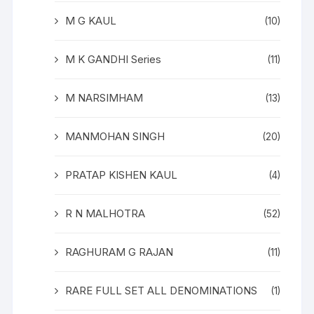
M G KAUL
(10)
M K GANDHI Series
(11)
M NARSIMHAM
(13)
MANMOHAN SINGH
(20)
PRATAP KISHEN KAUL
(4)
R N MALHOTRA
(52)
RAGHURAM G RAJAN
(11)
RARE FULL SET ALL DENOMINATIONS
(1)