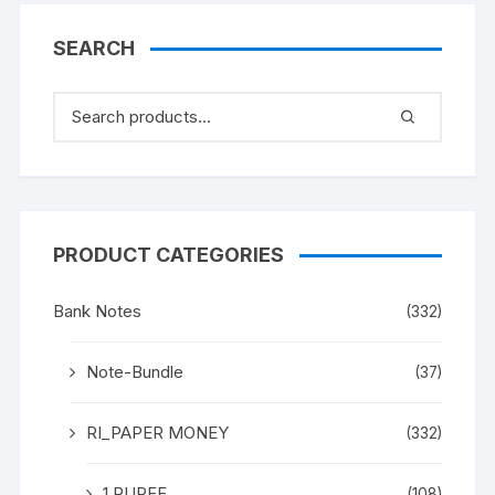
SEARCH
PRODUCT CATEGORIES
Bank Notes
(332)
Note-Bundle
(37)
RI_PAPER MONEY
(332)
1 RUPEE
(108)