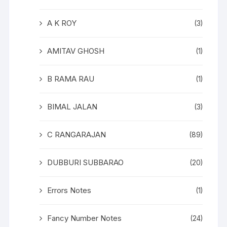
A K ROY
(3)
AMITAV GHOSH
(1)
B RAMA RAU
(1)
BIMAL JALAN
(3)
C RANGARAJAN
(89)
DUBBURI SUBBARAO
(20)
Errors Notes
(1)
Fancy Number Notes
(24)