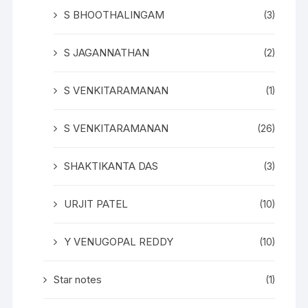
S BHOOTHALINGAM
(3)
S JAGANNATHAN
(2)
S VENKITARAMANAN
(1)
S VENKITARAMANAN
(26)
SHAKTIKANTA DAS
(3)
URJIT PATEL
(10)
Y VENUGOPAL REDDY
(10)
Star notes
(1)