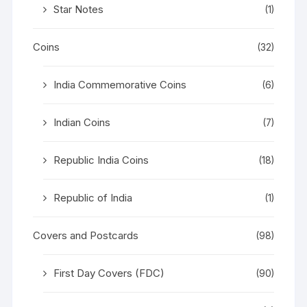
Star Notes
(1)
Coins
(32)
India Commemorative Coins
(6)
Indian Coins
(7)
Republic India Coins
(18)
Republic of India
(1)
Covers and Postcards
(98)
First Day Covers (FDC)
(90)