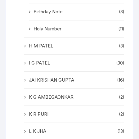
Birthday Note
(3)
Holy Number
(11)
H M PATEL
(3)
I G PATEL
(30)
JAI KRISHAN GUPTA
(16)
K G AMBEGAONKAR
(2)
K R PURI
(2)
L K JHA
(13)