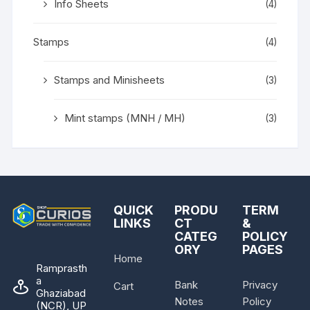
Info Sheets
(4)
Stamps
(4)
Stamps and Minisheets
(3)
Mint stamps (MNH / MH)
(3)
QUICK
PRODU
TERM
LINKS
CT
&
CATEG
POLICY
ORY
PAGES
Home
Ramprasth
a
Bank
Privacy
Cart
Ghaziabad
Notes
Policy
(NCR), UP