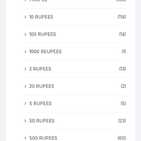
10 RUPEES
(114)
100 RUPEES
(14)
1000 REUPEES
(1)
2 RUPEES
(13)
20 RUPEES
(2)
5 RUPEES
(5)
50 RUPEES
(23)
500 RUPEES
(60)