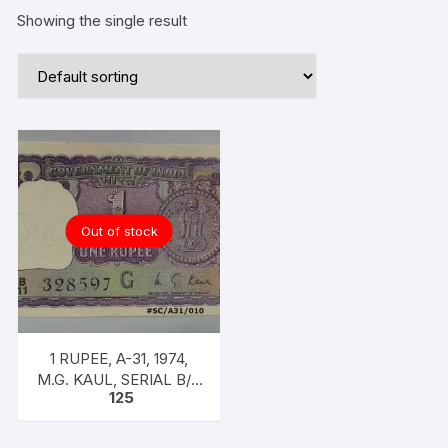
Showing the single result
Out of stock
1 RUPEE, A-31, 1974,
M.G. KAUL, SERIAL B/11
125
328597. [ITEM CODE
#SC/A31/010]