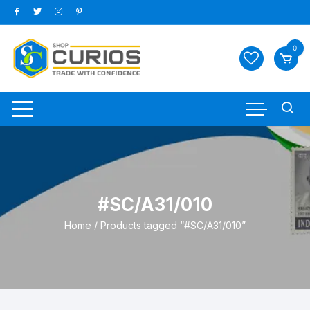
Skip
to
content
0
#SC/A31/010
Home
/ Products tagged “#SC/A31/010”