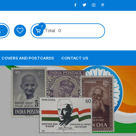
0
Total:
0
COVERS AND POSTCARDS
CONTACT US