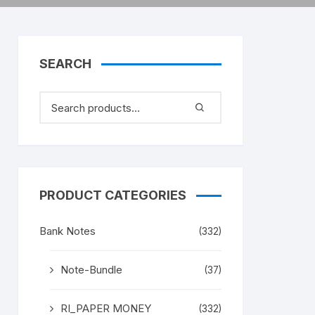
SEARCH
PRODUCT CATEGORIES
Bank Notes
(332)
Note-Bundle
(37)
RI_PAPER MONEY
(332)