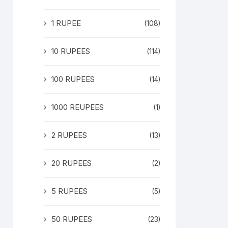
1 RUPEE
(108)
10 RUPEES
(114)
100 RUPEES
(14)
1000 REUPEES
(1)
2 RUPEES
(13)
20 RUPEES
(2)
5 RUPEES
(5)
50 RUPEES
(23)