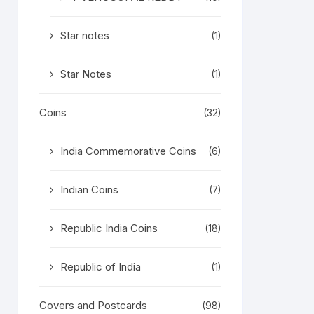
Star notes
(1)
Star Notes
(1)
Coins
(32)
India Commemorative Coins
(6)
Indian Coins
(7)
Republic India Coins
(18)
Republic of India
(1)
Covers and Postcards
(98)