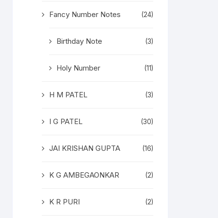
Fancy Number Notes
(24)
Birthday Note
(3)
Holy Number
(11)
H M PATEL
(3)
I G PATEL
(30)
JAI KRISHAN GUPTA
(16)
K G AMBEGAONKAR
(2)
K R PURI
(2)