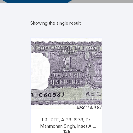
Showing the single result
1 RUPEE, A-38, 1978, Dr.
Manmohan Singh, Inset A,
125
Prefix B, 51B 0605816