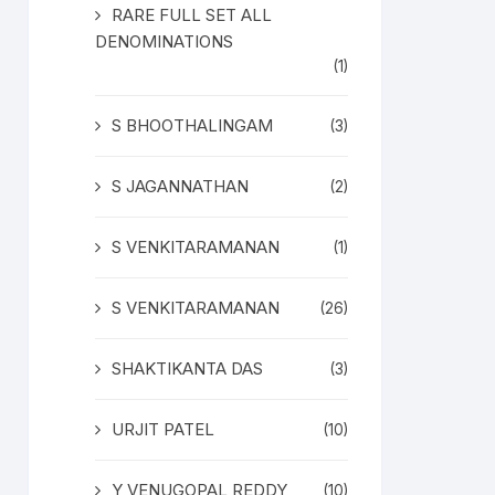
RARE FULL SET ALL
DENOMINATIONS
(1)
S BHOOTHALINGAM
(3)
S JAGANNATHAN
(2)
S VENKITARAMANAN
(1)
S VENKITARAMANAN
(26)
SHAKTIKANTA DAS
(3)
URJIT PATEL
(10)
Y VENUGOPAL REDDY
(10)