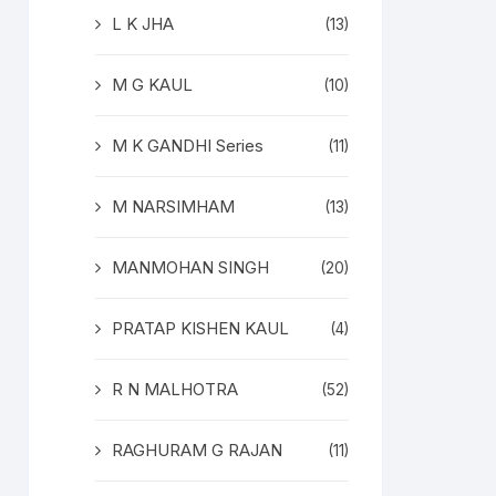
L K JHA
(13)
M G KAUL
(10)
M K GANDHI Series
(11)
M NARSIMHAM
(13)
MANMOHAN SINGH
(20)
PRATAP KISHEN KAUL
(4)
R N MALHOTRA
(52)
RAGHURAM G RAJAN
(11)