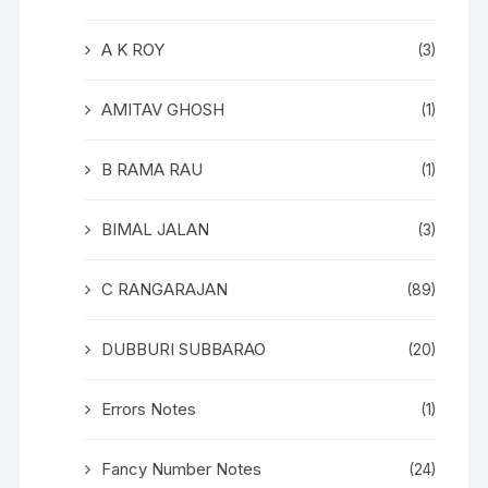
A K ROY
(3)
AMITAV GHOSH
(1)
B RAMA RAU
(1)
BIMAL JALAN
(3)
C RANGARAJAN
(89)
DUBBURI SUBBARAO
(20)
Errors Notes
(1)
Fancy Number Notes
(24)