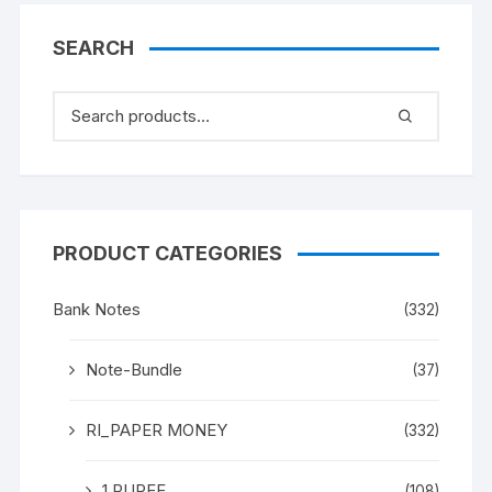
SEARCH
PRODUCT CATEGORIES
Bank Notes
(332)
Note-Bundle
(37)
RI_PAPER MONEY
(332)
1 RUPEE
(108)