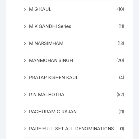
M G KAUL
(10)
M K GANDHI Series
(11)
M NARSIMHAM
(13)
MANMOHAN SINGH
(20)
PRATAP KISHEN KAUL
(4)
R N MALHOTRA
(52)
RAGHURAM G RAJAN
(11)
RARE FULL SET ALL DENOMINATIONS
(1)