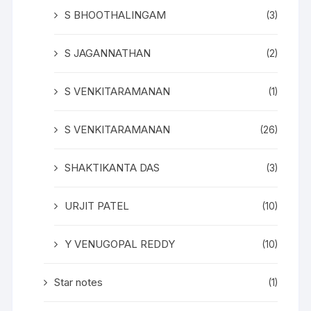
S BHOOTHALINGAM
(3)
S JAGANNATHAN
(2)
S VENKITARAMANAN
(1)
S VENKITARAMANAN
(26)
SHAKTIKANTA DAS
(3)
URJIT PATEL
(10)
Y VENUGOPAL REDDY
(10)
Star notes
(1)