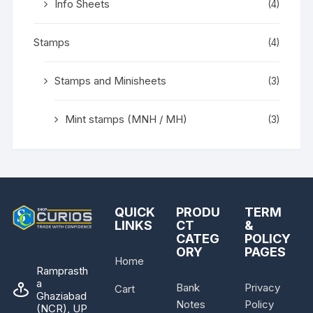
Info Sheets
(4)
Stamps
(4)
Stamps and Minisheets
(3)
Mint stamps (MNH / MH)
(3)
QUICK
PRODU
TERM
LINKS
CT
&
CATEG
POLICY
ORY
PAGES
Home
Ramprasth
a
Bank
Privacy
Cart
Ghaziabad
Notes
Policy
(NCR), UP