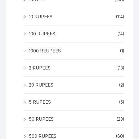
10 RUPEES
(114)
100 RUPEES
(14)
1000 REUPEES
(1)
2 RUPEES
(13)
20 RUPEES
(2)
5 RUPEES
(5)
50 RUPEES
(23)
500 RUPEES
(60)