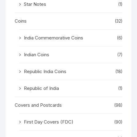
Star Notes
(1)
Coins
(32)
India Commemorative Coins
(6)
Indian Coins
(7)
Republic India Coins
(18)
Republic of India
(1)
Covers and Postcards
(98)
First Day Covers (FDC)
(90)