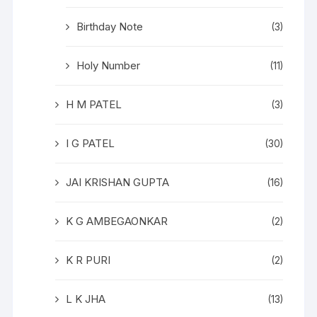
Birthday Note
(3)
Holy Number
(11)
H M PATEL
(3)
I G PATEL
(30)
JAI KRISHAN GUPTA
(16)
K G AMBEGAONKAR
(2)
K R PURI
(2)
L K JHA
(13)