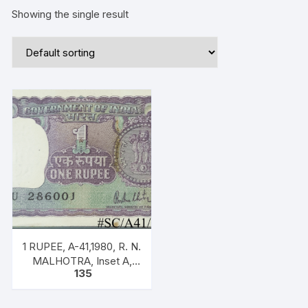
Showing the single result
1 RUPEE, A-41,1980, R. N.
MALHOTRA, Inset A,
135
Prefix U, one note out of
bundle of 100 notes