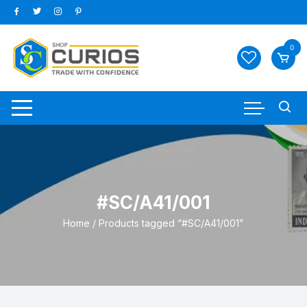
Skip
to
content
0
#SC/A41/001
Home
/ Products tagged “#SC/A41/001”