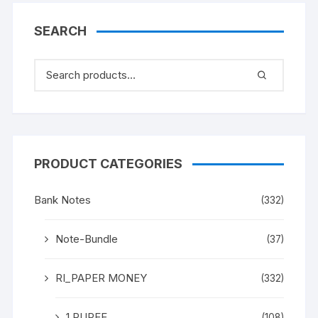
SEARCH
PRODUCT CATEGORIES
Bank Notes
(332)
Note-Bundle
(37)
RI_PAPER MONEY
(332)
1 RUPEE
(108)