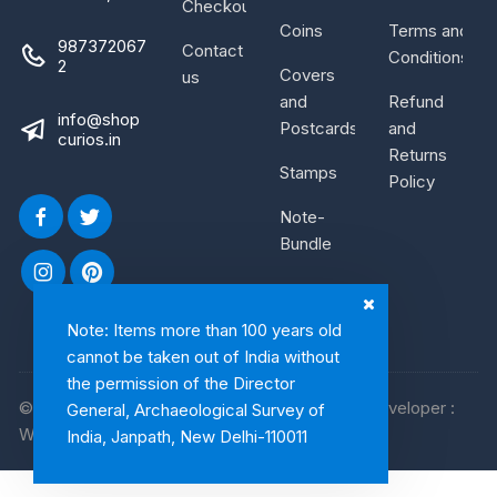
Checkout
Coins
Terms and
987372067
Contact
Conditions
2
Covers
us
and
Refund
info@shop
Postcards
and
curios.in
Returns
Stamps
Policy
Note-
Bundle
Note: Items more than 100 years old
cannot be taken out of India without
the permission of the Director
© 2026, Shop Curios. All rights reserved. WebDeveloper :
General, Archaeological Survey of
WebArtist
India, Janpath, New Delhi-110011