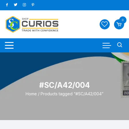
Skip
to
content
0
#SC/A42/004
Home
/ Products tagged “#SC/A42/004”