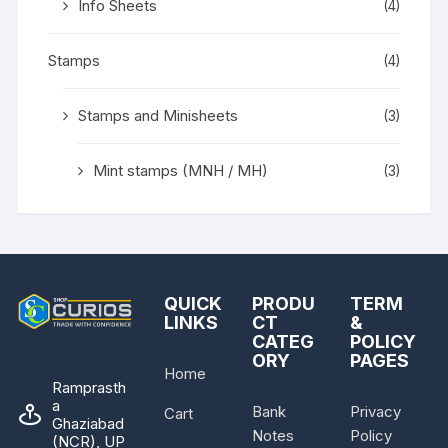
Info Sheets
(4)
Stamps
(4)
Stamps and Minisheets
(3)
Mint stamps (MNH / MH)
(3)
QUICK
PRODU
TERM
LINKS
CT
&
CATEG
POLICY
ORY
PAGES
Home
Ramprasth
a
Bank
Privacy
Cart
Ghaziabad
Notes
Policy
(NCR), UP