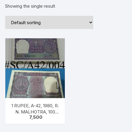
Showing the single result
1 RUPEE, A-42, 1980, R.
N. MALHOTRA, 100
7,500
NOTES PACKET, Inset B,
Prefix 21C, Big Coin
Serial 024101-024200