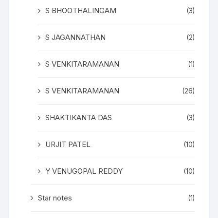
S BHOOTHALINGAM
(3)
S JAGANNATHAN
(2)
S VENKITARAMANAN
(1)
S VENKITARAMANAN
(26)
SHAKTIKANTA DAS
(3)
URJIT PATEL
(10)
Y VENUGOPAL REDDY
(10)
Star notes
(1)