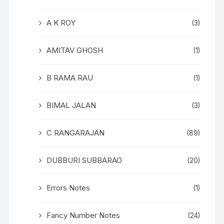
A K ROY
(3)
AMITAV GHOSH
(1)
B RAMA RAU
(1)
BIMAL JALAN
(3)
C RANGARAJAN
(89)
DUBBURI SUBBARAO
(20)
Errors Notes
(1)
Fancy Number Notes
(24)