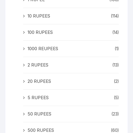
10 RUPEES
(114)
100 RUPEES
(14)
1000 REUPEES
(1)
2 RUPEES
(13)
20 RUPEES
(2)
5 RUPEES
(5)
50 RUPEES
(23)
500 RUPEES
(60)