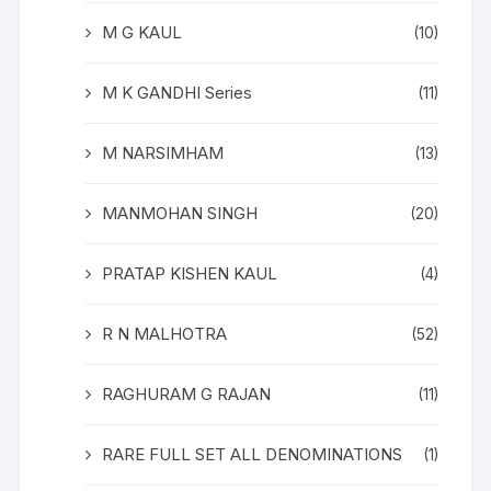
M G KAUL
(10)
M K GANDHI Series
(11)
M NARSIMHAM
(13)
MANMOHAN SINGH
(20)
PRATAP KISHEN KAUL
(4)
R N MALHOTRA
(52)
RAGHURAM G RAJAN
(11)
RARE FULL SET ALL DENOMINATIONS
(1)