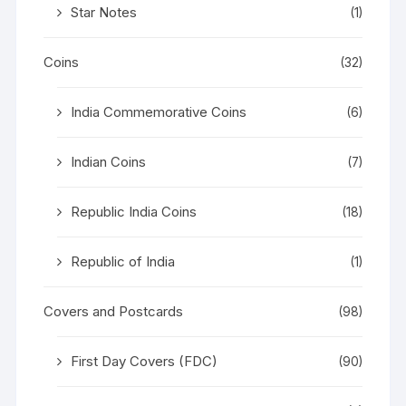
Star Notes
(1)
Coins
(32)
India Commemorative Coins
(6)
Indian Coins
(7)
Republic India Coins
(18)
Republic of India
(1)
Covers and Postcards
(98)
First Day Covers (FDC)
(90)