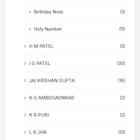
Birthday Note
(3)
Holy Number
(11)
H M PATEL
(3)
I G PATEL
(30)
JAI KRISHAN GUPTA
(16)
K G AMBEGAONKAR
(2)
K R PURI
(2)
L K JHA
(13)