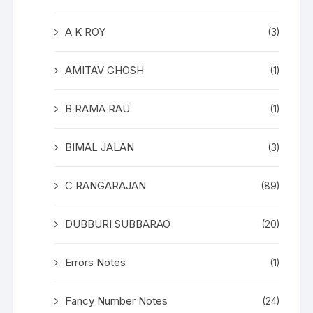
A K ROY
(3)
AMITAV GHOSH
(1)
B RAMA RAU
(1)
BIMAL JALAN
(3)
C RANGARAJAN
(89)
DUBBURI SUBBARAO
(20)
Errors Notes
(1)
Fancy Number Notes
(24)