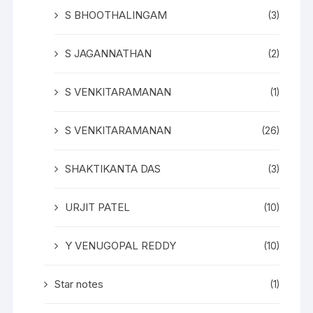
S BHOOTHALINGAM
(3)
S JAGANNATHAN
(2)
S VENKITARAMANAN
(1)
S VENKITARAMANAN
(26)
SHAKTIKANTA DAS
(3)
URJIT PATEL
(10)
Y VENUGOPAL REDDY
(10)
Star notes
(1)