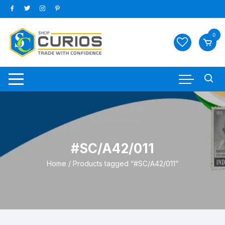
Skip
to
content
0
#SC/A42/011
Home
/ Products tagged “#SC/A42/011”