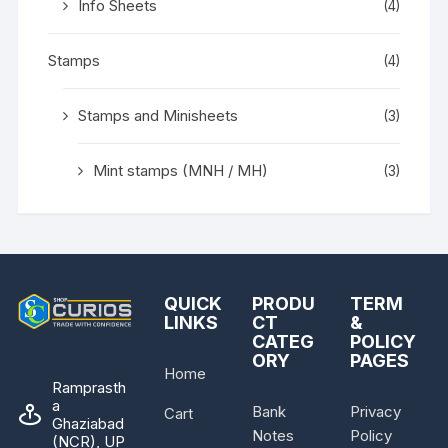
Info Sheets
(4)
Stamps
(4)
Stamps and Minisheets
(3)
Mint stamps (MNH / MH)
(3)
QUICK
PRODU
TERM
LINKS
CT
&
CATEG
POLICY
ORY
PAGES
Home
Ramprasth
a
Bank
Privacy
Cart
Ghaziabad
Notes
Policy
(NCR), UP