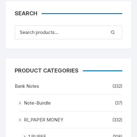
SEARCH
PRODUCT CATEGORIES
Bank Notes
(332)
Note-Bundle
(37)
RI_PAPER MONEY
(332)
1 RUPEE
(108)