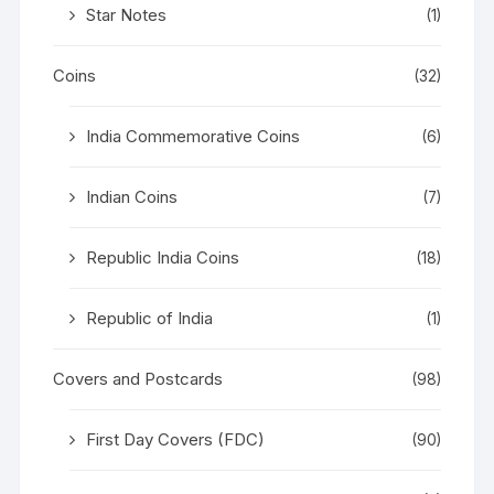
Star Notes
(1)
Coins
(32)
India Commemorative Coins
(6)
Indian Coins
(7)
Republic India Coins
(18)
Republic of India
(1)
Covers and Postcards
(98)
First Day Covers (FDC)
(90)