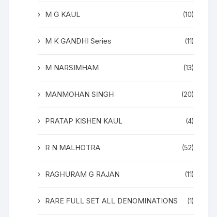
M G KAUL
(10)
M K GANDHI Series
(11)
M NARSIMHAM
(13)
MANMOHAN SINGH
(20)
PRATAP KISHEN KAUL
(4)
R N MALHOTRA
(52)
RAGHURAM G RAJAN
(11)
RARE FULL SET ALL DENOMINATIONS
(1)