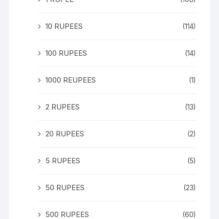
10 RUPEES
(114)
100 RUPEES
(14)
1000 REUPEES
(1)
2 RUPEES
(13)
20 RUPEES
(2)
5 RUPEES
(5)
50 RUPEES
(23)
500 RUPEES
(60)