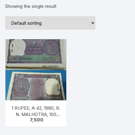
Showing the single result
1 RUPEE, A-42, 1980, R.
N. MALHOTRA, 100
7,500
NOTES PACKET, Inset B,
Prefix 21C, Big Coin
Serial 296001-296100