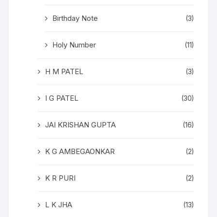
Birthday Note
(3)
Holy Number
(11)
H M PATEL
(3)
I G PATEL
(30)
JAI KRISHAN GUPTA
(16)
K G AMBEGAONKAR
(2)
K R PURI
(2)
L K JHA
(13)