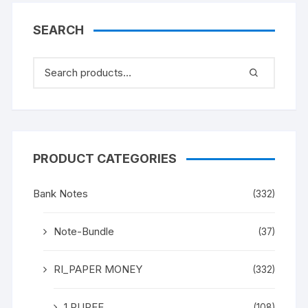
SEARCH
PRODUCT CATEGORIES
Bank Notes
(332)
Note-Bundle
(37)
RI_PAPER MONEY
(332)
1 RUPEE
(108)