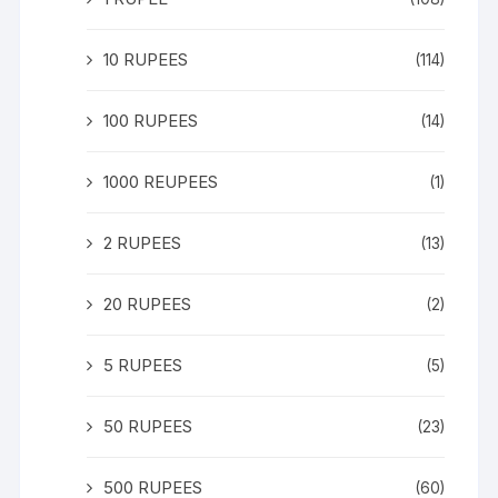
10 RUPEES
(114)
100 RUPEES
(14)
1000 REUPEES
(1)
2 RUPEES
(13)
20 RUPEES
(2)
5 RUPEES
(5)
50 RUPEES
(23)
500 RUPEES
(60)