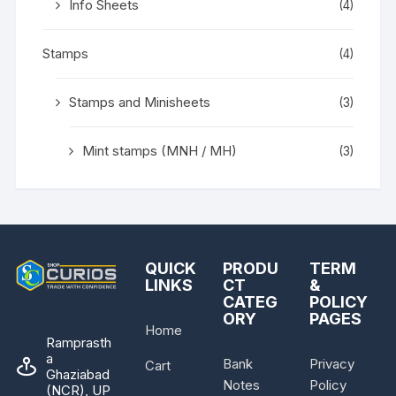
Info Sheets
(4)
Stamps
(4)
Stamps and Minisheets
(3)
Mint stamps (MNH / MH)
(3)
QUICK
PRODU
TERM
LINKS
CT
&
CATEG
POLICY
ORY
PAGES
Home
Ramprasth
a
Bank
Privacy
Cart
Ghaziabad
Notes
Policy
(NCR), UP