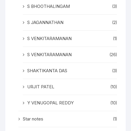
S BHOOTHALINGAM
(3)
S JAGANNATHAN
(2)
S VENKITARAMANAN
(1)
S VENKITARAMANAN
(26)
SHAKTIKANTA DAS
(3)
URJIT PATEL
(10)
Y VENUGOPAL REDDY
(10)
Star notes
(1)