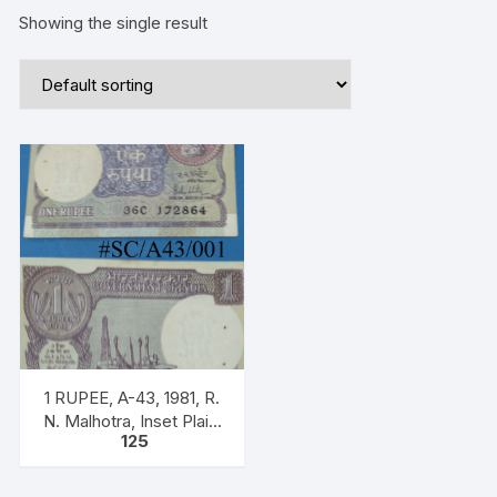
Showing the single result
1 RUPEE, A-43, 1981, R.
N. Malhotra, Inset Plain,
125
Prefix 36C, Serial.
172864