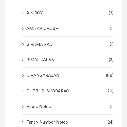
A K ROY
(3)
AMITAV GHOSH
(1)
B RAMA RAU
(1)
BIMAL JALAN
(3)
C RANGARAJAN
(89)
DUBBURI SUBBARAO
(20)
Errors Notes
(1)
Fancy Number Notes
(24)