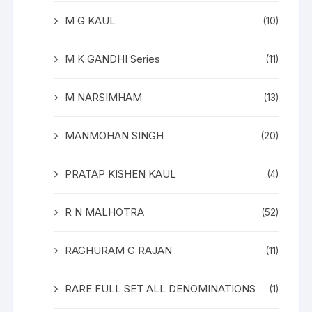
M G KAUL
(10)
M K GANDHI Series
(11)
M NARSIMHAM
(13)
MANMOHAN SINGH
(20)
PRATAP KISHEN KAUL
(4)
R N MALHOTRA
(52)
RAGHURAM G RAJAN
(11)
RARE FULL SET ALL DENOMINATIONS
(1)