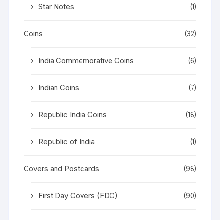
Star Notes
(1)
Coins
(32)
India Commemorative Coins
(6)
Indian Coins
(7)
Republic India Coins
(18)
Republic of India
(1)
Covers and Postcards
(98)
First Day Covers (FDC)
(90)