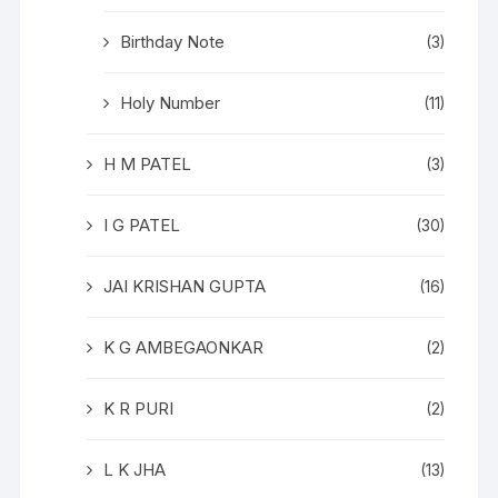
Birthday Note
(3)
Holy Number
(11)
H M PATEL
(3)
I G PATEL
(30)
JAI KRISHAN GUPTA
(16)
K G AMBEGAONKAR
(2)
K R PURI
(2)
L K JHA
(13)