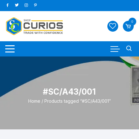
Skip
to
content
0
#SC/A43/001
Home
/ Products tagged “#SC/A43/001”