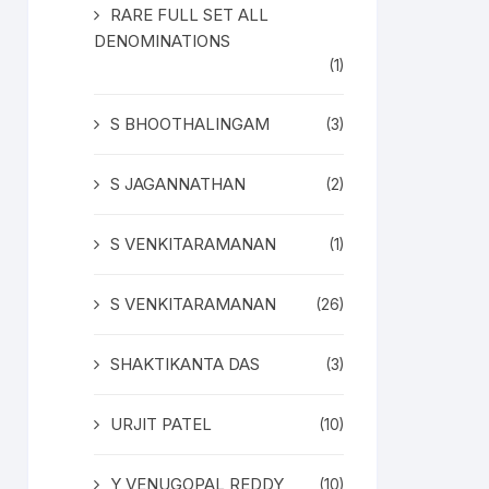
RARE FULL SET ALL
DENOMINATIONS
(1)
S BHOOTHALINGAM
(3)
S JAGANNATHAN
(2)
S VENKITARAMANAN
(1)
S VENKITARAMANAN
(26)
SHAKTIKANTA DAS
(3)
URJIT PATEL
(10)
Y VENUGOPAL REDDY
(10)