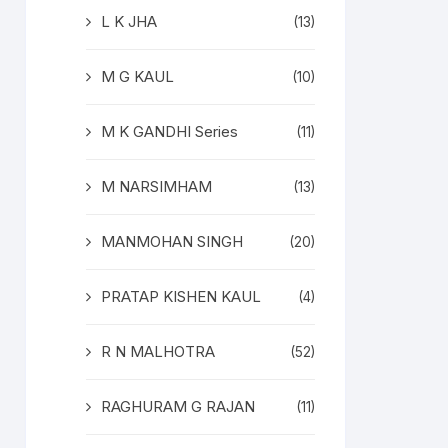
L K JHA
(13)
M G KAUL
(10)
M K GANDHI Series
(11)
M NARSIMHAM
(13)
MANMOHAN SINGH
(20)
PRATAP KISHEN KAUL
(4)
R N MALHOTRA
(52)
RAGHURAM G RAJAN
(11)