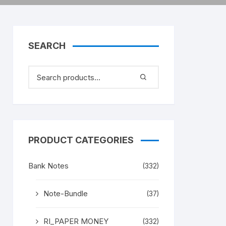
SEARCH
PRODUCT CATEGORIES
Bank Notes
(332)
Note-Bundle
(37)
RI_PAPER MONEY
(332)