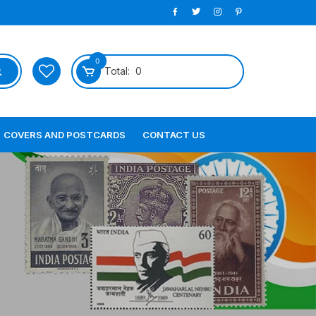
0
Total:
0
COVERS AND POSTCARDS
CONTACT US