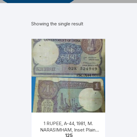
Showing the single result
1 RUPEE, A-44, 1981, M.
NARASIMHAM, Inset Plain,
125
Serial 02K 524949