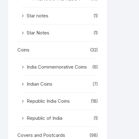
Star notes
(1)
Star Notes
(1)
Coins
(32)
India Commemorative Coins
(6)
Indian Coins
(7)
Republic India Coins
(18)
Republic of India
(1)
Covers and Postcards
(98)