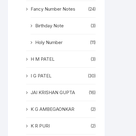
Fancy Number Notes
(24)
Birthday Note
(3)
Holy Number
(11)
H M PATEL
(3)
I G PATEL
(30)
JAI KRISHAN GUPTA
(16)
K G AMBEGAONKAR
(2)
K R PURI
(2)