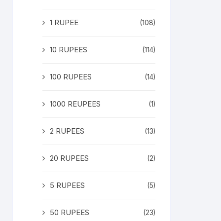
1 RUPEE
(108)
10 RUPEES
(114)
100 RUPEES
(14)
1000 REUPEES
(1)
2 RUPEES
(13)
20 RUPEES
(2)
5 RUPEES
(5)
50 RUPEES
(23)