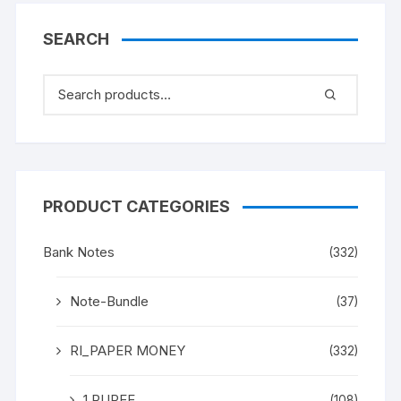
SEARCH
PRODUCT CATEGORIES
Bank Notes
(332)
Note-Bundle
(37)
RI_PAPER MONEY
(332)
1 RUPEE
(108)