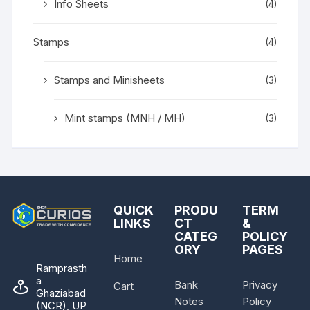
Info Sheets
(4)
Stamps
(4)
Stamps and Minisheets
(3)
Mint stamps (MNH / MH)
(3)
QUICK
PRODU
TERM
LINKS
CT
&
CATEG
POLICY
ORY
PAGES
Home
Ramprasth
a
Bank
Privacy
Cart
Ghaziabad
Notes
Policy
(NCR), UP