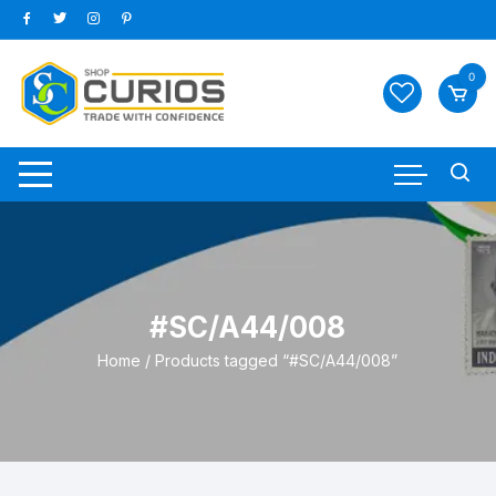
Skip
to
content
0
#SC/A44/008
Home
/ Products tagged “#SC/A44/008”