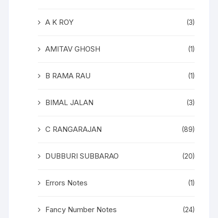
A K ROY
(3)
AMITAV GHOSH
(1)
B RAMA RAU
(1)
BIMAL JALAN
(3)
C RANGARAJAN
(89)
DUBBURI SUBBARAO
(20)
Errors Notes
(1)
Fancy Number Notes
(24)