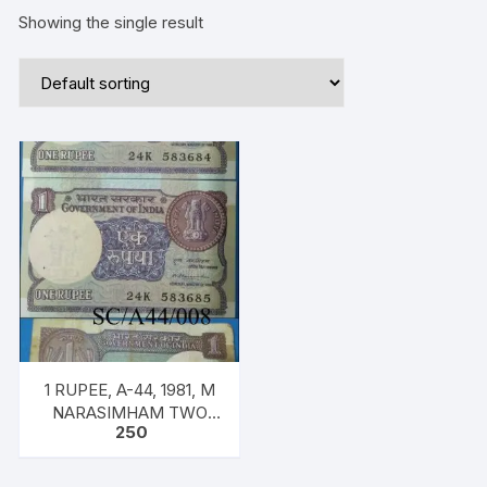
Showing the single result
1 RUPEE, A-44, 1981, M
NARASIMHAM TWO
250
NOTES, Inset PLAIN,
SERIAL NO: 24K 583684
& 685