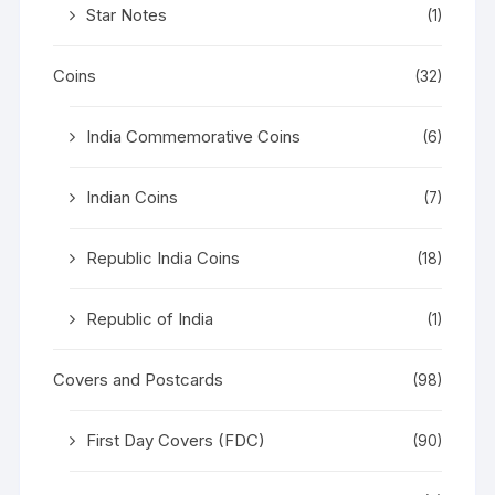
Star Notes
(1)
Coins
(32)
India Commemorative Coins
(6)
Indian Coins
(7)
Republic India Coins
(18)
Republic of India
(1)
Covers and Postcards
(98)
First Day Covers (FDC)
(90)