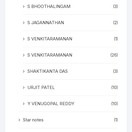
S BHOOTHALINGAM
(3)
S JAGANNATHAN
(2)
S VENKITARAMANAN
(1)
S VENKITARAMANAN
(26)
SHAKTIKANTA DAS
(3)
URJIT PATEL
(10)
Y VENUGOPAL REDDY
(10)
Star notes
(1)