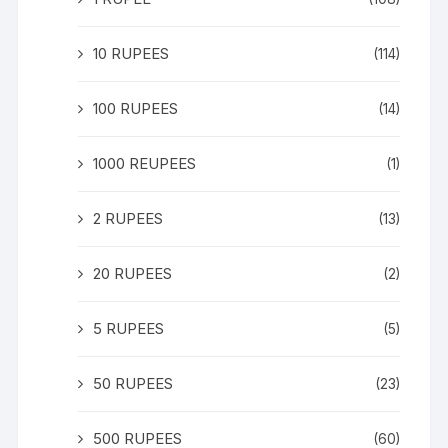
10 RUPEES
(114)
100 RUPEES
(14)
1000 REUPEES
(1)
2 RUPEES
(13)
20 RUPEES
(2)
5 RUPEES
(5)
50 RUPEES
(23)
500 RUPEES
(60)