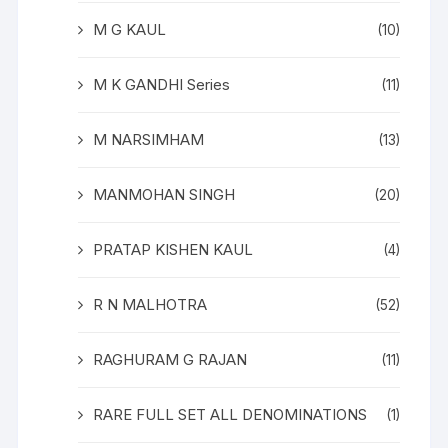
M G KAUL
(10)
M K GANDHI Series
(11)
M NARSIMHAM
(13)
MANMOHAN SINGH
(20)
PRATAP KISHEN KAUL
(4)
R N MALHOTRA
(52)
RAGHURAM G RAJAN
(11)
RARE FULL SET ALL DENOMINATIONS
(1)