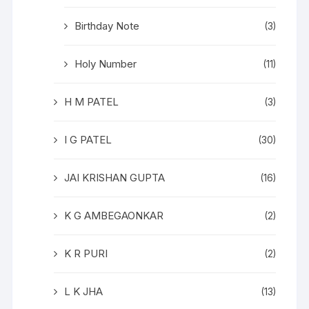
Birthday Note
(3)
Holy Number
(11)
H M PATEL
(3)
I G PATEL
(30)
JAI KRISHAN GUPTA
(16)
K G AMBEGAONKAR
(2)
K R PURI
(2)
L K JHA
(13)