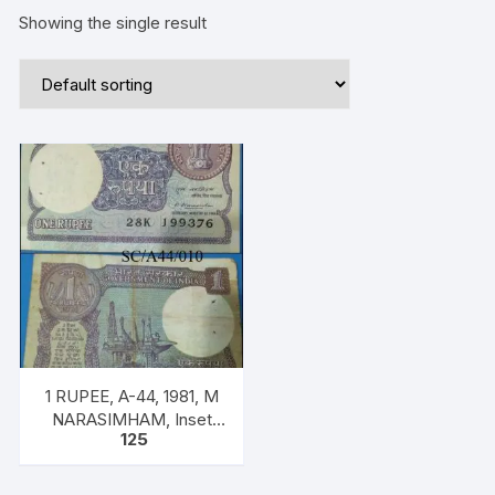
Showing the single result
1 RUPEE, A-44, 1981, M
NARASIMHAM, Inset
125
PLAIN, Prefix K, SERIAL
NO: 28K 199376 ONE
NOTE