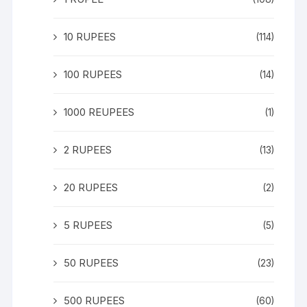
10 RUPEES
(114)
100 RUPEES
(14)
1000 REUPEES
(1)
2 RUPEES
(13)
20 RUPEES
(2)
5 RUPEES
(5)
50 RUPEES
(23)
500 RUPEES
(60)