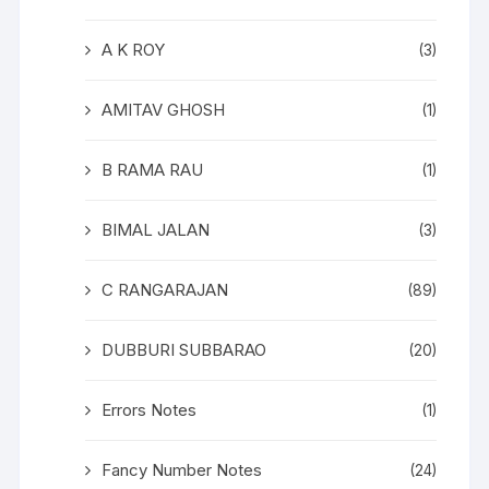
A K ROY
(3)
AMITAV GHOSH
(1)
B RAMA RAU
(1)
BIMAL JALAN
(3)
C RANGARAJAN
(89)
DUBBURI SUBBARAO
(20)
Errors Notes
(1)
Fancy Number Notes
(24)