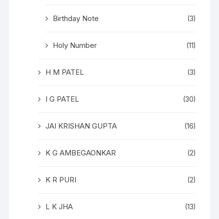
Birthday Note
(3)
Holy Number
(11)
H M PATEL
(3)
I G PATEL
(30)
JAI KRISHAN GUPTA
(16)
K G AMBEGAONKAR
(2)
K R PURI
(2)
L K JHA
(13)