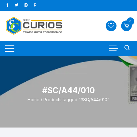
Skip
to
content
0
#SC/A44/010
Home
/ Products tagged “#SC/A44/010”