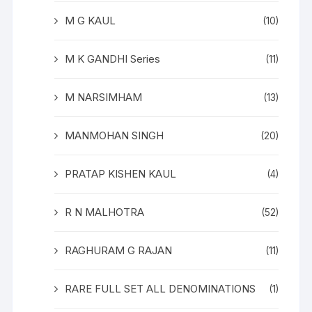
M G KAUL
(10)
M K GANDHI Series
(11)
M NARSIMHAM
(13)
MANMOHAN SINGH
(20)
PRATAP KISHEN KAUL
(4)
R N MALHOTRA
(52)
RAGHURAM G RAJAN
(11)
RARE FULL SET ALL DENOMINATIONS
(1)