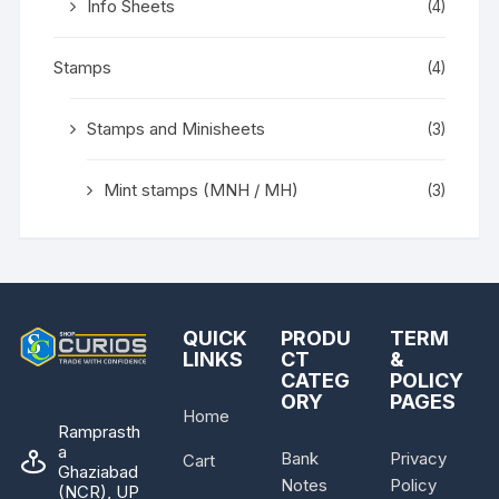
Info Sheets
(4)
Stamps
(4)
Stamps and Minisheets
(3)
Mint stamps (MNH / MH)
(3)
QUICK
PRODU
TERM
LINKS
CT
&
CATEG
POLICY
ORY
PAGES
Home
Ramprasth
a
Bank
Privacy
Cart
Ghaziabad
Notes
Policy
(NCR), UP