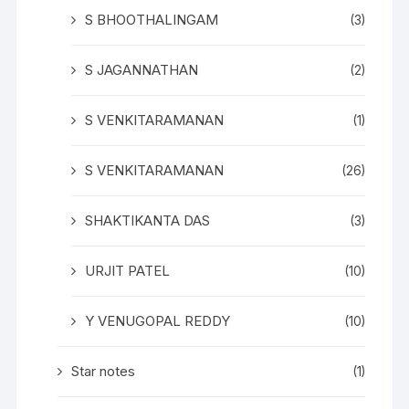
S BHOOTHALINGAM
(3)
S JAGANNATHAN
(2)
S VENKITARAMANAN
(1)
S VENKITARAMANAN
(26)
SHAKTIKANTA DAS
(3)
URJIT PATEL
(10)
Y VENUGOPAL REDDY
(10)
Star notes
(1)