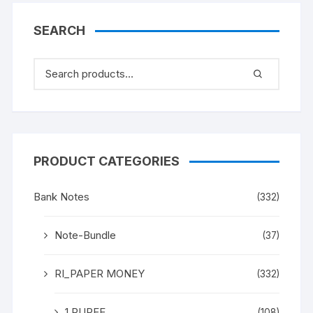
SEARCH
PRODUCT CATEGORIES
Bank Notes
(332)
Note-Bundle
(37)
RI_PAPER MONEY
(332)
1 RUPEE
(108)