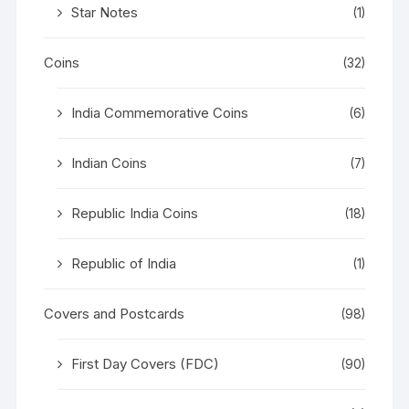
Star Notes
(1)
Coins
(32)
India Commemorative Coins
(6)
Indian Coins
(7)
Republic India Coins
(18)
Republic of India
(1)
Covers and Postcards
(98)
First Day Covers (FDC)
(90)